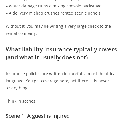
– Water damage ruins a mixing console backstage.
– A delivery mishap crushes rented scenic panels.
Without it, you may be writing a very large check to the
rental company.
What liability insurance typically covers
(and what it usually does not)
Insurance policies are written in careful, almost theatrical
language. You get coverage here, not there. It is never
“everything.”
Think in scenes.
Scene 1: A guest is injured