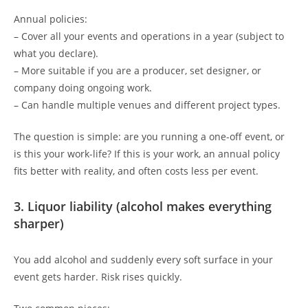
Annual policies:
– Cover all your events and operations in a year (subject to
what you declare).
– More suitable if you are a producer, set designer, or
company doing ongoing work.
– Can handle multiple venues and different project types.
The question is simple: are you running a one-off event, or
is this your work-life? If this is your work, an annual policy
fits better with reality, and often costs less per event.
3. Liquor liability (alcohol makes everything
sharper)
You add alcohol and suddenly every soft surface in your
event gets harder. Risk rises quickly.