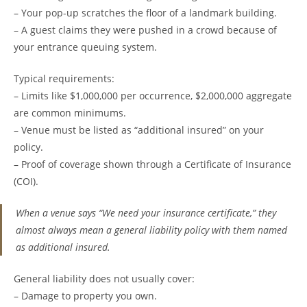
– Your pop-up scratches the floor of a landmark building.
– A guest claims they were pushed in a crowd because of
your entrance queuing system.
Typical requirements:
– Limits like $1,000,000 per occurrence, $2,000,000 aggregate
are common minimums.
– Venue must be listed as “additional insured” on your
policy.
– Proof of coverage shown through a Certificate of Insurance
(COI).
When a venue says “We need your insurance certificate,” they
almost always mean a general liability policy with them named
as additional insured.
General liability does not usually cover:
– Damage to property you own.