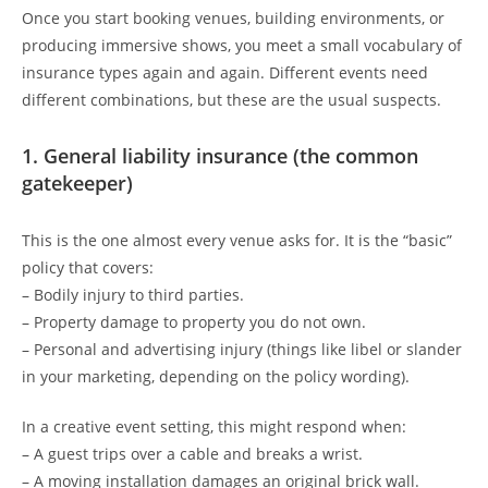
Once you start booking venues, building environments, or
producing immersive shows, you meet a small vocabulary of
insurance types again and again. Different events need
different combinations, but these are the usual suspects.
1. General liability insurance (the common
gatekeeper)
This is the one almost every venue asks for. It is the “basic”
policy that covers:
– Bodily injury to third parties.
– Property damage to property you do not own.
– Personal and advertising injury (things like libel or slander
in your marketing, depending on the policy wording).
In a creative event setting, this might respond when:
– A guest trips over a cable and breaks a wrist.
– A moving installation damages an original brick wall.