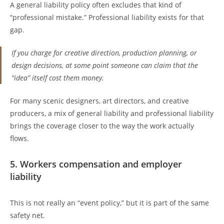
A general liability policy often excludes that kind of
“professional mistake.” Professional liability exists for that
gap.
If you charge for creative direction, production planning, or
design decisions, at some point someone can claim that the
“idea” itself cost them money.
For many scenic designers, art directors, and creative
producers, a mix of general liability and professional liability
brings the coverage closer to the way the work actually
flows.
5. Workers compensation and employer
liability
This is not really an “event policy,” but it is part of the same
safety net.