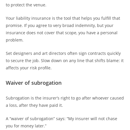
to protect the venue.
Your liability insurance is the tool that helps you fulfill that
promise. If you agree to very broad indemnity, but your
insurance does not cover that scope, you have a personal
problem.
Set designers and art directors often sign contracts quickly
to secure the job. Slow down on any line that shifts blame: it
affects your risk profile.
Waiver of subrogation
Subrogation is the insurer’s right to go after whoever caused
a loss, after they have paid it.
A “waiver of subrogation” says: “My insurer will not chase
you for money later.”