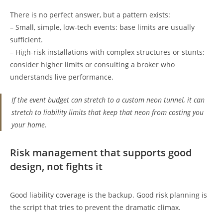
There is no perfect answer, but a pattern exists:
– Small, simple, low-tech events: base limits are usually
sufficient.
– High-risk installations with complex structures or stunts:
consider higher limits or consulting a broker who
understands live performance.
If the event budget can stretch to a custom neon tunnel, it can
stretch to liability limits that keep that neon from costing you
your home.
Risk management that supports good
design, not fights it
Good liability coverage is the backup. Good risk planning is
the script that tries to prevent the dramatic climax.