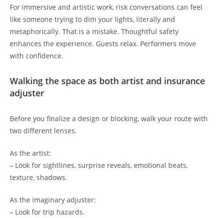
For immersive and artistic work, risk conversations can feel
like someone trying to dim your lights, literally and
metaphorically. That is a mistake. Thoughtful safety
enhances the experience. Guests relax. Performers move
with confidence.
Walking the space as both artist and insurance
adjuster
Before you finalize a design or blocking, walk your route with
two different lenses.
As the artist:
– Look for sightlines, surprise reveals, emotional beats,
texture, shadows.
As the imaginary adjuster:
– Look for trip hazards.