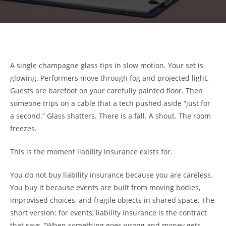
A single champagne glass tips in slow motion. Your set is
glowing. Performers move through fog and projected light.
Guests are barefoot on your carefully painted floor. Then
someone trips on a cable that a tech pushed aside “just for
a second.” Glass shatters. There is a fall. A shout. The room
freezes.
This is the moment liability insurance exists for.
You do not buy liability insurance because you are careless.
You buy it because events are built from moving bodies,
improvised choices, and fragile objects in shared space. The
short version: for events, liability insurance is the contract
that says, “When something goes wrong and money gets