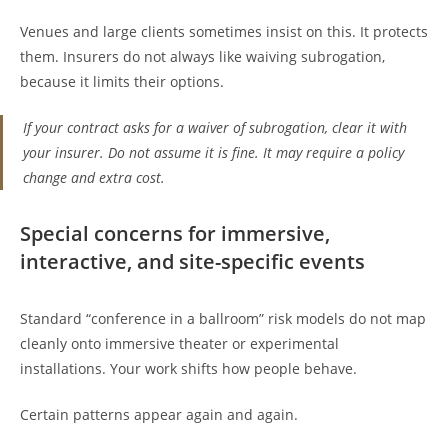
Venues and large clients sometimes insist on this. It protects
them. Insurers do not always like waiving subrogation,
because it limits their options.
If your contract asks for a waiver of subrogation, clear it with
your insurer. Do not assume it is fine. It may require a policy
change and extra cost.
Special concerns for immersive,
interactive, and site-specific events
Standard “conference in a ballroom” risk models do not map
cleanly onto immersive theater or experimental
installations. Your work shifts how people behave.
Certain patterns appear again and again.