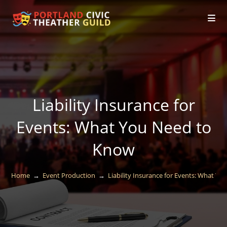
Liability Insurance for
Events: What You Need to
Know
Home
→
Event Production
→
Liability Insurance for Events: What Y