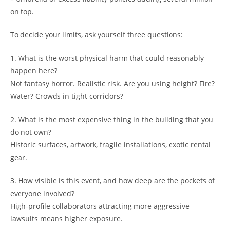
on top.
To decide your limits, ask yourself three questions:
1. What is the worst physical harm that could reasonably
happen here?
Not fantasy horror. Realistic risk. Are you using height? Fire?
Water? Crowds in tight corridors?
2. What is the most expensive thing in the building that you
do not own?
Historic surfaces, artwork, fragile installations, exotic rental
gear.
3. How visible is this event, and how deep are the pockets of
everyone involved?
High-profile collaborators attracting more aggressive
lawsuits means higher exposure.