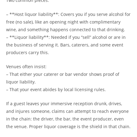
Two common pieces:
– **Host liquor liability**: Covers you if you serve alcohol for
free (no sale), like an opening night with complimentary
wine, and something happens connected to that drinking.
– **Liquor liability**: Needed if you “sell” alcohol or are in
the business of serving it. Bars, caterers, and some event
producers carry this.
Venues often insist:
– That either your caterer or bar vendor shows proof of
liquor liability.
– That your event abides by local licensing rules.
If a guest leaves your immersive reception drunk, drives,
and injures someone, claims can attempt to reach everyone
in the chain: the driver, the bar, the event producer, even
the venue. Proper liquor coverage is the shield in that chain.