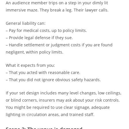
An audience member trips on a step in your dimly lit
immersive maze. They break a leg. Their lawyer calls.
General liability can:
– Pay for medical costs, up to policy limits.
– Provide legal defense if they sue.
– Handle settlement or judgment costs if you are found
negligent, within policy limits.
What it expects from you:
– That you acted with reasonable care.
– That you did not ignore obvious safety hazards.
If your set design includes many level changes, low ceilings,
or blind corners, insurers may ask about your risk controls.
You might be required to use clear signage, adequate
lighting in circulation areas, and trained staff.