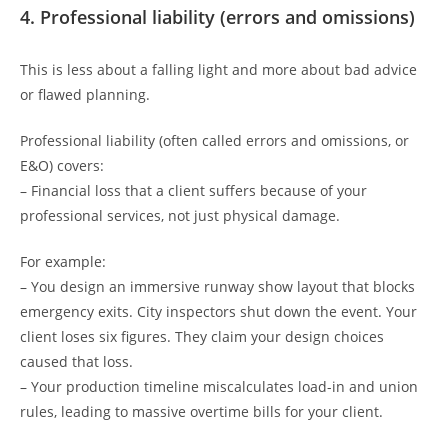
4. Professional liability (errors and omissions)
This is less about a falling light and more about bad advice
or flawed planning.
Professional liability (often called errors and omissions, or
E&O) covers:
– Financial loss that a client suffers because of your
professional services, not just physical damage.
For example:
– You design an immersive runway show layout that blocks
emergency exits. City inspectors shut down the event. Your
client loses six figures. They claim your design choices
caused that loss.
– Your production timeline miscalculates load-in and union
rules, leading to massive overtime bills for your client.