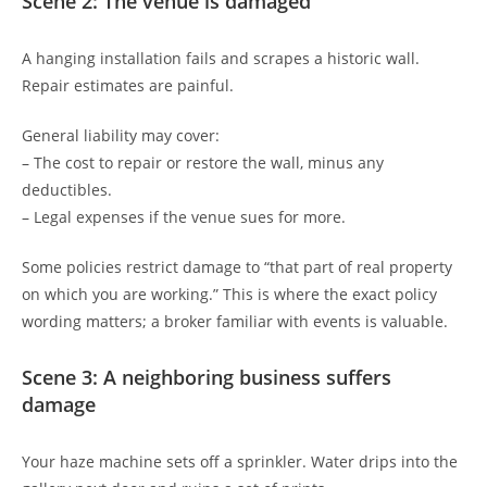
Scene 2: The venue is damaged
A hanging installation fails and scrapes a historic wall.
Repair estimates are painful.
General liability may cover:
– The cost to repair or restore the wall, minus any
deductibles.
– Legal expenses if the venue sues for more.
Some policies restrict damage to “that part of real property
on which you are working.” This is where the exact policy
wording matters; a broker familiar with events is valuable.
Scene 3: A neighboring business suffers
damage
Your haze machine sets off a sprinkler. Water drips into the