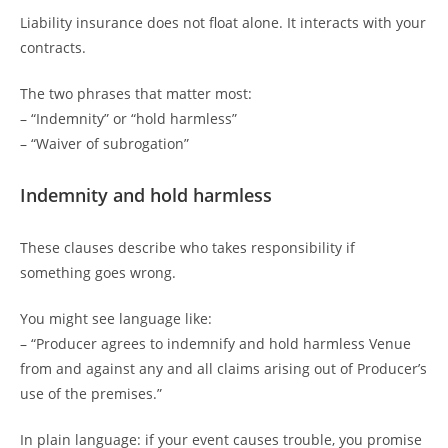
Liability insurance does not float alone. It interacts with your
contracts.
The two phrases that matter most:
– “Indemnity” or “hold harmless”
– “Waiver of subrogation”
Indemnity and hold harmless
These clauses describe who takes responsibility if
something goes wrong.
You might see language like:
– “Producer agrees to indemnify and hold harmless Venue
from and against any and all claims arising out of Producer’s
use of the premises.”
In plain language: if your event causes trouble, you promise