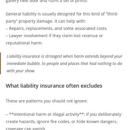
gallery next door and ruins a set of prints.
General liability is usually designed for this kind of “third-
party” property damage. It can help with:
– Repairs, replacements, and some associated costs.
– Lawyer involvement if they claim lost revenue or
reputational harm.
Liability insurance is strongest when harm extends beyond your
immediate bubble, to people and places that had nothing to do
with your show.
What liability insurance often excludes
These are patterns you should not ignore:
– **Intentional harm or illegal activity**: If you deliberately
create hazards, ignore fire codes, or hide known dangers,
coverage can vanish.