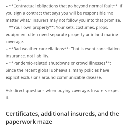
– **Contractual obligations that go beyond normal fault**: If
you sign a contract that says you will be responsible “no
matter what,” insurers may not follow you into that promise.
– **Your own property**: Your sets, costumes, props,
equipment often need separate property or inland marine
coverage.
– **Bad weather cancellations**: That is event cancellation
insurance, not liability.
– **Pandemic-related shutdowns or crowd illnesses**:
Since the recent global upheavals, many policies have
explicit exclusions around communicable disease.
Ask direct questions when buying coverage. Insurers expect
it.
Certificates, additional insureds, and the
paperwork maze