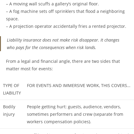
– A moving wall scuffs a gallery’s original floor.
– A fog machine sets off sprinklers that flood a neighboring
space.
– A projection operator accidentally fries a rented projector.
Liability insurance does not make risk disappear. It changes
who pays for the consequences when risk lands.
From a legal and financial angle, there are two sides that
matter most for events:
TYPE OF
FOR EVENTS AND IMMERSIVE WORK, THIS COVERS…
LIABILITY
Bodily
People getting hurt: guests, audience, vendors,
injury
sometimes performers and crew (separate from
workers compensation policies).