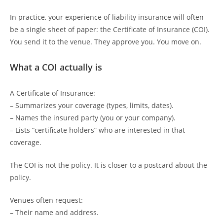
In practice, your experience of liability insurance will often
be a single sheet of paper: the Certificate of Insurance (COI).
You send it to the venue. They approve you. You move on.
What a COI actually is
A Certificate of Insurance:
– Summarizes your coverage (types, limits, dates).
– Names the insured party (you or your company).
– Lists “certificate holders” who are interested in that
coverage.
The COI is not the policy. It is closer to a postcard about the
policy.
Venues often request:
– Their name and address.