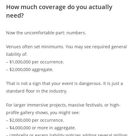
How much coverage do you actually
need?
Now the uncomfortable part: numbers.
Venues often set minimums. You may see required general
liability of:
– $1,000,000 per occurrence.
– $2,000,000 aggregate.
That is not a sign that your event is dangerous. It is just a
standard floor in the industry.
For larger immersive projects, massive festivals, or high-
profile gallery shows, you might see:
– $2,000,000 per occurrence.
– $4,000,000 or more in aggregate.
– Umbrella or excess liability policies adding several million