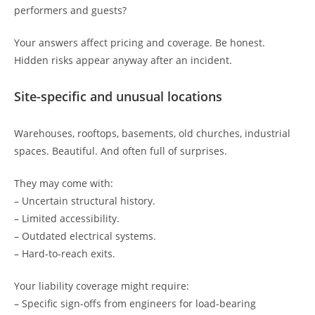
performers and guests?
Your answers affect pricing and coverage. Be honest.
Hidden risks appear anyway after an incident.
Site-specific and unusual locations
Warehouses, rooftops, basements, old churches, industrial
spaces. Beautiful. And often full of surprises.
They may come with:
– Uncertain structural history.
– Limited accessibility.
– Outdated electrical systems.
– Hard-to-reach exits.
Your liability coverage might require:
– Specific sign-offs from engineers for load-bearing