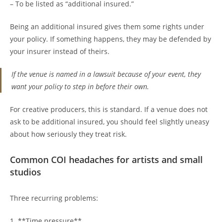
– To be listed as “additional insured.”
Being an additional insured gives them some rights under
your policy. If something happens, they may be defended by
your insurer instead of theirs.
If the venue is named in a lawsuit because of your event, they
want your policy to step in before their own.
For creative producers, this is standard. If a venue does not
ask to be additional insured, you should feel slightly uneasy
about how seriously they treat risk.
Common COI headaches for artists and small
studios
Three recurring problems:
1. **Time pressure**