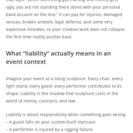
ugly, you are not standing there alone with your personal
bank account on the line.” It can pay for injuries, damaged
venues, broken artwork, legal defense, and some very
expensive mistakes, so your creative work does not collapse
the first time reality pushes back.
What “liability” actually means in an
event context
Imagine your event as a living sculpture. Every chair, every
light stand, every guest, every performer contributes to its
shape. Liability is the shadow that sculpture casts in the
world of money, contracts, and law.
Liability is about responsibility when something goes wrong:
– A guest falls on your custom-built staircase.
– A performer is injured by a rigging failure.