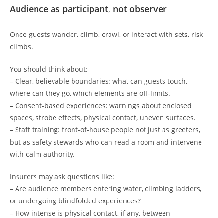
Audience as participant, not observer
Once guests wander, climb, crawl, or interact with sets, risk
climbs.
You should think about:
– Clear, believable boundaries: what can guests touch,
where can they go, which elements are off-limits.
– Consent-based experiences: warnings about enclosed
spaces, strobe effects, physical contact, uneven surfaces.
– Staff training: front-of-house people not just as greeters,
but as safety stewards who can read a room and intervene
with calm authority.
Insurers may ask questions like:
– Are audience members entering water, climbing ladders,
or undergoing blindfolded experiences?
– How intense is physical contact, if any, between