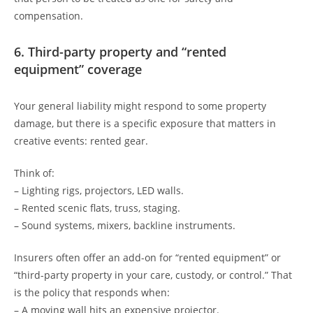
compensation.
6. Third-party property and “rented
equipment” coverage
Your general liability might respond to some property
damage, but there is a specific exposure that matters in
creative events: rented gear.
Think of:
– Lighting rigs, projectors, LED walls.
– Rented scenic flats, truss, staging.
– Sound systems, mixers, backline instruments.
Insurers often offer an add-on for “rented equipment” or
“third-party property in your care, custody, or control.” That
is the policy that responds when:
– A moving wall hits an expensive projector.