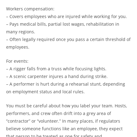
Workers compensation:
– Covers employees who are injured while working for you.
– Pays medical bills, partial lost wages, rehabilitation in
many regions.
– Often legally required once you pass a certain threshold of
employees.
For events:
– A rigger falls from a truss while focusing lights.
– A scenic carpenter injures a hand during strike.
– A performer is hurt during a rehearsal stunt, depending
on employment status and local rules.
You must be careful about how you label your team. Hosts,
performers, and crew often drift into a grey area of
“contractor” or “volunteer.” In many places, if regulators
believe someone functions like an employee, they expect
that person to be treated as one for safety and