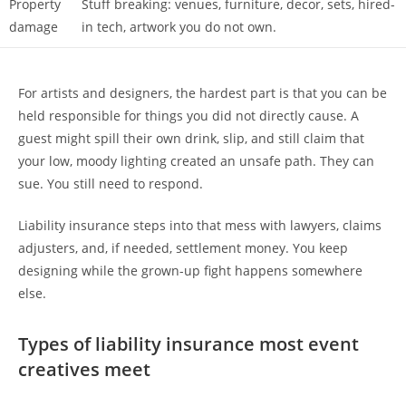
Property
Stuff breaking: venues, furniture, decor, sets, hired-
damage
in tech, artwork you do not own.
For artists and designers, the hardest part is that you can be
held responsible for things you did not directly cause. A
guest might spill their own drink, slip, and still claim that
your low, moody lighting created an unsafe path. They can
sue. You still need to respond.
Liability insurance steps into that mess with lawyers, claims
adjusters, and, if needed, settlement money. You keep
designing while the grown-up fight happens somewhere
else.
Types of liability insurance most event
creatives meet