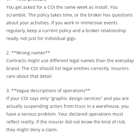
You get asked for a COI the same week as install. You
scramble. The policy takes time, or the broker has questions
about your activities. If you work in immersive events
regularly, keep a current policy and a broker relationship
ready, not just for individual gigs.
2. **Wrong names**
Contracts might use different legal names than the everyday
brand. The COI should list legal entities correctly. Insurers
care about that detail.
3. **Vague descriptions of operations**
If your COI says only “graphic design services” and you are
actually suspending actors from truss in a warehouse, you
have a serious problem. Your declared operations must
reflect reality. If the insurer did not know the kind of risk,
they might deny a claim.