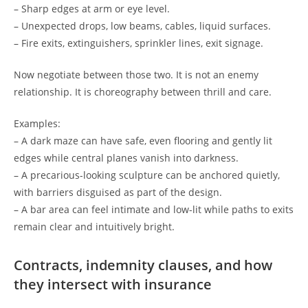
– Sharp edges at arm or eye level.
– Unexpected drops, low beams, cables, liquid surfaces.
– Fire exits, extinguishers, sprinkler lines, exit signage.
Now negotiate between those two. It is not an enemy
relationship. It is choreography between thrill and care.
Examples:
– A dark maze can have safe, even flooring and gently lit
edges while central planes vanish into darkness.
– A precarious-looking sculpture can be anchored quietly,
with barriers disguised as part of the design.
– A bar area can feel intimate and low-lit while paths to exits
remain clear and intuitively bright.
Contracts, indemnity clauses, and how
they intersect with insurance