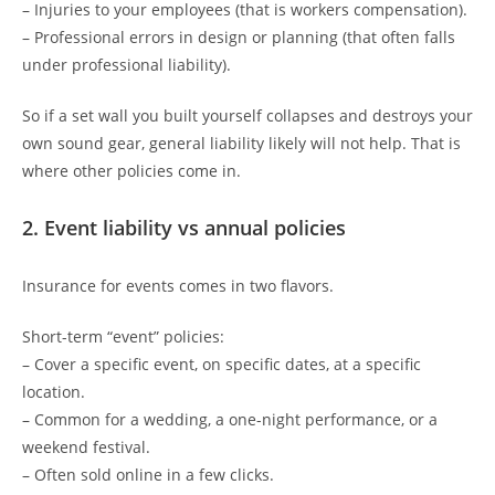
– Injuries to your employees (that is workers compensation).
– Professional errors in design or planning (that often falls
under professional liability).
So if a set wall you built yourself collapses and destroys your
own sound gear, general liability likely will not help. That is
where other policies come in.
2. Event liability vs annual policies
Insurance for events comes in two flavors.
Short-term “event” policies:
– Cover a specific event, on specific dates, at a specific
location.
– Common for a wedding, a one-night performance, or a
weekend festival.
– Often sold online in a few clicks.