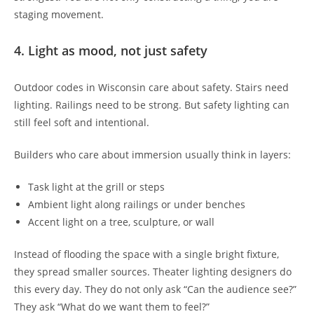
staging movement.
4. Light as mood, not just safety
Outdoor codes in Wisconsin care about safety. Stairs need
lighting. Railings need to be strong. But safety lighting can
still feel soft and intentional.
Builders who care about immersion usually think in layers:
Task light at the grill or steps
Ambient light along railings or under benches
Accent light on a tree, sculpture, or wall
Instead of flooding the space with a single bright fixture,
they spread smaller sources. Theater lighting designers do
this every day. They do not only ask “Can the audience see?”
They ask “What do we want them to feel?”