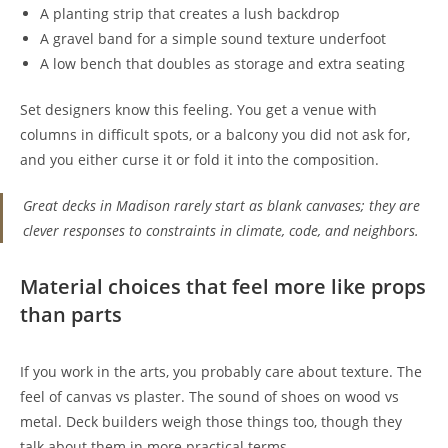
A planting strip that creates a lush backdrop
A gravel band for a simple sound texture underfoot
A low bench that doubles as storage and extra seating
Set designers know this feeling. You get a venue with
columns in difficult spots, or a balcony you did not ask for,
and you either curse it or fold it into the composition.
Great decks in Madison rarely start as blank canvases; they are
clever responses to constraints in climate, code, and neighbors.
Material choices that feel more like props
than parts
If you work in the arts, you probably care about texture. The
feel of canvas vs plaster. The sound of shoes on wood vs
metal. Deck builders weigh those things too, though they
talk about them in more practical terms.