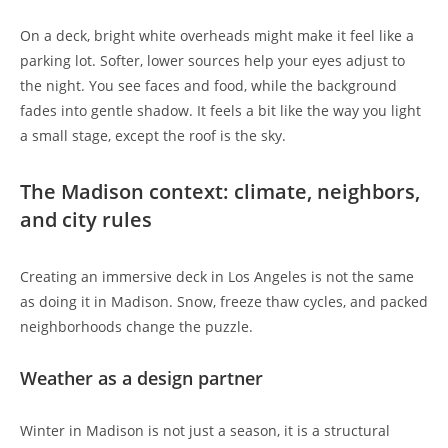
On a deck, bright white overheads might make it feel like a
parking lot. Softer, lower sources help your eyes adjust to
the night. You see faces and food, while the background
fades into gentle shadow. It feels a bit like the way you light
a small stage, except the roof is the sky.
The Madison context: climate, neighbors,
and city rules
Creating an immersive deck in Los Angeles is not the same
as doing it in Madison. Snow, freeze thaw cycles, and packed
neighborhoods change the puzzle.
Weather as a design partner
Winter in Madison is not just a season, it is a structural