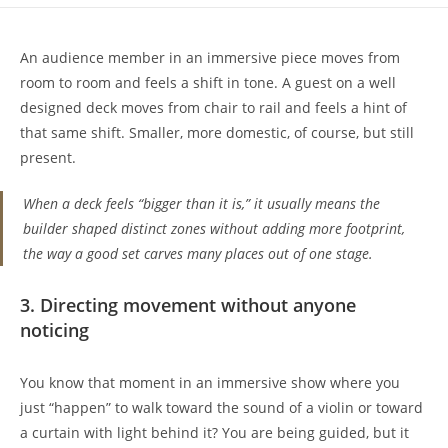
An audience member in an immersive piece moves from
room to room and feels a shift in tone. A guest on a well
designed deck moves from chair to rail and feels a hint of
that same shift. Smaller, more domestic, of course, but still
present.
When a deck feels “bigger than it is,” it usually means the
builder shaped distinct zones without adding more footprint,
the way a good set carves many places out of one stage.
3. Directing movement without anyone
noticing
You know that moment in an immersive show where you
just “happen” to walk toward the sound of a violin or toward
a curtain with light behind it? You are being guided, but it