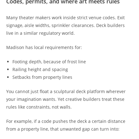
Codes, permits, and where art meets rules
Many theater makers work inside strict venue codes. Exit
signage, aisle widths, sprinkler clearances. Deck builders
live in a similar regulatory world.
Madison has local requirements for:
Footing depth, because of frost line
Railing height and spacing
Setbacks from property lines
You cannot just float a sculptural deck platform wherever
your imagination wants. Yet creative builders treat these
rules like constraints, not walls.
For example, if a code pushes the deck a certain distance
from a property line, that unwanted gap can turn into: