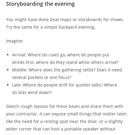
Storyboarding the evening
You might have done beat maps or storyboards for shows.
Try the same for a simple backyard evening.
Imagine:
Arrival: Where do coats go, where do people put
drinks first, where do they stand while others arrive?
Middle: Where does the gathering settle? Does it need
several pockets or one focus?
Late: Where do people drift for quieter talks? Where
do kids wind down?
Sketch rough layouts for these beats and share them with
your contractor. It can expose small things that matter later,
like the need for a resting spot near the door, or a slightly
wider corner that can host a portable speaker without