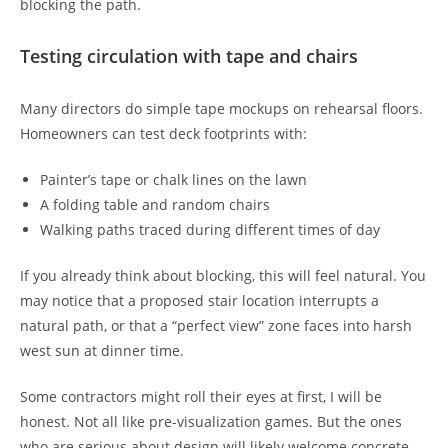
blocking the path.
Testing circulation with tape and chairs
Many directors do simple tape mockups on rehearsal floors.
Homeowners can test deck footprints with:
Painter’s tape or chalk lines on the lawn
A folding table and random chairs
Walking paths traced during different times of day
If you already think about blocking, this will feel natural. You
may notice that a proposed stair location interrupts a
natural path, or that a “perfect view” zone faces into harsh
west sun at dinner time.
Some contractors might roll their eyes at first, I will be
honest. Not all like pre-visualization games. But the ones
who are serious about design will likely welcome concrete