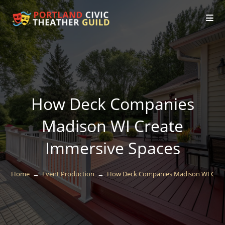
How Deck Companies
Madison WI Create
Immersive Spaces
Home
→
Event Production
→
How Deck Companies Madison WI Crea