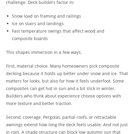
challenge. Deck builders factor in:
Snow load on framing and railings
Ice on stairs and landings
Fast temperature swings that affect wood and
composite boards
This shapes immersion in a few ways.
First, material choice. Many homeowners pick composite
decking because it holds up better under snow and ice. That
matters for looks, but also for how it feels underfoot. Some
composites can get hot in sun and a bit slick in winter.
Builders who think about experience choose options with
more texture and better traction.
Second, coverage. Pergolas, partial roofs, or retractable
awnings extend how long the deck feels usable. And not just
in rain. A shade structure can block low autumn sun that