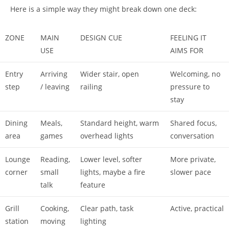
Here is a simple way they might break down one deck:
ZONE
MAIN
DESIGN CUE
FEELING IT
USE
AIMS FOR
Entry
Arriving
Wider stair, open
Welcoming, no
step
/ leaving
railing
pressure to
stay
Dining
Meals,
Standard height, warm
Shared focus,
area
games
overhead lights
conversation
Lounge
Reading,
Lower level, softer
More private,
corner
small
lights, maybe a fire
slower pace
talk
feature
Grill
Cooking,
Clear path, task
Active, practical
station
moving
lighting