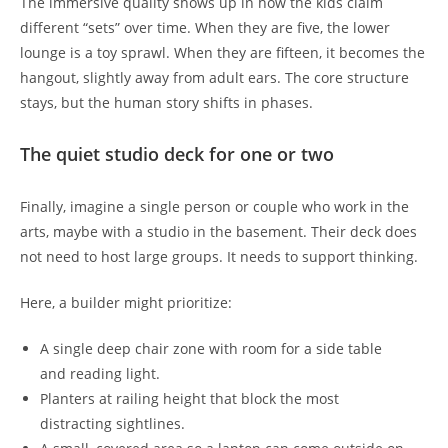
The immersive quality shows up in how the kids claim
different “sets” over time. When they are five, the lower
lounge is a toy sprawl. When they are fifteen, it becomes the
hangout, slightly away from adult ears. The core structure
stays, but the human story shifts in phases.
The quiet studio deck for one or two
Finally, imagine a single person or couple who work in the
arts, maybe with a studio in the basement. Their deck does
not need to host large groups. It needs to support thinking.
Here, a builder might prioritize:
A single deep chair zone with room for a side table
and reading light.
Planters at railing height that block the most
distracting sightlines.