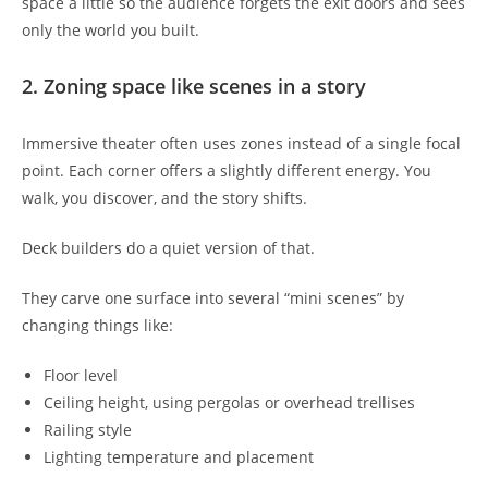
space a little so the audience forgets the exit doors and sees
only the world you built.
2. Zoning space like scenes in a story
Immersive theater often uses zones instead of a single focal
point. Each corner offers a slightly different energy. You
walk, you discover, and the story shifts.
Deck builders do a quiet version of that.
They carve one surface into several “mini scenes” by
changing things like:
Floor level
Ceiling height, using pergolas or overhead trellises
Railing style
Lighting temperature and placement