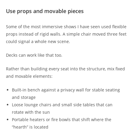
Use props and movable pieces
Some of the most immersive shows I have seen used flexible
props instead of rigid walls. A simple chair moved three feet
could signal a whole new scene.
Decks can work like that too.
Rather than building every seat into the structure, mix fixed
and movable elements:
Built-in bench against a privacy wall for stable seating
and storage
Loose lounge chairs and small side tables that can
rotate with the sun
Portable heaters or fire bowls that shift where the
“hearth” is located