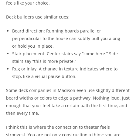
feels like your choice.
Deck builders use similar cues:
Board direction: Running boards parallel or
perpendicular to the house can subtly pull you along
or hold you in place.
Stair placement: Center stairs say “come here.” Side
stairs say “this is more private.”
Rug or inlay: A change in texture indicates where to
stop, like a visual pause button.
Some deck companies in Madison even use slightly different
board widths or colors to edge a pathway. Nothing loud. Just
enough that your feet take a certain path the first time, and
then every time.
I think this is where the connection to theater feels
strongest. You are not only constructing a thing; you are