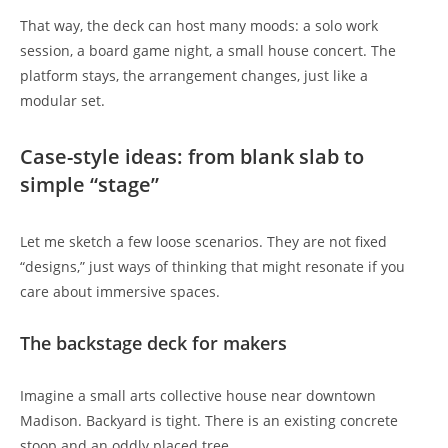
That way, the deck can host many moods: a solo work
session, a board game night, a small house concert. The
platform stays, the arrangement changes, just like a
modular set.
Case-style ideas: from blank slab to
simple “stage”
Let me sketch a few loose scenarios. They are not fixed
“designs,” just ways of thinking that might resonate if you
care about immersive spaces.
The backstage deck for makers
Imagine a small arts collective house near downtown
Madison. Backyard is tight. There is an existing concrete
stoop and an oddly placed tree.