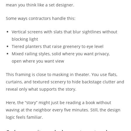
mean you think like a set designer.
Some ways contractors handle this:
Vertical screens with slats that blur sightlines without
blocking light
Tiered planters that raise greenery to eye level
Mixed railing styles, solid where you want privacy,
open where you want view
This framing is close to masking in theater. You use flats,
curtains, and textured scenery to hide backstage clutter and
reveal only what supports the story.
Here, the “story” might just be reading a book without
waving at the neighbor every five minutes. Still, the design
logic feels familiar.