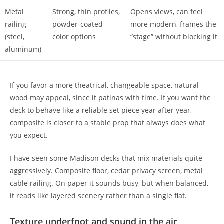
Metal
Strong, thin profiles,
Opens views, can feel
railing
powder-coated
more modern, frames the
(steel,
color options
“stage” without blocking it
aluminum)
If you favor a more theatrical, changeable space, natural
wood may appeal, since it patinas with time. If you want the
deck to behave like a reliable set piece year after year,
composite is closer to a stable prop that always does what
you expect.
I have seen some Madison decks that mix materials quite
aggressively. Composite floor, cedar privacy screen, metal
cable railing. On paper it sounds busy, but when balanced,
it reads like layered scenery rather than a single flat.
Texture underfoot and sound in the air