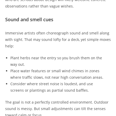
observations rather than vague wishes.
Sound and smell cues
Immersive artists often choreograph sound and smell along
with sight. That may sound lofty for a deck, yet simple moves
help:
Plant herbs near the entry so you brush them on the
way out.
Place water features or small wind chimes in zones
where traffic slows, not near high conversation areas.
Consider where street noise is loudest, and use
screens or plantings as partial sound baffles.
The goal is not a perfectly controlled environment. Outdoor
sound is messy. But small adjustments can tilt the senses
toward calm or focus.