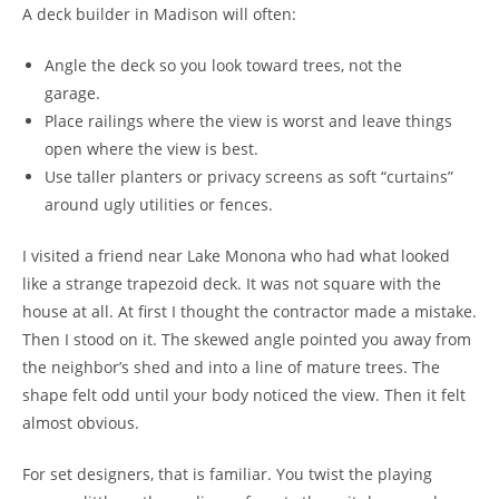
A deck builder in Madison will often:
Angle the deck so you look toward trees, not the
garage.
Place railings where the view is worst and leave things
open where the view is best.
Use taller planters or privacy screens as soft “curtains”
around ugly utilities or fences.
I visited a friend near Lake Monona who had what looked
like a strange trapezoid deck. It was not square with the
house at all. At first I thought the contractor made a mistake.
Then I stood on it. The skewed angle pointed you away from
the neighbor’s shed and into a line of mature trees. The
shape felt odd until your body noticed the view. Then it felt
almost obvious.
For set designers, that is familiar. You twist the playing