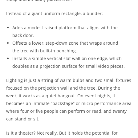
Instead of a giant uniform rectangle, a builder:
Adds a modest raised platform that aligns with the
back door.
Offsets a lower, step-down zone that wraps around
the tree with built-in benching.
Installs a simple vertical slat wall on one edge, which
doubles as a projection surface for small video pieces.
Lighting is just a string of warm bulbs and two small fixtures
focused on the projection wall and the tree. During the
week, it works as a quiet hangout. On event nights, it
becomes an intimate “backstage” or micro performance area
where four or five people can perform or read, and twenty
can stand or sit.
Is it a theater? Not really. But it holds the potential for