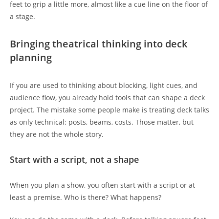
feet to grip a little more, almost like a cue line on the floor of
a stage.
Bringing theatrical thinking into deck
planning
If you are used to thinking about blocking, light cues, and
audience flow, you already hold tools that can shape a deck
project. The mistake some people make is treating deck talks
as only technical: posts, beams, costs. Those matter, but
they are not the whole story.
Start with a script, not a shape
When you plan a show, you often start with a script or at
least a premise. Who is there? What happens?