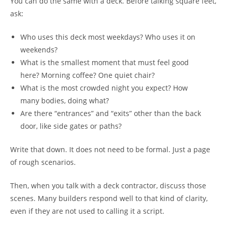
You can do the same with a deck. Before talking square feet,
ask:
Who uses this deck most weekdays? Who uses it on
weekends?
What is the smallest moment that must feel good
here? Morning coffee? One quiet chair?
What is the most crowded night you expect? How
many bodies, doing what?
Are there “entrances” and “exits” other than the back
door, like side gates or paths?
Write that down. It does not need to be formal. Just a page
of rough scenarios.
Then, when you talk with a deck contractor, discuss those
scenes. Many builders respond well to that kind of clarity,
even if they are not used to calling it a script.