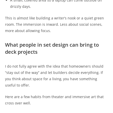
A small, covered area so a laptop can come outside on
drizzly days.
This is almost like building a writer’s nook or a quiet green
room. The immersion is inward. Less about social scenes,
more about allowing focus.
What people in set design can bring to
deck projects
I do not fully agree with the idea that homeowners should
“stay out of the way” and let builders decide everything. If
you think about space for a living, you have something
useful to offer.
Here are a few habits from theater and immersive art that
cross over well.