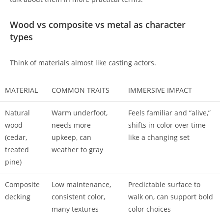
Wood vs composite vs metal as character
types
Think of materials almost like casting actors.
MATERIAL
COMMON TRAITS
IMMERSIVE IMPACT
Natural
Warm underfoot,
Feels familiar and “alive,”
wood
needs more
shifts in color over time
(cedar,
upkeep, can
like a changing set
treated
weather to gray
pine)
Composite
Low maintenance,
Predictable surface to
decking
consistent color,
walk on, can support bold
many textures
color choices