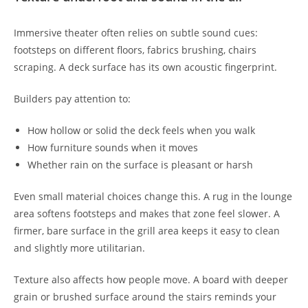
Immersive theater often relies on subtle sound cues:
footsteps on different floors, fabrics brushing, chairs
scraping. A deck surface has its own acoustic fingerprint.
Builders pay attention to:
How hollow or solid the deck feels when you walk
How furniture sounds when it moves
Whether rain on the surface is pleasant or harsh
Even small material choices change this. A rug in the lounge
area softens footsteps and makes that zone feel slower. A
firmer, bare surface in the grill area keeps it easy to clean
and slightly more utilitarian.
Texture also affects how people move. A board with deeper
grain or brushed surface around the stairs reminds your