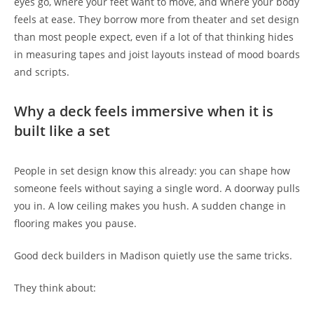
eyes go, where your feet want to move, and where your body
feels at ease. They borrow more from theater and set design
than most people expect, even if a lot of that thinking hides
in measuring tapes and joist layouts instead of mood boards
and scripts.
Why a deck feels immersive when it is
built like a set
People in set design know this already: you can shape how
someone feels without saying a single word. A doorway pulls
you in. A low ceiling makes you hush. A sudden change in
flooring makes you pause.
Good deck builders in Madison quietly use the same tricks.
They think about: