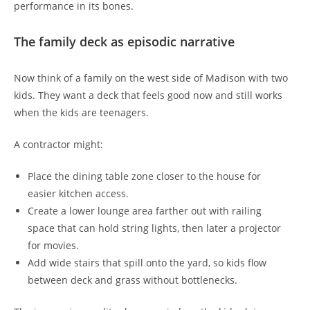
performance in its bones.
The family deck as episodic narrative
Now think of a family on the west side of Madison with two
kids. They want a deck that feels good now and still works
when the kids are teenagers.
A contractor might:
Place the dining table zone closer to the house for
easier kitchen access.
Create a lower lounge area farther out with railing
space that can hold string lights, then later a projector
for movies.
Add wide stairs that spill onto the yard, so kids flow
between deck and grass without bottlenecks.