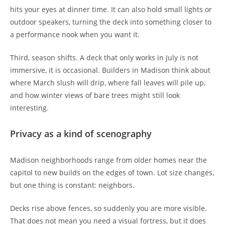
hits your eyes at dinner time. It can also hold small lights or
outdoor speakers, turning the deck into something closer to
a performance nook when you want it.
Third, season shifts. A deck that only works in July is not
immersive, it is occasional. Builders in Madison think about
where March slush will drip, where fall leaves will pile up,
and how winter views of bare trees might still look
interesting.
Privacy as a kind of scenography
Madison neighborhoods range from older homes near the
capitol to new builds on the edges of town. Lot size changes,
but one thing is constant: neighbors.
Decks rise above fences, so suddenly you are more visible.
That does not mean you need a visual fortress, but it does