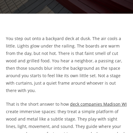
You step out onto a backyard deck at dusk. The air cools a
little. Lights glow under the railing. The boards are warm
from the day, but not hot. There is that faint smell of cut
wood and grilled food. You hear a neighbor, a passing car,
then those sounds blur into the background as the space
around you starts to feel like its own little set. Not a stage
with curtains, just a quiet frame around whoever is out
there with you.
That is the short answer to how
deck companies Madison WI
create immersive spaces: they treat a simple platform of
wood and metal like a subtle stage. They play with sight
lines, light, movement, and sound. They guide where your