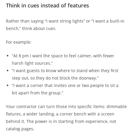
Think in cues instead of features
Rather than saying “I want string lights” or “I want a built-in
bench,” think about cues.
For example:
“At 8 pm I want the space to feel calmer, with fewer
harsh light sources.”
“I want guests to know where to stand when they first
step out, so they do not block the doorway.”
“I want a corner that invites one or two people to sit a
bit apart from the group.”
Your contractor can turn those into specific items: dimmable
fixtures, a wider landing, a corner bench with a screen
behind it. The power is in starting from experience, not
catalog pages.