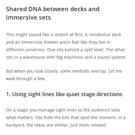
Shared DNA between decks and
immersive sets
This might sound like a stretch at first. A residential deck
and an immersive theater piece feel like they live in
different universes. One sits behind a split level. The other
sits in a warehouse with fog machines and a sound system.
But when you look closely, some methods overlap. Let me
walk through a few.
1. Using sight lines like quiet stage directions
On a stage, you manage sight lines so the audience sees
what matters. You hide the bits that spoil the moment. In a
backyard, the ideas are similar, just more relaxed.