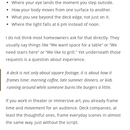
Where your eye lands the moment you step outside.
How your body moves from one surface to another.
What you see beyond the deck edge, not just on it.
Where the light falls at 6 pm instead of noon.
I do not think most homeowners ask for that directly. They
usually say things like “We want space for a table” or “We
need stairs here” or “We like to grill.” Yet underneath those
requests is a question about experience.
A deck is not only about square footage, it is about how it
frames time: morning coffee, late summer dinners, or kids
running around while someone burns the burgers a little.
If you work in theater or immersive art, you already frame
time and movement for an audience. Deck companies, at
least the thoughtful ones, frame everyday scenes in almost
the same way, just without the script.