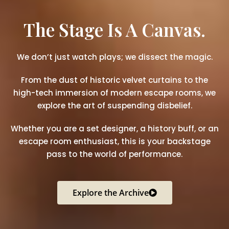
The Stage Is A Canvas.
We don’t just watch plays; we dissect the magic.
From the dust of historic velvet curtains to the
high-tech immersion of modern escape rooms, we
explore the art of suspending disbelief.
Whether you are a set designer, a history buff, or an
escape room enthusiast, this is your backstage
pass to the world of performance.
Explore the Archive