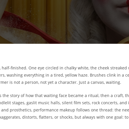
half-finished. One eye circled in chalky white, the cheek streaked w
s, washing everything in a tired, yellow haze. Brushes clink in a c
er is not a person, not yet a character. Just a canvas, waiting.
he story of how that waiting face became a ritual, then a craft, the
ndlelit stages, gaslit music halls, silent film sets, rock concerts, 
and prosthetics, performance makeup follows one thread: the need
xaggerates, distorts, flatters, or shocks, but always with one goal: t