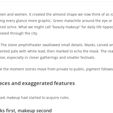
men and women. It created the almond shape we now think of as ico
aking every glance more graphic. Green malachite around the eye or
ed ochre. What we might call “beauty makeup” for daily life tippe
oved through the city.
d. The stone amphitheater swallowed small details. Masks, carved 
nted pale with white lead, then marked to echo the mask. The real
on, especially in closer gatherings and smaller festivals.
at the moment stories move from private to public, pigment follows
 faces and exaggerated features
ed, makeup had started to acquire rules.
ks first, makeup second