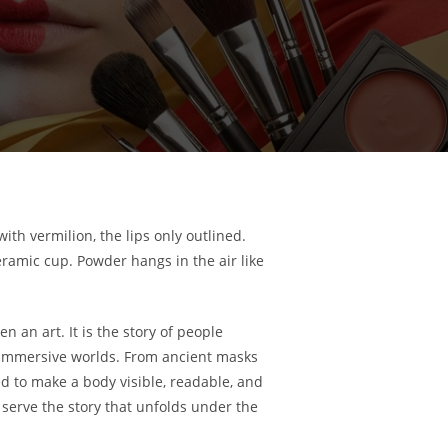
ith vermilion, the lips only outlined.
eramic cup. Powder hangs in the air like
n an art. It is the story of people
and immersive worlds. From ancient masks
 to make a body visible, readable, and
o serve the story that unfolds under the