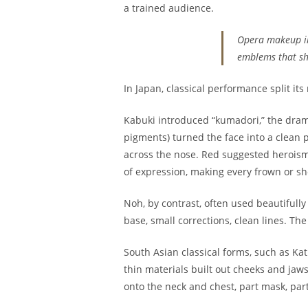
a trained audience.
Opera makeup in 
emblems that sho
In Japan, classical performance split i
Kabuki introduced “kumadori,” the drama
pigments) turned the face into a clean 
across the nose. Red suggested heroism,
of expression, making every frown or sho
Noh, by contrast, often used beautifull
base, small corrections, clean lines. Th
South Asian classical forms, such as Ka
thin materials built out cheeks and jaw
onto the neck and chest, part mask, part