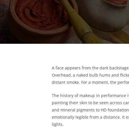
A face appears from the dark backstage, 
Overhead, a naked bulb hums and flicker
distant smoke. For a moment, the perform
The history of makeup in performance is t
painting their skin to be seen across ca
and mineral pigments to HD foundation 
emotionally legible from a distance. It e
lights.