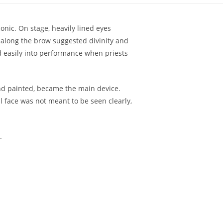
nic. On stage, heavily lined eyes
 along the brow suggested divinity and
d easily into performance when priests
and painted, became the main device.
 face was not meant to be seen clearly,
.