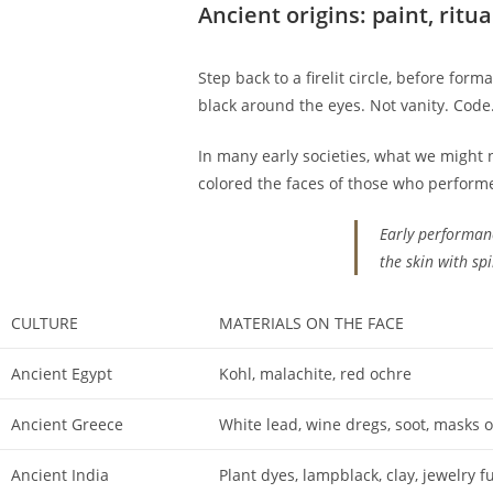
Ancient origins: paint, ritua
Step back to a firelit circle, before for
black around the eyes. Not vanity. Code
In many early societies, what we might 
colored the faces of those who perform
Early performan
the skin with spi
CULTURE
MATERIALS ON THE FACE
Ancient Egypt
Kohl, malachite, red ochre
Ancient Greece
White lead, wine dregs, soot, masks 
Ancient India
Plant dyes, lampblack, clay, jewelry f