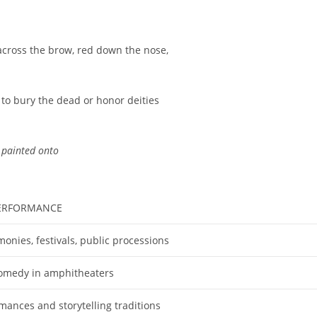
e across the brow, red down the nose,
to bury the dead or honor deities
 painted onto
PERFORMANCE
monies, festivals, public processions
omedy in amphitheaters
ances and storytelling traditions