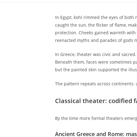
In Egypt, kohl rimmed the eyes of both 
caught the sun, the flicker of flame, m
protection. Cheeks gained warmth with r
reenacted myths and parades of gods m
In Greece, theater was civic and sacre
Beneath them, faces were sometimes pai
but the painted skin supported the illusi
The pattern repeats across continents: 
Classical theater: codified
By the time more formal theaters emerg
Ancient Greece and Rome: mas