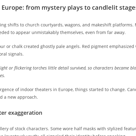
Europe: from mystery plays to candlelit stage
ng shifts to church courtyards, wagons, and makeshift platforms. M
needed to appear unmistakably themselves, even from far away.
lour or chalk created ghostly pale angels. Red pigment emphasized
oral signals.
ght or flickering torches little detail survived, so characters became b
es.
ence of indoor theaters in Europe, things started to change. Candl
ed a new approach.
ter exaggeration
gallery of stock characters. Some wore half masks with stylized fea