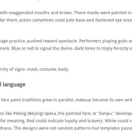
s with exaggerated mouths and brows. These masks were painted in 
Under them, actors sometimes used pale base and darkened eye are
ge practice, pushed toward spectacle. Performers playing gods o
ck. Blue or red to signal the divine, dark tones to imply ferocity 
rchy of signs: mask, costume, body.
l language
face paint traditions grew in parallel, makeup became its own wri
ms like Peking (Beijing) opera, the painted face, or “lianpu,” devel
or meaning. Red could indicate loyalty and bravery. White could s
rdness. The designs were not random patterns but templates passed 