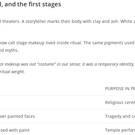
l, and the first stages
mal theaters. A storyteller marks their body with clay and ash. Whit
.
now call stage makeup lived inside ritual. The same pigments used 
ed myths.
ce makeup was not “costume” in our sense; it was a temporary identity,
ritual weight.
PURPOSE IN 
Religious cere
over painted faces
Tragedy and c
used with paint
Temple perform