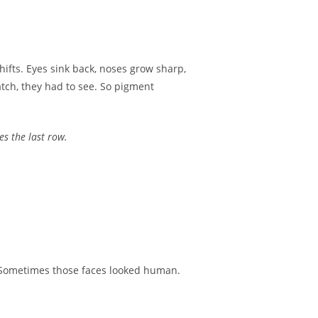
shifts. Eyes sink back, noses grow sharp,
atch, they had to see. So pigment
es the last row.
. Sometimes those faces looked human.