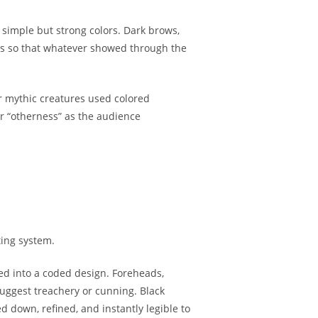
simple but strong colors. Dark brows,
as so that whatever showed through the
r mythic creatures used colored
or “otherness” as the audience
ting system.
oped into a coded design. Foreheads,
uggest treachery or cunning. Black
down, refined, and instantly legible to