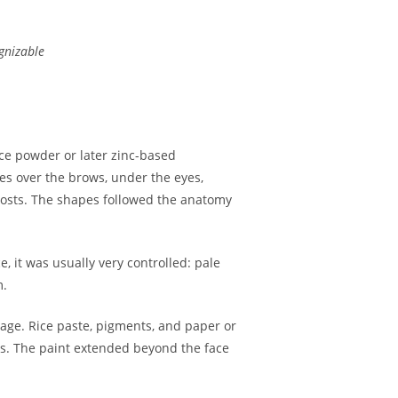
ognizable
ice powder or later zinc-based
es over the brows, under the eyes,
ghosts. The shapes followed the anatomy
 it was usually very controlled: pale
m.
tage. Rice paste, pigments, and paper or
res. The paint extended beyond the face