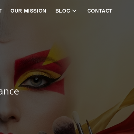
T
OUR MISSION
BLOG
CONTACT
ance