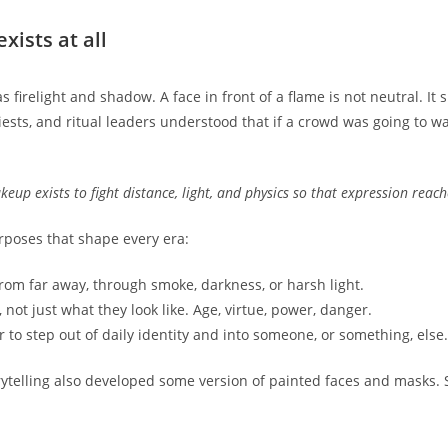
ists at all
firelight and shadow. A face in front of a flame is not neutral. It 
ests, and ritual leaders understood that if a crowd was going to w
up exists to fight distance, light, and physics so that expression reach
poses that shape every era:
from far away, through smoke, darkness, or harsh light.
not just what they look like. Age, virtue, power, danger.
to step out of daily identity and into someone, or something, else.
orytelling also developed some version of painted faces and masks