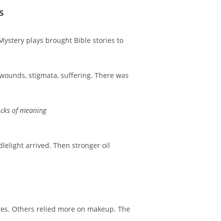
s
ystery plays brought Bible stories to
 wounds, stigmata, suffering. There was
locks of meaning
elight arrived. Then stronger oil
tures. Others relied more on makeup. The