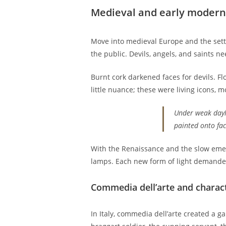
Medieval and early modern 
Move into medieval Europe and the setti
the public. Devils, angels, and saints 
Burnt cork darkened faces for devils. F
little nuance; these were living icons, m
Under weak dayli
painted onto fac
With the Renaissance and the slow emerg
lamps. Each new form of light demand
Commedia dell’arte and charac
In Italy, commedia dell’arte created a 