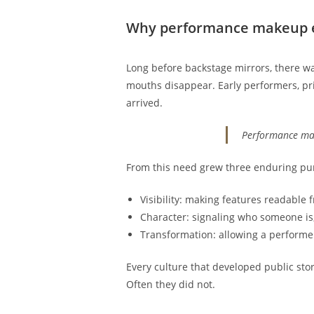
Why performance makeup ex
Long before backstage mirrors, there was 
mouths disappear. Early performers, pri
arrived.
Performance make
From this need grew three enduring pur
Visibility: making features readable 
Character: signaling who someone is, 
Transformation: allowing a performer 
Every culture that developed public st
Often they did not.