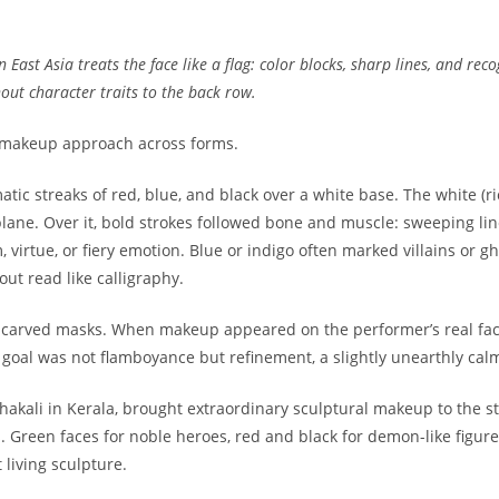
East Asia treats the face like a flag: color blocks, sharp lines, and rec
ut character traits to the back row.
ts makeup approach across forms.
tic streaks of red, blue, and black over a white base. The white (r
plane. Over it, bold strokes followed bone and muscle: sweeping lin
 virtue, or fiery emotion. Blue or indigo often marked villains or 
ut read like calligraphy.
y carved masks. When makeup appeared on the performer’s real face,
e goal was not flamboyance but refinement, a slightly unearthly cal
thakali in Kerala, brought extraordinary sculptural makeup to the s
s. Green faces for noble heroes, red and black for demon-like figu
 living sculpture.