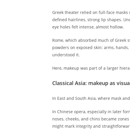
Greek theater relied on full-face mask
defined hairlines, strong lip shapes. 
eye holes felt intense, almost hollow.
Rome, which absorbed much of Greek sta
powders on exposed skin: arms, hands, ne
understood it.
Here, makeup was part of a larger hiera
Classical Asia: makeup as visua
In East and South Asia, where mask and 
In Chinese opera, especially in later for
noses, cheeks, and chins became zones f
might mark integrity and straightforwa