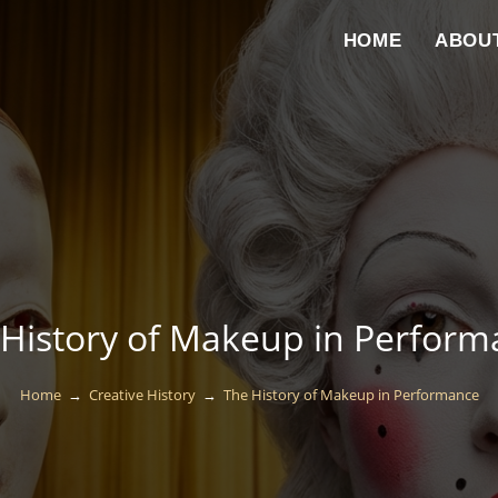
HOME
ABOU
History of Makeup in Perform
Home
→
Creative History
→
The History of Makeup in Performance