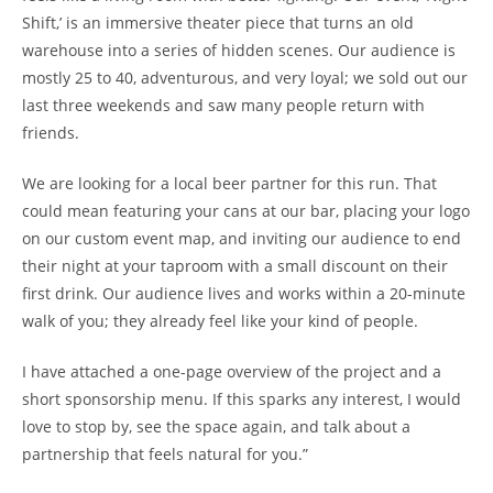
Shift,’ is an immersive theater piece that turns an old
warehouse into a series of hidden scenes. Our audience is
mostly 25 to 40, adventurous, and very loyal; we sold out our
last three weekends and saw many people return with
friends.
We are looking for a local beer partner for this run. That
could mean featuring your cans at our bar, placing your logo
on our custom event map, and inviting our audience to end
their night at your taproom with a small discount on their
first drink. Our audience lives and works within a 20-minute
walk of you; they already feel like your kind of people.
I have attached a one-page overview of the project and a
short sponsorship menu. If this sparks any interest, I would
love to stop by, see the space again, and talk about a
partnership that feels natural for you.”