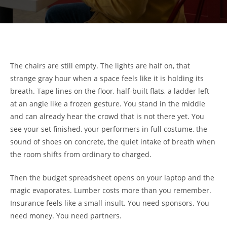
The chairs are still empty. The lights are half on, that
strange gray hour when a space feels like it is holding its
breath. Tape lines on the floor, half-built flats, a ladder left
at an angle like a frozen gesture. You stand in the middle
and can already hear the crowd that is not there yet. You
see your set finished, your performers in full costume, the
sound of shoes on concrete, the quiet intake of breath when
the room shifts from ordinary to charged.
Then the budget spreadsheet opens on your laptop and the
magic evaporates. Lumber costs more than you remember.
Insurance feels like a small insult. You need sponsors. You
need money. You need partners.