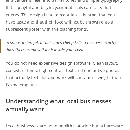
and candlelit, lean into darker tones and simple typography.
If it is playful and bright, your materials can carry that
energy. The design is not decoration. It is proof that you
have taste and that their logo will not be thrown onto a
fluorescent poster with five clashing fonts.
A sponsorship pitch that looks cheap tells a business exactly
how their brand will look inside your event.
You do not need expensive design software. Clean layout,
consistent fonts, high-contrast text, and one or two photos
that actually feel like your work will carry more weight than
flashy templates.
Understanding what local businesses
actually want
Local businesses are not monolithic. A wine bar, a hardware