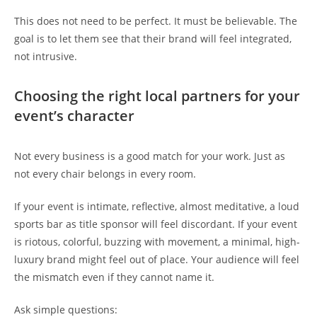
This does not need to be perfect. It must be believable. The
goal is to let them see that their brand will feel integrated,
not intrusive.
Choosing the right local partners for your
event’s character
Not every business is a good match for your work. Just as
not every chair belongs in every room.
If your event is intimate, reflective, almost meditative, a loud
sports bar as title sponsor will feel discordant. If your event
is riotous, colorful, buzzing with movement, a minimal, high-
luxury brand might feel out of place. Your audience will feel
the mismatch even if they cannot name it.
Ask simple questions: