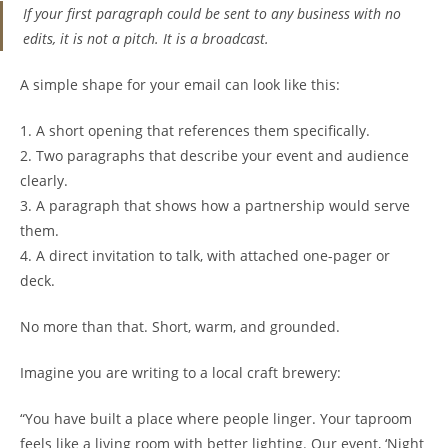
If your first paragraph could be sent to any business with no
edits, it is not a pitch. It is a broadcast.
A simple shape for your email can look like this:
1. A short opening that references them specifically.
2. Two paragraphs that describe your event and audience
clearly.
3. A paragraph that shows how a partnership would serve
them.
4. A direct invitation to talk, with attached one-pager or
deck.
No more than that. Short, warm, and grounded.
Imagine you are writing to a local craft brewery:
“You have built a place where people linger. Your taproom
feels like a living room with better lighting. Our event, ‘Night