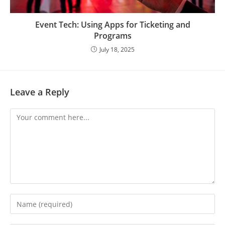
Event Tech: Using Apps for Ticketing and
Programs
July 18, 2025
Leave a Reply