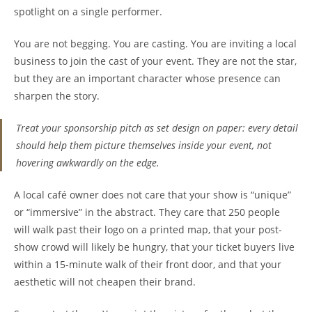
spotlight on a single performer.
You are not begging. You are casting. You are inviting a local
business to join the cast of your event. They are not the star,
but they are an important character whose presence can
sharpen the story.
Treat your sponsorship pitch as set design on paper: every detail
should help them picture themselves inside your event, not
hovering awkwardly on the edge.
A local café owner does not care that your show is “unique”
or “immersive” in the abstract. They care that 250 people
will walk past their logo on a printed map, that your post-
show crowd will likely be hungry, that your ticket buyers live
within a 15-minute walk of their front door, and that your
aesthetic will not cheapen their brand.