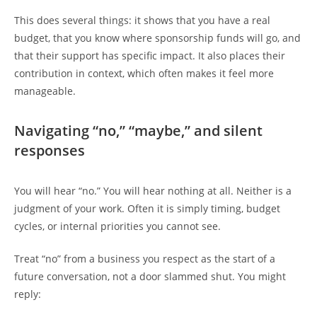
This does several things: it shows that you have a real
budget, that you know where sponsorship funds will go, and
that their support has specific impact. It also places their
contribution in context, which often makes it feel more
manageable.
Navigating “no,” “maybe,” and silent
responses
You will hear “no.” You will hear nothing at all. Neither is a
judgment of your work. Often it is simply timing, budget
cycles, or internal priorities you cannot see.
Treat “no” from a business you respect as the start of a
future conversation, not a door slammed shut. You might
reply: