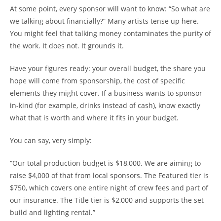
At some point, every sponsor will want to know: “So what are
we talking about financially?” Many artists tense up here.
You might feel that talking money contaminates the purity of
the work. It does not. It grounds it.
Have your figures ready: your overall budget, the share you
hope will come from sponsorship, the cost of specific
elements they might cover. If a business wants to sponsor
in-kind (for example, drinks instead of cash), know exactly
what that is worth and where it fits in your budget.
You can say, very simply:
“Our total production budget is $18,000. We are aiming to
raise $4,000 of that from local sponsors. The Featured tier is
$750, which covers one entire night of crew fees and part of
our insurance. The Title tier is $2,000 and supports the set
build and lighting rental.”