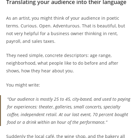
Translating your audience into their language
As an artist, you might think of your audience in poetic
terms. Curious. Open. Adventurous. That is beautiful, but
not very helpful for a business owner thinking in rent,
payroll, and sales taxes.
They need simple, concrete descriptors: age range,
neighborhood, what people like to do before and after
shows, how they hear about you.
You might write:
“Our audience is mostly 25 to 45, city-based, and used to paying
for experiences: theater, galleries, small concerts, specialty
coffee, independent retail. At our last event, 70 percent bought
food or a drink within an hour of the performance.”
Suddenly the local café, the wine shop, and the bakery all