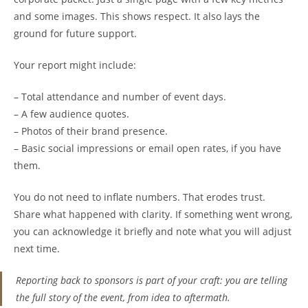
and some images. This shows respect. It also lays the
ground for future support.
Your report might include:
– Total attendance and number of event days.
– A few audience quotes.
– Photos of their brand presence.
– Basic social impressions or email open rates, if you have
them.
You do not need to inflate numbers. That erodes trust.
Share what happened with clarity. If something went wrong,
you can acknowledge it briefly and note what you will adjust
next time.
Reporting back to sponsors is part of your craft: you are telling
the full story of the event, from idea to aftermath.