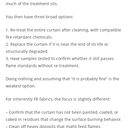
much of the treatment sits.
You then have three broad options:
1. Re-treat the entire curtain after cleaning, with compatible
fire retardant chemicals.
2. Replace the curtain if it is near the end of its life or
structurally degraded.
3. Have samples tested to confirm whether it still passes
flame standards without re-treatment.
Doing nothing and assuming that “it is probably fine” is the
weakest option.
For inherently FR fabrics, the focus is slightly different:
– Confirm that the curtain has not been painted, coated, or
caked in residues that change the surface burning behavior.
– Clean off heavy deposits that might feed flames.