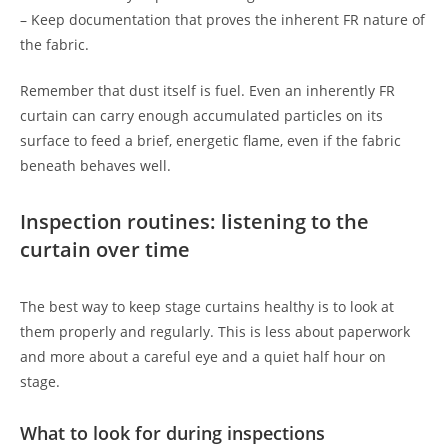
– Keep documentation that proves the inherent FR nature of
the fabric.
Remember that dust itself is fuel. Even an inherently FR
curtain can carry enough accumulated particles on its
surface to feed a brief, energetic flame, even if the fabric
beneath behaves well.
Inspection routines: listening to the
curtain over time
The best way to keep stage curtains healthy is to look at
them properly and regularly. This is less about paperwork
and more about a careful eye and a quiet half hour on
stage.
What to look for during inspections