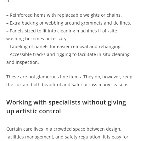
for:
– Reinforced hems with replaceable weights or chains.
– Extra backing or webbing around grommets and tie lines.
– Panels sized to fit into cleaning machines if off-site
washing becomes necessary.
– Labeling of panels for easier removal and rehanging.
– Accessible tracks and rigging to facilitate in situ cleaning
and inspection.
These are not glamorous line items. They do, however, keep
the curtain both beautiful and safer across many seasons.
Working with specialists without giving
up artistic control
Curtain care lives in a crowded space between design,
facilities management, and safety regulation. It is easy for