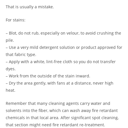
That is usually a mistake.
For stains:
– Blot, do not rub, especially on velour, to avoid crushing the
pile.
– Use a very mild detergent solution or product approved for
that fabric type.
– Apply with a white, lint-free cloth so you do not transfer
dyes.
– Work from the outside of the stain inward.
– Dry the area gently, with fans at a distance, never high
heat.
Remember that many cleaning agents carry water and
solvents into the fiber, which can wash away fire retardant
chemicals in that local area. After significant spot cleaning,
that section might need fire retardant re-treatment.