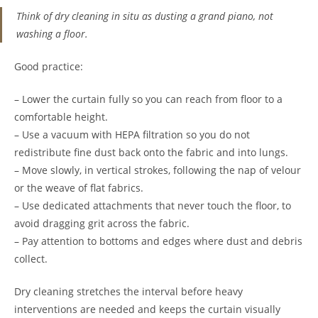
Think of dry cleaning in situ as dusting a grand piano, not
washing a floor.
Good practice:
– Lower the curtain fully so you can reach from floor to a
comfortable height.
– Use a vacuum with HEPA filtration so you do not
redistribute fine dust back onto the fabric and into lungs.
– Move slowly, in vertical strokes, following the nap of velour
or the weave of flat fabrics.
– Use dedicated attachments that never touch the floor, to
avoid dragging grit across the fabric.
– Pay attention to bottoms and edges where dust and debris
collect.
Dry cleaning stretches the interval before heavy
interventions are needed and keeps the curtain visually