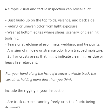
A simple visual and tactile inspection can reveal a lot:
– Dust build-up on the top folds, valance, and back side.
– Fading or uneven color from light exposure.
– Wear at bottom edges where shoes, scenery, or cleaning
tools hit.
– Tears or stretching at grommets, webbing, and tie points.
– Any sign of mildew or strange odor from trapped moisture.
– Stiff or crusty areas that might indicate cleaning residue or
heavy fire retardant.
Run your hand along the hem. If it leaves a visible track, the
curtain is holding more dust than you think.
Include the rigging in your inspection:
– Are track carriers running freely, or is the fabric being
dragged?