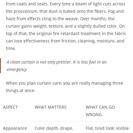
from coats and seats. Every time a beam of light cuts across
the proscenium, that dust is baked onto the fibers. Fog and
haze from effects cling to the weave. Over months, the
curtain gains weight, texture, and a slightly dulled color. On
top of that, the original fire retardant treatment in the fabric
can lose effectiveness from friction, cleaning, moisture, and
time.
A clean curtain is not only prettier. It is less fuel in an
emergency.
When you plan curtain care, you are really managing three
things at once:
ASPECT
WHAT MATTERS
WHAT CAN GO
WRONG
Appearance
Color depth, drape,
Flat, tired look; visible