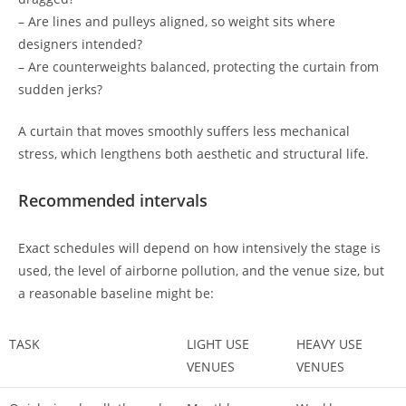
– Are lines and pulleys aligned, so weight sits where
designers intended?
– Are counterweights balanced, protecting the curtain from
sudden jerks?
A curtain that moves smoothly suffers less mechanical
stress, which lengthens both aesthetic and structural life.
Recommended intervals
Exact schedules will depend on how intensively the stage is
used, the level of airborne pollution, and the venue size, but
a reasonable baseline might be:
TASK
LIGHT USE
HEAVY USE
VENUES
VENUES