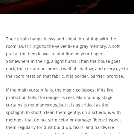
The curtain hangs heavy and silent, breathing with the
room. Dust clings to the velvet like a gray memory. A soft
pull at the hem leaves a faint line on your fingers.
Somewhere in the rig, a light hums. Then the house goes
dark, the curtain becomes a wall of shadow, and every eye in
the room rests on that fabric. It is border, barrier, promise.
If the main curtain fails, the magic collapses. If its fire
protection fails, the danger is real. Maintaining stage
curtains is not glamorous, but it is as critical as the
spotlight. In short: clean them gently, on a schedule, with
methods that do not strip color or damage fibers; inspect
them regularly for dust build-up, tears, and hardware