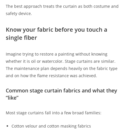
The best approach treats the curtain as both costume and
safety device.
Know your fabric before you touch a
single fiber
Imagine trying to restore a painting without knowing
whether it is oil or watercolor. Stage curtains are similar.
The maintenance plan depends heavily on the fabric type
and on how the flame resistance was achieved.
Common stage curtain fabrics and what they
“like”
Most stage curtains fall into a few broad families:
Cotton velour and cotton masking fabrics