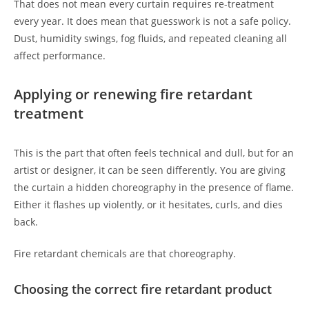
That does not mean every curtain requires re-treatment
every year. It does mean that guesswork is not a safe policy.
Dust, humidity swings, fog fluids, and repeated cleaning all
affect performance.
Applying or renewing fire retardant
treatment
This is the part that often feels technical and dull, but for an
artist or designer, it can be seen differently. You are giving
the curtain a hidden choreography in the presence of flame.
Either it flashes up violently, or it hesitates, curls, and dies
back.
Fire retardant chemicals are that choreography.
Choosing the correct fire retardant product