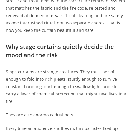
stress; and treat them with the correct fire retardant system
that matches the fabric and the fire code, re-tested and
renewed at defined intervals. Treat cleaning and fire safety
as one intertwined ritual, not two separate chores. That is
how you keep the curtain beautiful and safe.
Why stage curtains quietly decide the
mood and the risk
Stage curtains are strange creatures. They must be soft
enough to fold into rich pleats, sturdy enough to survive
constant handling, dark enough to swallow light, and still
carry a layer of chemical protection that might save lives in a
fire.
They are also enormous dust nets.
Every time an audience shuffles in, tiny particles float up