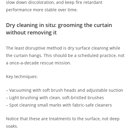
slow down discoloration, and keep fire retardant
performance more stable over time.
Dry cleaning in situ: grooming the curtain
without removing it
The least disruptive method is dry surface cleaning while
the curtain hangs. This should be a scheduled practice, not
a once-a-decade rescue mission.
Key techniques:
– Vacuuming with soft brush heads and adjustable suction
– Light brushing with clean, soft-bristled brushes
– Spot cleaning small marks with fabric-safe cleaners
Notice that these are treatments to the surface, not deep
soaks.