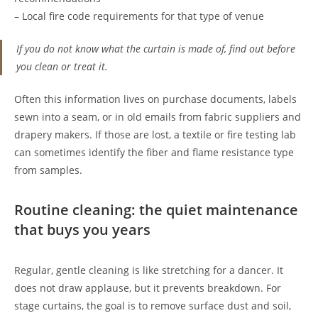
– Local fire code requirements for that type of venue
If you do not know what the curtain is made of, find out before
you clean or treat it.
Often this information lives on purchase documents, labels
sewn into a seam, or in old emails from fabric suppliers and
drapery makers. If those are lost, a textile or fire testing lab
can sometimes identify the fiber and flame resistance type
from samples.
Routine cleaning: the quiet maintenance
that buys you years
Regular, gentle cleaning is like stretching for a dancer. It
does not draw applause, but it prevents breakdown. For
stage curtains, the goal is to remove surface dust and soil,