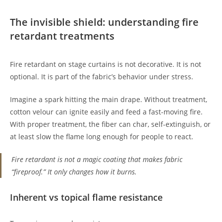
The invisible shield: understanding fire
retardant treatments
Fire retardant on stage curtains is not decorative. It is not
optional. It is part of the fabric’s behavior under stress.
Imagine a spark hitting the main drape. Without treatment,
cotton velour can ignite easily and feed a fast-moving fire.
With proper treatment, the fiber can char, self-extinguish, or
at least slow the flame long enough for people to react.
Fire retardant is not a magic coating that makes fabric
“fireproof.” It only changes how it burns.
Inherent vs topical flame resistance