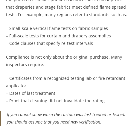
that draperies and stage fabrics meet defined flame spread
tests. For example, many regions refer to standards such as:
– Small-scale vertical flame tests on fabric samples
– Full-scale tests for curtain and drapery assemblies
– Code clauses that specify re-test intervals
Compliance is not only about the original purchase. Many
inspectors require:
– Certificates from a recognized testing lab or fire retardant
applicator
– Dates of last treatment
– Proof that cleaning did not invalidate the rating
If you cannot show when the curtain was last treated or tested,
you should assume that you need new verification.