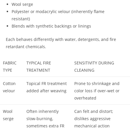
Wool serge
Polyester or modacrylic velour (inherently flame
resistant)
Blends with synthetic backings or linings
Each behaves differently with water, detergents, and fire
retardant chemicals.
FABRIC
TYPICAL FIRE
SENSITIVITY DURING
TYPE
TREATMENT
CLEANING
Cotton
Topical FR treatment
Prone to shrinkage and
velour
added after weaving
color loss if over-wet or
overheated
Wool
Often inherently
Can felt and distort;
serge
slow-burning,
dislikes aggressive
sometimes extra FR
mechanical action