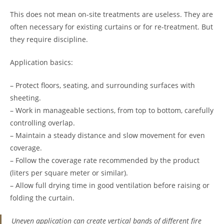
This does not mean on-site treatments are useless. They are
often necessary for existing curtains or for re-treatment. But
they require discipline.
Application basics:
– Protect floors, seating, and surrounding surfaces with
sheeting.
– Work in manageable sections, from top to bottom, carefully
controlling overlap.
– Maintain a steady distance and slow movement for even
coverage.
– Follow the coverage rate recommended by the product
(liters per square meter or similar).
– Allow full drying time in good ventilation before raising or
folding the curtain.
Uneven application can create vertical bands of different fire