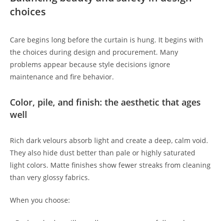
choices
Care begins long before the curtain is hung. It begins with
the choices during design and procurement. Many
problems appear because style decisions ignore
maintenance and fire behavior.
Color, pile, and finish: the aesthetic that ages
well
Rich dark velours absorb light and create a deep, calm void.
They also hide dust better than pale or highly saturated
light colors. Matte finishes show fewer streaks from cleaning
than very glossy fabrics.
When you choose: