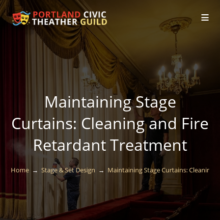
Maintaining Stage
Curtains: Cleaning and Fire
Retardant Treatment
Home
→
Stage & Set Design
→
Maintaining Stage Curtains: Cleaning 