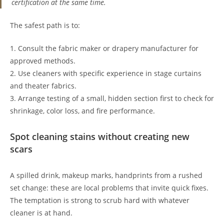
certification at the same time.
The safest path is to:
1. Consult the fabric maker or drapery manufacturer for
approved methods.
2. Use cleaners with specific experience in stage curtains
and theater fabrics.
3. Arrange testing of a small, hidden section first to check for
shrinkage, color loss, and fire performance.
Spot cleaning stains without creating new
scars
A spilled drink, makeup marks, handprints from a rushed
set change: these are local problems that invite quick fixes.
The temptation is strong to scrub hard with whatever
cleaner is at hand.