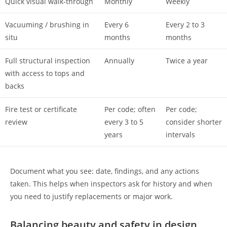
Quick visual walk-through
Monthly
Weekly
Vacuuming / brushing in
Every 6
Every 2 to 3
situ
months
months
Full structural inspection
Annually
Twice a year
with access to tops and
backs
Fire test or certificate
Per code; often
Per code;
review
every 3 to 5
consider shorter
years
intervals
Document what you see: date, findings, and any actions
taken. This helps when inspectors ask for history and when
you need to justify replacements or major work.
Balancing beauty and safety in design