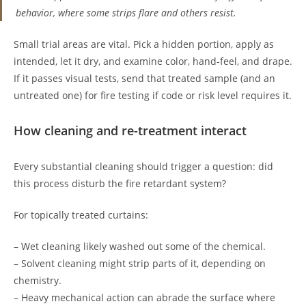
behavior, where some strips flare and others resist.
Small trial areas are vital. Pick a hidden portion, apply as
intended, let it dry, and examine color, hand-feel, and drape.
If it passes visual tests, send that treated sample (and an
untreated one) for fire testing if code or risk level requires it.
How cleaning and re-treatment interact
Every substantial cleaning should trigger a question: did
this process disturb the fire retardant system?
For topically treated curtains:
– Wet cleaning likely washed out some of the chemical.
– Solvent cleaning might strip parts of it, depending on
chemistry.
– Heavy mechanical action can abrade the surface where