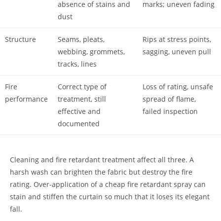
absence of stains and
marks; uneven fading
dust
Structure
Seams, pleats,
Rips at stress points,
webbing, grommets,
sagging, uneven pull
tracks, lines
Fire
Correct type of
Loss of rating, unsafe
performance
treatment, still
spread of flame,
effective and
failed inspection
documented
Cleaning and fire retardant treatment affect all three. A
harsh wash can brighten the fabric but destroy the fire
rating. Over-application of a cheap fire retardant spray can
stain and stiffen the curtain so much that it loses its elegant
fall.