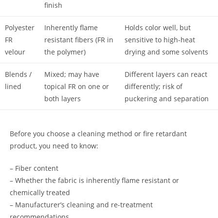
finish
Polyester
Inherently flame
Holds color well, but
FR
resistant fibers (FR in
sensitive to high-heat
velour
the polymer)
drying and some solvents
Blends /
Mixed; may have
Different layers can react
lined
topical FR on one or
differently; risk of
both layers
puckering and separation
Before you choose a cleaning method or fire retardant
product, you need to know:
– Fiber content
– Whether the fabric is inherently flame resistant or
chemically treated
– Manufacturer’s cleaning and re-treatment
recommendations