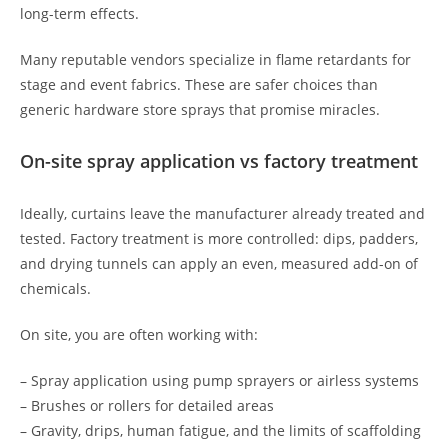
long-term effects.
Many reputable vendors specialize in flame retardants for
stage and event fabrics. These are safer choices than
generic hardware store sprays that promise miracles.
On-site spray application vs factory treatment
Ideally, curtains leave the manufacturer already treated and
tested. Factory treatment is more controlled: dips, padders,
and drying tunnels can apply an even, measured add-on of
chemicals.
On site, you are often working with:
– Spray application using pump sprayers or airless systems
– Brushes or rollers for detailed areas
– Gravity, drips, human fatigue, and the limits of scaffolding