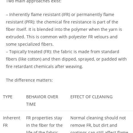
Two main approaches exist:
– Inherently flame resistant (IFR) or permanently flame
resistant (PFR): the chemical fire resistance is part of the
fiber itself. It is blended into the polymer when the yarn is
extruded. This is common with polyester FR velours and
some specialized fibers.
– Topically treated (FR): the fabric is made from standard
fibers (like cotton) and then dipped, sprayed, or padded with
fire retardant chemicals after weaving.
The difference matters:
TYPE
BEHAVIOR OVER
EFFECT OF CLEANING
TIME
Inherent
FR properties stay
Normal cleaning should not
FR
in the fiber for the
remove FR, but dirt and
life of the fabric
coatings can still affect flame