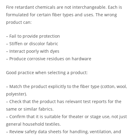
Fire retardant chemicals are not interchangeable. Each is
formulated for certain fiber types and uses. The wrong
product can:
– Fail to provide protection
– Stiffen or discolor fabric
– Interact poorly with dyes
– Produce corrosive residues on hardware
Good practice when selecting a product:
– Match the product explicitly to the fiber type (cotton, wool,
polyester).
– Check that the product has relevant test reports for the
same or similar fabrics.
– Confirm that it is suitable for theater or stage use, not just
general household textiles.
– Review safety data sheets for handling, ventilation, and