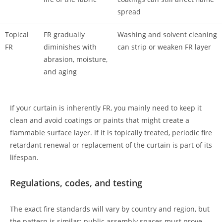
spread
Topical
FR gradually
Washing and solvent cleaning
FR
diminishes with
can strip or weaken FR layer
abrasion, moisture,
and aging
If your curtain is inherently FR, you mainly need to keep it
clean and avoid coatings or paints that might create a
flammable surface layer. If it is topically treated, periodic fire
retardant renewal or replacement of the curtain is part of its
lifespan.
Regulations, codes, and testing
The exact fire standards will vary by country and region, but
the pattern is similar: public assembly spaces must prove