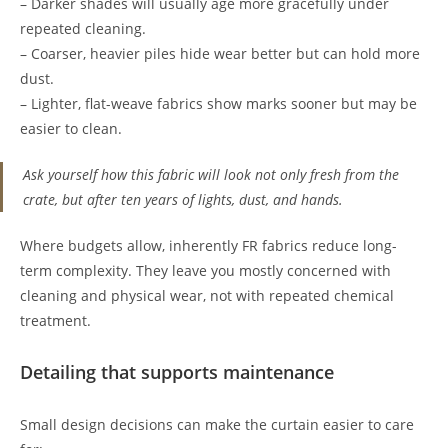
– Darker shades will usually age more gracefully under
repeated cleaning.
– Coarser, heavier piles hide wear better but can hold more
dust.
– Lighter, flat-weave fabrics show marks sooner but may be
easier to clean.
Ask yourself how this fabric will look not only fresh from the
crate, but after ten years of lights, dust, and hands.
Where budgets allow, inherently FR fabrics reduce long-
term complexity. They leave you mostly concerned with
cleaning and physical wear, not with repeated chemical
treatment.
Detailing that supports maintenance
Small design decisions can make the curtain easier to care