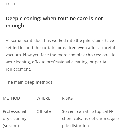
crisp.
Deep cleaning: when routine care is not
enough
At some point, dust has worked into the pile, stains have
settled in, and the curtain looks tired even after a careful
vacuum. Now you face the more complex choices: on-site
wet cleaning, off-site professional cleaning, or partial
replacement.
The main deep methods:
METHOD
WHERE
RISKS
Professional
Off-site
Solvent can strip topical FR
dry cleaning
chemicals; risk of shrinkage or
(solvent)
pile distortion