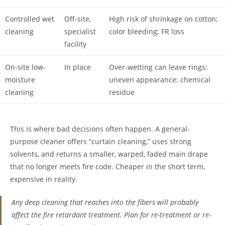
Controlled wet
Off-site,
High risk of shrinkage on cotton;
cleaning
specialist
color bleeding; FR loss
facility
On-site low-
In place
Over-wetting can leave rings;
moisture
uneven appearance; chemical
cleaning
residue
This is where bad decisions often happen. A general-
purpose cleaner offers “curtain cleaning,” uses strong
solvents, and returns a smaller, warped, faded main drape
that no longer meets fire code. Cheaper in the short term,
expensive in reality.
Any deep cleaning that reaches into the fibers will probably
affect the fire retardant treatment. Plan for re-treatment or re-