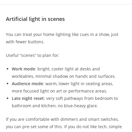
Artificial light in scenes
You can treat your home lighting like cues in a show, just
with fewer buttons.
Useful “scenes” to plan for:
Work mode
: bright, cooler light at desks and
worktables, minimal shadow on hands and surfaces.
Audience mode
: warm, lower light in seating areas,
more focused light on art or performance areas.
Late night reset
: very soft pathways from bedroom to
bathroom and kitchen, no blue-heavy glare.
If you are comfortable with dimmers and smart switches,
you can pre-set some of this. If you do not like tech, simple