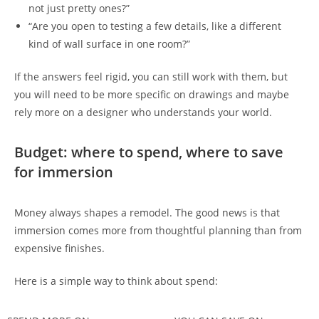
not just pretty ones?”
“Are you open to testing a few details, like a different
kind of wall surface in one room?”
If the answers feel rigid, you can still work with them, but
you will need to be more specific on drawings and maybe
rely more on a designer who understands your world.
Budget: where to spend, where to save
for immersion
Money always shapes a remodel. The good news is that
immersion comes more from thoughtful planning than from
expensive finishes.
Here is a simple way to think about spend: