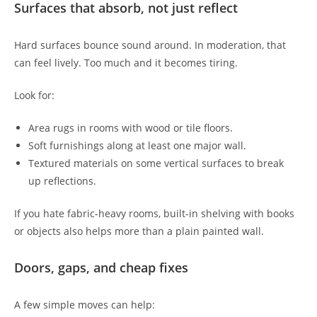
Surfaces that absorb, not just reflect
Hard surfaces bounce sound around. In moderation, that
can feel lively. Too much and it becomes tiring.
Look for:
Area rugs in rooms with wood or tile floors.
Soft furnishings along at least one major wall.
Textured materials on some vertical surfaces to break
up reflections.
If you hate fabric-heavy rooms, built-in shelving with books
or objects also helps more than a plain painted wall.
Doors, gaps, and cheap fixes
A few simple moves can help: