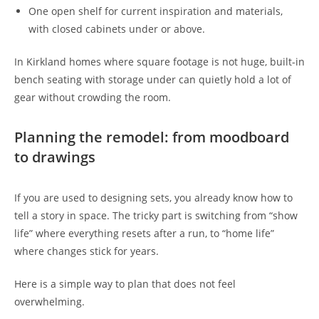
One open shelf for current inspiration and materials,
with closed cabinets under or above.
In Kirkland homes where square footage is not huge, built-in
bench seating with storage under can quietly hold a lot of
gear without crowding the room.
Planning the remodel: from moodboard
to drawings
If you are used to designing sets, you already know how to
tell a story in space. The tricky part is switching from “show
life” where everything resets after a run, to “home life”
where changes stick for years.
Here is a simple way to plan that does not feel
overwhelming.