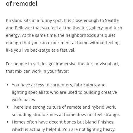
of remodel
Kirkland sits in a funny spot. It is close enough to Seattle
and Bellevue that you feel all the theater, gallery, and tech
energy. At the same time, the neighborhoods are quiet
enough that you can experiment at home without feeling
like you live backstage at a festival.
For people in set design, immersive theater, or visual art,
that mix can work in your favor:
You have access to carpenters, fabricators, and
lighting specialists who are used to building creative
workspaces.
There is a strong culture of remote and hybrid work,
so adding studio zones at home does not feel strange.
Homes often have decent bones but bland finishes,
which is actually helpful. You are not fighting heavy-