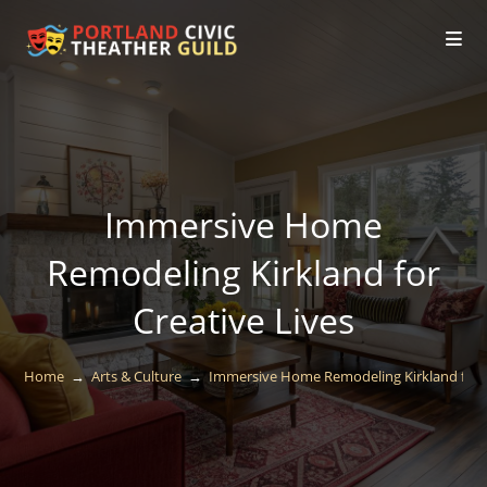
Immersive Home
Remodeling Kirkland for
Creative Lives
Home
→
Arts & Culture
→
Immersive Home Remodeling Kirkland for C