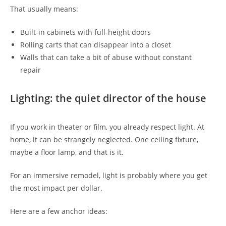
That usually means:
Built-in cabinets with full-height doors
Rolling carts that can disappear into a closet
Walls that can take a bit of abuse without constant
repair
Lighting: the quiet director of the house
If you work in theater or film, you already respect light. At
home, it can be strangely neglected. One ceiling fixture,
maybe a floor lamp, and that is it.
For an immersive remodel, light is probably where you get
the most impact per dollar.
Here are a few anchor ideas: