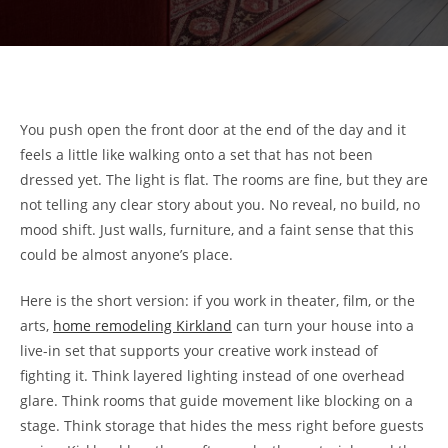
You push open the front door at the end of the day and it
feels a little like walking onto a set that has not been
dressed yet. The light is flat. The rooms are fine, but they are
not telling any clear story about you. No reveal, no build, no
mood shift. Just walls, furniture, and a faint sense that this
could be almost anyone’s place.
Here is the short version: if you work in theater, film, or the
arts,
home remodeling Kirkland
can turn your house into a
live-in set that supports your creative work instead of
fighting it. Think layered lighting instead of one overhead
glare. Think rooms that guide movement like blocking on a
stage. Think storage that hides the mess right before guests