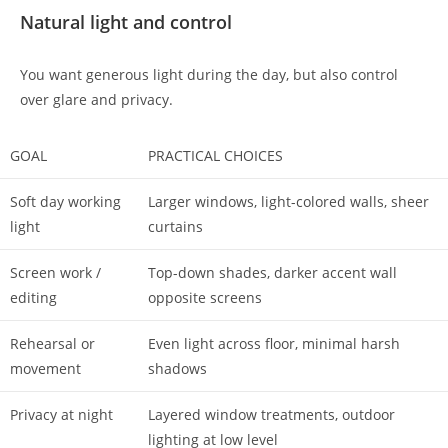
Natural light and control
You want generous light during the day, but also control
over glare and privacy.
GOAL
PRACTICAL CHOICES
Soft day working
Larger windows, light-colored walls, sheer
light
curtains
Screen work /
Top-down shades, darker accent wall
editing
opposite screens
Rehearsal or
Even light across floor, minimal harsh
movement
shadows
Privacy at night
Layered window treatments, outdoor
lighting at low level