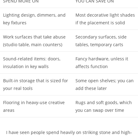
SPEND MORE ON
YOU CAN SAVE ON
Lighting design, dimmers, and
Most decorative light shades
key fixtures
if the placement is solid
Work surfaces that take abuse
Secondary surfaces, side
(studio table, main counters)
tables, temporary carts
Sound-related items: doors,
Fancy hardware, unless it
insulation in key walls
affects function
Built-in storage that is sized for
Some open shelves; you can
your real tools
add these later
Flooring in heavy-use creative
Rugs and soft goods, which
areas
you can swap over time
I have seen people spend heavily on striking stone and high-