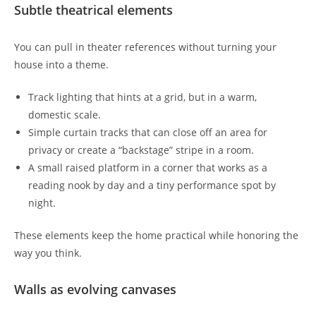
Subtle theatrical elements
You can pull in theater references without turning your
house into a theme.
Track lighting that hints at a grid, but in a warm,
domestic scale.
Simple curtain tracks that can close off an area for
privacy or create a “backstage” stripe in a room.
A small raised platform in a corner that works as a
reading nook by day and a tiny performance spot by
night.
These elements keep the home practical while honoring the
way you think.
Walls as evolving canvases