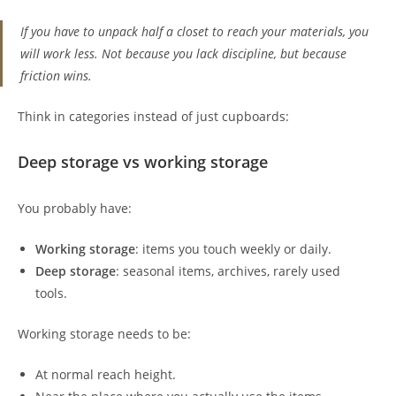
If you have to unpack half a closet to reach your materials, you
will work less. Not because you lack discipline, but because
friction wins.
Think in categories instead of just cupboards:
Deep storage vs working storage
You probably have:
Working storage
: items you touch weekly or daily.
Deep storage
: seasonal items, archives, rarely used
tools.
Working storage needs to be:
At normal reach height.