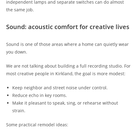
independent lamps and separate switches can do almost
the same job.
Sound: acoustic comfort for creative lives
Sound is one of those areas where a home can quietly wear
you down.
We are not talking about building a full recording studio. For
most creative people in Kirkland, the goal is more modest:
Keep neighbor and street noise under control.
Reduce echo in key rooms.
Make it pleasant to speak, sing, or rehearse without
strain.
Some practical remodel ideas: