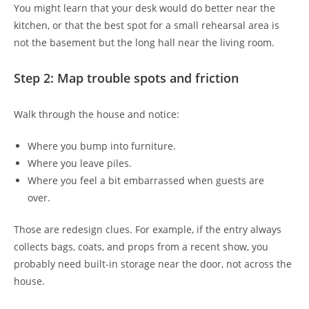
You might learn that your desk would do better near the
kitchen, or that the best spot for a small rehearsal area is
not the basement but the long hall near the living room.
Step 2: Map trouble spots and friction
Walk through the house and notice:
Where you bump into furniture.
Where you leave piles.
Where you feel a bit embarrassed when guests are
over.
Those are redesign clues. For example, if the entry always
collects bags, coats, and props from a recent show, you
probably need built-in storage near the door, not across the
house.