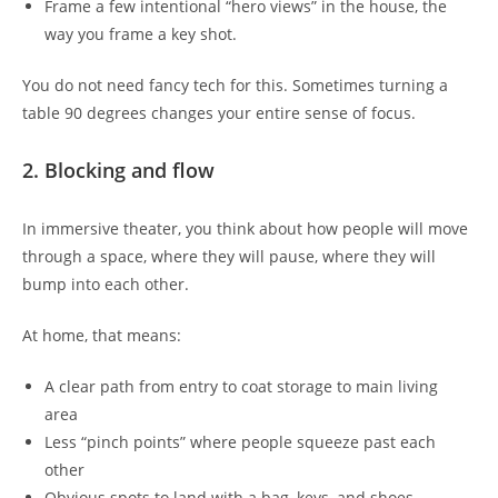
Frame a few intentional “hero views” in the house, the
way you frame a key shot.
You do not need fancy tech for this. Sometimes turning a
table 90 degrees changes your entire sense of focus.
2. Blocking and flow
In immersive theater, you think about how people will move
through a space, where they will pause, where they will
bump into each other.
At home, that means:
A clear path from entry to coat storage to main living
area
Less “pinch points” where people squeeze past each
other
Obvious spots to land with a bag, keys, and shoes