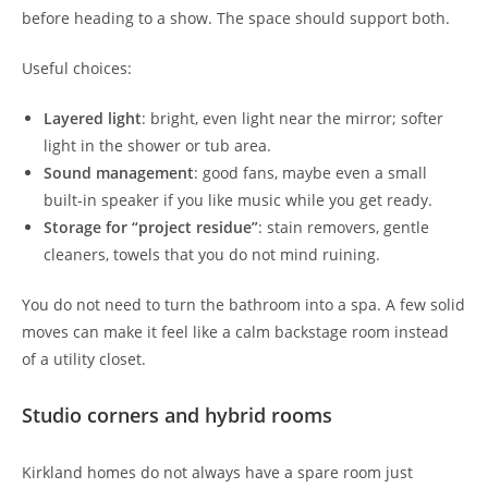
before heading to a show. The space should support both.
Useful choices:
Layered light
: bright, even light near the mirror; softer
light in the shower or tub area.
Sound management
: good fans, maybe even a small
built-in speaker if you like music while you get ready.
Storage for “project residue”
: stain removers, gentle
cleaners, towels that you do not mind ruining.
You do not need to turn the bathroom into a spa. A few solid
moves can make it feel like a calm backstage room instead
of a utility closet.
Studio corners and hybrid rooms
Kirkland homes do not always have a spare room just