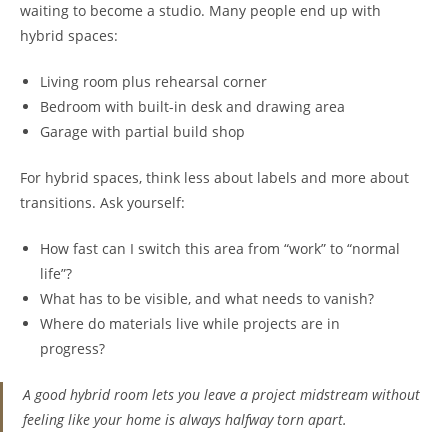
waiting to become a studio. Many people end up with
hybrid spaces:
Living room plus rehearsal corner
Bedroom with built-in desk and drawing area
Garage with partial build shop
For hybrid spaces, think less about labels and more about
transitions. Ask yourself:
How fast can I switch this area from “work” to “normal
life”?
What has to be visible, and what needs to vanish?
Where do materials live while projects are in
progress?
A good hybrid room lets you leave a project midstream without
feeling like your home is always halfway torn apart.