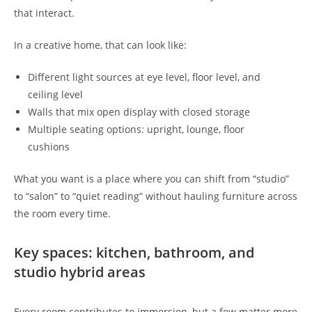
that interact.
In a creative home, that can look like:
Different light sources at eye level, floor level, and
ceiling level
Walls that mix open display with closed storage
Multiple seating options: upright, lounge, floor
cushions
What you want is a place where you can shift from “studio”
to “salon” to “quiet reading” without hauling furniture across
the room every time.
Key spaces: kitchen, bathroom, and
studio hybrid areas
Every room contributes to immersion, but a few matter more