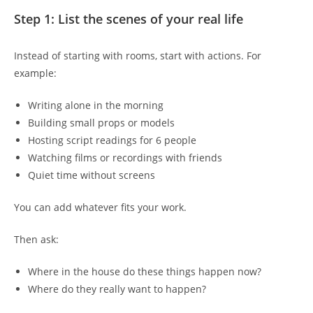
Step 1: List the scenes of your real life
Instead of starting with rooms, start with actions. For
example:
Writing alone in the morning
Building small props or models
Hosting script readings for 6 people
Watching films or recordings with friends
Quiet time without screens
You can add whatever fits your work.
Then ask:
Where in the house do these things happen now?
Where do they really want to happen?