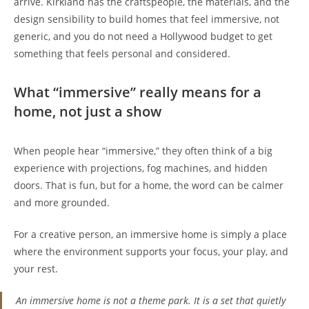
arrive. Kirkland has the craftspeople, the materials, and the
design sensibility to build homes that feel immersive, not
generic, and you do not need a Hollywood budget to get
something that feels personal and considered.
What “immersive” really means for a
home, not just a show
When people hear “immersive,” they often think of a big
experience with projections, fog machines, and hidden
doors. That is fun, but for a home, the word can be calmer
and more grounded.
For a creative person, an immersive home is simply a place
where the environment supports your focus, your play, and
your rest.
An immersive home is not a theme park. It is a set that quietly