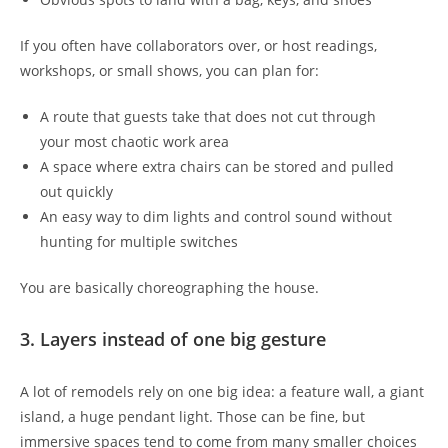
If you often have collaborators over, or host readings,
workshops, or small shows, you can plan for:
A route that guests take that does not cut through
your most chaotic work area
A space where extra chairs can be stored and pulled
out quickly
An easy way to dim lights and control sound without
hunting for multiple switches
You are basically choreographing the house.
3. Layers instead of one big gesture
A lot of remodels rely on one big idea: a feature wall, a giant
island, a huge pendant light. Those can be fine, but
immersive spaces tend to come from many smaller choices