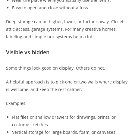
Near the place where you actually use the items.
Easy to open and close without a fuss.
Deep storage can be higher, lower, or further away. Closets,
attic access, garage systems. For many creative homes,
labeling and simple box systems help a lot.
Visible vs hidden
Some things look good on display. Others do not.
A helpful approach is to pick one or two walls where display
is welcome, and keep the rest calmer.
Examples:
Flat files or shallow drawers for drawings, prints, or
costume sketches.
Vertical storage for large boards, foam, or canvases.