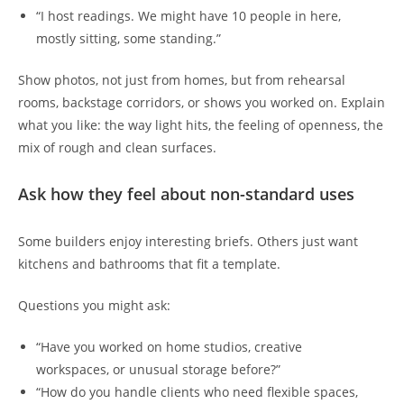
“I host readings. We might have 10 people in here,
mostly sitting, some standing.”
Show photos, not just from homes, but from rehearsal
rooms, backstage corridors, or shows you worked on. Explain
what you like: the way light hits, the feeling of openness, the
mix of rough and clean surfaces.
Ask how they feel about non-standard uses
Some builders enjoy interesting briefs. Others just want
kitchens and bathrooms that fit a template.
Questions you might ask:
“Have you worked on home studios, creative
workspaces, or unusual storage before?”
“How do you handle clients who need flexible spaces,