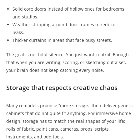
Solid core doors instead of hollow ones for bedrooms
and studios.
Weather stripping around door frames to reduce
leaks.
Thicker curtains in areas that face busy streets.
The goal is not total silence. You just want control. Enough
that when you are writing, scoring, or sketching out a set,
your brain does not keep catching every noise.
Storage that respects creative chaos
Many remodels promise “more storage,” then deliver generic
cabinets that do not quite fit anything. For immersive home
design, storage has to match the real shapes of your life:
rolls of fabric, paint cans, cameras, props, scripts,
instruments, and odd tools.