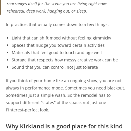
rearranges itself for the scene you are living right now:
rehearsal, deep work, hanging out, or sleep.
In practice, that usually comes down to a few things:
Light that can shift mood without feeling gimmicky
Spaces that nudge you toward certain activities
Materials that feel good to touch and age well
Storage that respects how messy creative work can be
Sound that you can control, not just tolerate
If you think of your home like an ongoing show, you are not
always in performance mode. Sometimes you need blackout.
Sometimes just a simple wash. So the remodel has to
support different “states” of the space, not just one
Pinterest-perfect look.
Why Kirkland is a good place for this kind