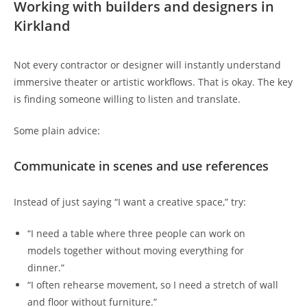
Working with builders and designers in
Kirkland
Not every contractor or designer will instantly understand
immersive theater or artistic workflows. That is okay. The key
is finding someone willing to listen and translate.
Some plain advice:
Communicate in scenes and use references
Instead of just saying “I want a creative space,” try:
“I need a table where three people can work on
models together without moving everything for
dinner.”
“I often rehearse movement, so I need a stretch of wall
and floor without furniture.”