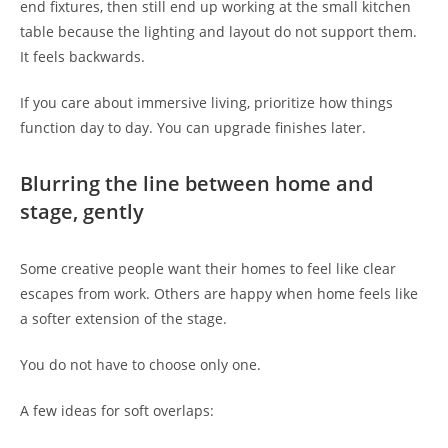
end fixtures, then still end up working at the small kitchen
table because the lighting and layout do not support them.
It feels backwards.
If you care about immersive living, prioritize how things
function day to day. You can upgrade finishes later.
Blurring the line between home and
stage, gently
Some creative people want their homes to feel like clear
escapes from work. Others are happy when home feels like
a softer extension of the stage.
You do not have to choose only one.
A few ideas for soft overlaps: