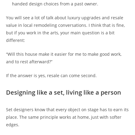
handed design choices from a past owner.
You will see a lot of talk about luxury upgrades and resale
value in local remodeling conversations. I think that is fine,
but if you work in the arts, your main question is a bit
different:
“Will this house make it easier for me to make good work,
and to rest afterward?”
If the answer is yes, resale can come second.
Designing like a set, living like a person
Set designers know that every object on stage has to earn its
place. The same principle works at home, just with softer
edges.