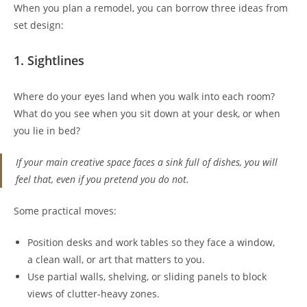
When you plan a remodel, you can borrow three ideas from
set design:
1. Sightlines
Where do your eyes land when you walk into each room?
What do you see when you sit down at your desk, or when
you lie in bed?
If your main creative space faces a sink full of dishes, you will
feel that, even if you pretend you do not.
Some practical moves:
Position desks and work tables so they face a window,
a clean wall, or art that matters to you.
Use partial walls, shelving, or sliding panels to block
views of clutter-heavy zones.