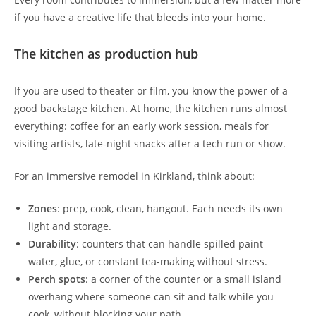
if you have a creative life that bleeds into your home.
The kitchen as production hub
If you are used to theater or film, you know the power of a
good backstage kitchen. At home, the kitchen runs almost
everything: coffee for an early work session, meals for
visiting artists, late-night snacks after a tech run or show.
For an immersive remodel in Kirkland, think about:
Zones
: prep, cook, clean, hangout. Each needs its own
light and storage.
Durability
: counters that can handle spilled paint
water, glue, or constant tea-making without stress.
Perch spots
: a corner of the counter or a small island
overhang where someone can sit and talk while you
cook, without blocking your path.