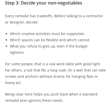
Step 3: Decide your non-negotiables
Every remodel has tradeoffs. Before talking to a contractor
or designer, decide:
Which creative activities must be supported.
Which spaces can be flexible and which cannot.
What you refuse to give up, even if the budget
tightens.
For some people, that is a real work table with good light.
For others, a tub that fits a long soak. Or a wall that can take
screws and anchors without drama, for hanging flats or
heavy art.
Being clear here helps you push back when a standard
remodel plan ignores these needs.