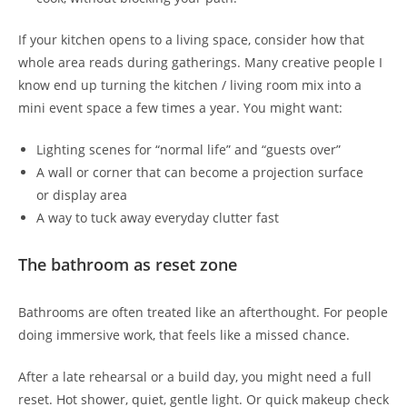
If your kitchen opens to a living space, consider how that
whole area reads during gatherings. Many creative people I
know end up turning the kitchen / living room mix into a
mini event space a few times a year. You might want:
Lighting scenes for “normal life” and “guests over”
A wall or corner that can become a projection surface
or display area
A way to tuck away everyday clutter fast
The bathroom as reset zone
Bathrooms are often treated like an afterthought. For people
doing immersive work, that feels like a missed chance.
After a late rehearsal or a build day, you might need a full
reset. Hot shower, quiet, gentle light. Or quick makeup check