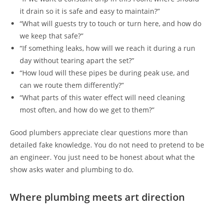
it drain so it is safe and easy to maintain?”
“What will guests try to touch or turn here, and how do
we keep that safe?”
“If something leaks, how will we reach it during a run
day without tearing apart the set?”
“How loud will these pipes be during peak use, and
can we route them differently?”
“What parts of this water effect will need cleaning
most often, and how do we get to them?”
Good plumbers appreciate clear questions more than
detailed fake knowledge. You do not need to pretend to be
an engineer. You just need to be honest about what the
show asks water and plumbing to do.
Where plumbing meets art direction