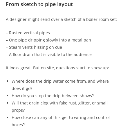
From sketch to pipe layout
A designer might send over a sketch of a boiler room set:
– Rusted vertical pipes
– One pipe dripping slowly into a metal pan
– Steam vents hissing on cue
– A floor drain that is visible to the audience
It looks great. But on site, questions start to show up:
Where does the drip water come from, and where
does it go?
How do you stop the drip between shows?
Will that drain clog with fake rust, glitter, or small
props?
How close can any of this get to wiring and control
boxes?