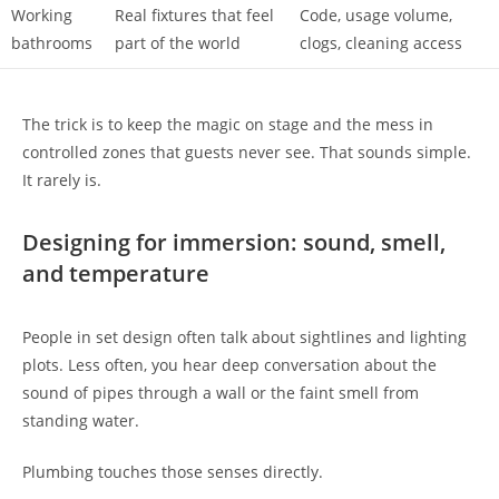
Working
Real fixtures that feel
Code, usage volume,
bathrooms
part of the world
clogs, cleaning access
The trick is to keep the magic on stage and the mess in
controlled zones that guests never see. That sounds simple.
It rarely is.
Designing for immersion: sound, smell,
and temperature
People in set design often talk about sightlines and lighting
plots. Less often, you hear deep conversation about the
sound of pipes through a wall or the faint smell from
standing water.
Plumbing touches those senses directly.