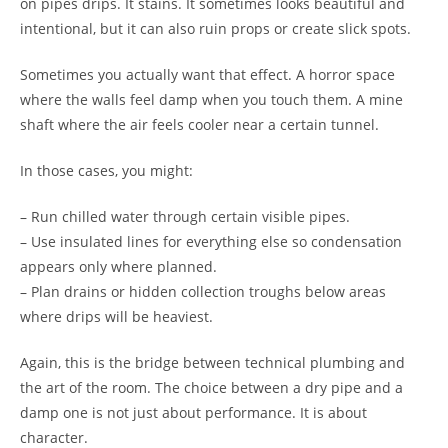
on pipes drips. It stains. It sometimes looks beautiful and
intentional, but it can also ruin props or create slick spots.
Sometimes you actually want that effect. A horror space
where the walls feel damp when you touch them. A mine
shaft where the air feels cooler near a certain tunnel.
In those cases, you might:
– Run chilled water through certain visible pipes.
– Use insulated lines for everything else so condensation
appears only where planned.
– Plan drains or hidden collection troughs below areas
where drips will be heaviest.
Again, this is the bridge between technical plumbing and
the art of the room. The choice between a dry pipe and a
damp one is not just about performance. It is about
character.