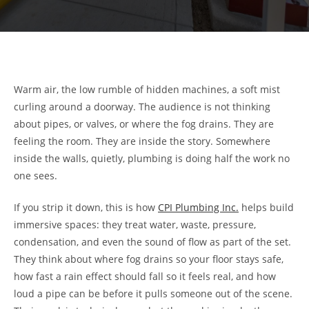
Warm air, the low rumble of hidden machines, a soft mist
curling around a doorway. The audience is not thinking
about pipes, or valves, or where the fog drains. They are
feeling the room. They are inside the story. Somewhere
inside the walls, quietly, plumbing is doing half the work no
one sees.
If you strip it down, this is how
CPI Plumbing Inc.
helps build
immersive spaces: they treat water, waste, pressure,
condensation, and even the sound of flow as part of the set.
They think about where fog drains so your floor stays safe,
how fast a rain effect should fall so it feels real, and how
loud a pipe can be before it pulls someone out of the scene.