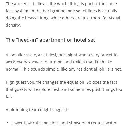
The audience believes the whole thing is part of the same
fake system. In the background, one set of lines is actually
doing the heavy lifting, while others are just there for visual
density.
The “lived-in” apartment or hotel set
At smaller scale, a set designer might want every faucet to
work, every shower to turn on, and toilets that flush like
normal. This sounds simple, like any residential job. It is not.
High guest volume changes the equation. So does the fact
that guests will explore, test, and sometimes push things too
far.
A plumbing team might suggest:
Lower flow rates on sinks and showers to reduce water