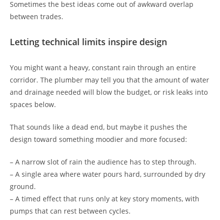
Sometimes the best ideas come out of awkward overlap
between trades.
Letting technical limits inspire design
You might want a heavy, constant rain through an entire
corridor. The plumber may tell you that the amount of water
and drainage needed will blow the budget, or risk leaks into
spaces below.
That sounds like a dead end, but maybe it pushes the
design toward something moodier and more focused:
– A narrow slot of rain the audience has to step through.
– A single area where water pours hard, surrounded by dry
ground.
– A timed effect that runs only at key story moments, with
pumps that can rest between cycles.