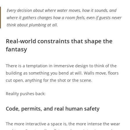
Every decision about where water moves, how it sounds, and
where it gathers changes how a room feels, even if guests never
think about plumbing at all.
Real-world constraints that shape the
fantasy
There is a temptation in immersive design to think of the
building as something you bend at will. Walls move, floors
cut open, anything for the shot or the scene.
Reality pushes back:
Code, permits, and real human safety
The more interactive a space is, the more intense the wear