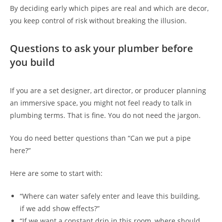
By deciding early which pipes are real and which are decor,
you keep control of risk without breaking the illusion.
Questions to ask your plumber before
you build
If you are a set designer, art director, or producer planning
an immersive space, you might not feel ready to talk in
plumbing terms. That is fine. You do not need the jargon.
You do need better questions than “Can we put a pipe
here?”
Here are some to start with:
“Where can water safely enter and leave this building,
if we add show effects?”
“If we want a constant drip in this room, where should