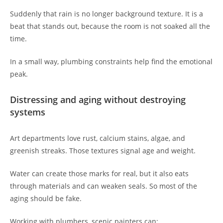
Suddenly that rain is no longer background texture. It is a
beat that stands out, because the room is not soaked all the
time.
In a small way, plumbing constraints help find the emotional
peak.
Distressing and aging without destroying
systems
Art departments love rust, calcium stains, algae, and
greenish streaks. Those textures signal age and weight.
Water can create those marks for real, but it also eats
through materials and can weaken seals. So most of the
aging should be fake.
Working with plumbers, scenic painters can: