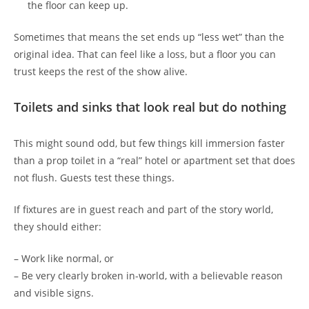
the floor can keep up.
Sometimes that means the set ends up “less wet” than the
original idea. That can feel like a loss, but a floor you can
trust keeps the rest of the show alive.
Toilets and sinks that look real but do nothing
This might sound odd, but few things kill immersion faster
than a prop toilet in a “real” hotel or apartment set that does
not flush. Guests test these things.
If fixtures are in guest reach and part of the story world,
they should either:
– Work like normal, or
– Be very clearly broken in-world, with a believable reason
and visible signs.