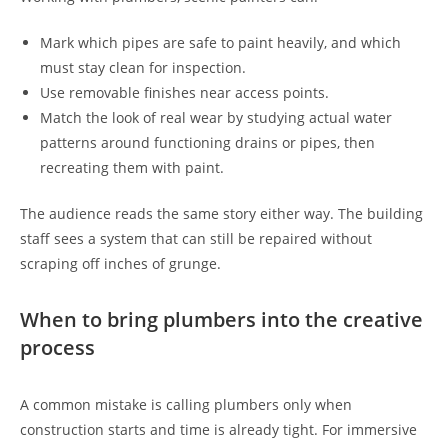
Mark which pipes are safe to paint heavily, and which
must stay clean for inspection.
Use removable finishes near access points.
Match the look of real wear by studying actual water
patterns around functioning drains or pipes, then
recreating them with paint.
The audience reads the same story either way. The building
staff sees a system that can still be repaired without
scraping off inches of grunge.
When to bring plumbers into the creative
process
A common mistake is calling plumbers only when
construction starts and time is already tight. For immersive