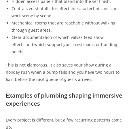
Hidden access panels that blend into the set finish.
Centralized shutoffs for effect lines, so technicians can
work scene by scene.
Mechanical rooms that are reachable without walking
through guest areas.
Clear documentation of which valves feed show
effects and which support guest restrooms or building
needs.
This is not glamorous. It also saves your show during a
holiday rush when a pump fails and you have two hours to
fix it before the next queue of guests arrives.
Examples of plumbing shaping immersive
experiences
Every project is different, but a few recurring patterns come
up.