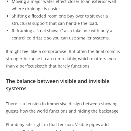
Moving a major water effect closer to an exterior wall
where drainage is easier.
Shifting a flooded room one bay over to sit over a
structural support that can handle the load.
Reframing a “real shower” as a fake one with only a
controlled drizzle so you can use smaller systems.
It might feel like a compromise. But often the final room is
stronger because it can run reliably, which matters more
than a perfect sketch that barely functions.
The balance between visible and invisible
systems
There is a tension in immersive design between showing
guests how the world functions and hiding the backstage.
Plumbing sits right in that tension. Visible pipes add