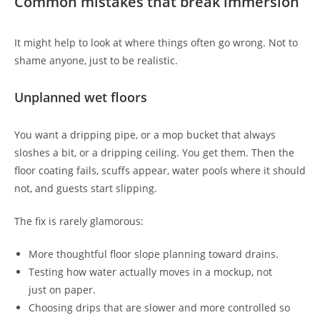
Common mistakes that break immersion
It might help to look at where things often go wrong. Not to
shame anyone, just to be realistic.
Unplanned wet floors
You want a dripping pipe, or a mop bucket that always
sloshes a bit, or a dripping ceiling. You get them. Then the
floor coating fails, scuffs appear, water pools where it should
not, and guests start slipping.
The fix is rarely glamorous:
More thoughtful floor slope planning toward drains.
Testing how water actually moves in a mockup, not
just on paper.
Choosing drips that are slower and more controlled so