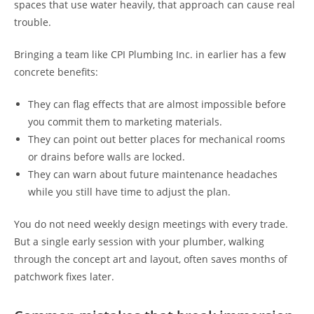
spaces that use water heavily, that approach can cause real
trouble.
Bringing a team like CPI Plumbing Inc. in earlier has a few
concrete benefits:
They can flag effects that are almost impossible before
you commit them to marketing materials.
They can point out better places for mechanical rooms
or drains before walls are locked.
They can warn about future maintenance headaches
while you still have time to adjust the plan.
You do not need weekly design meetings with every trade.
But a single early session with your plumber, walking
through the concept art and layout, often saves months of
patchwork fixes later.