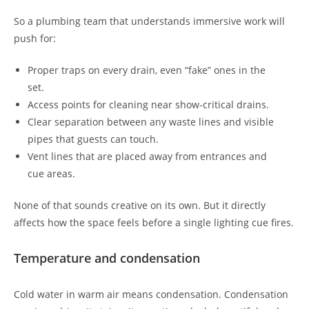
So a plumbing team that understands immersive work will
push for:
Proper traps on every drain, even “fake” ones in the
set.
Access points for cleaning near show-critical drains.
Clear separation between any waste lines and visible
pipes that guests can touch.
Vent lines that are placed away from entrances and
cue areas.
None of that sounds creative on its own. But it directly
affects how the space feels before a single lighting cue fires.
Temperature and condensation
Cold water in warm air means condensation. Condensation