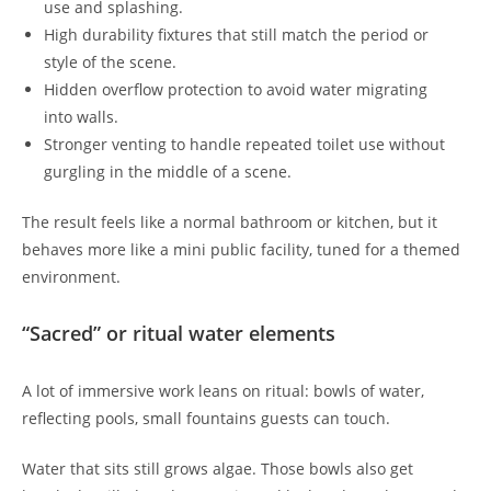
use and splashing.
High durability fixtures that still match the period or
style of the scene.
Hidden overflow protection to avoid water migrating
into walls.
Stronger venting to handle repeated toilet use without
gurgling in the middle of a scene.
The result feels like a normal bathroom or kitchen, but it
behaves more like a mini public facility, tuned for a themed
environment.
“Sacred” or ritual water elements
A lot of immersive work leans on ritual: bowls of water,
reflecting pools, small fountains guests can touch.
Water that sits still grows algae. Those bowls also get