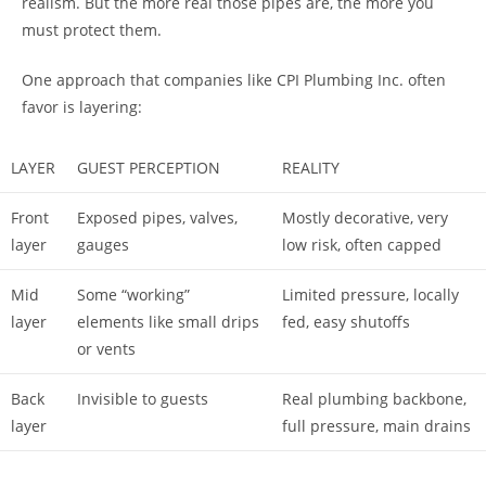
realism. But the more real those pipes are, the more you
must protect them.
One approach that companies like CPI Plumbing Inc. often
favor is layering:
LAYER
GUEST PERCEPTION
REALITY
Front
Exposed pipes, valves,
Mostly decorative, very
layer
gauges
low risk, often capped
Mid
Some “working”
Limited pressure, locally
layer
elements like small drips
fed, easy shutoffs
or vents
Back
Invisible to guests
Real plumbing backbone,
layer
full pressure, main drains