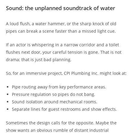
Sound: the unplanned soundtrack of water
A loud flush, a water hammer, or the sharp knock of old
pipes can break a scene faster than a missed light cue.
If an actor is whispering in a narrow corridor and a toilet
flushes next door, your careful tension is gone. That is not
drama; that is just bad planning.
So, for an immersive project, CPI Plumbing Inc. might look at:
Pipe routing away from key performance areas.
Pressure regulation so pipes do not bang.
Sound isolation around mechanical rooms.
Separate lines for guest restrooms and show effects.
Sometimes the design calls for the opposite. Maybe the
show wants an obvious rumble of distant industrial