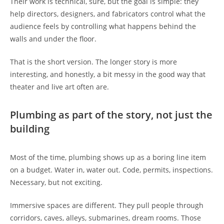
Their work is technical, sure, but the goal is simple: they
help directors, designers, and fabricators control what the
audience feels by controlling what happens behind the
walls and under the floor.
That is the short version. The longer story is more
interesting, and honestly, a bit messy in the good way that
theater and live art often are.
Plumbing as part of the story, not just the
building
Most of the time, plumbing shows up as a boring line item
on a budget. Water in, water out. Code, permits, inspections.
Necessary, but not exciting.
Immersive spaces are different. They pull people through
corridors, caves, alleys, submarines, dream rooms. Those