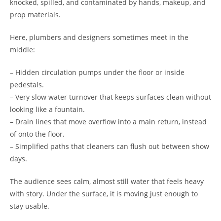
knocked, spilled, and contaminated by hands, makeup, and
prop materials.
Here, plumbers and designers sometimes meet in the
middle:
– Hidden circulation pumps under the floor or inside
pedestals.
– Very slow water turnover that keeps surfaces clean without
looking like a fountain.
– Drain lines that move overflow into a main return, instead
of onto the floor.
– Simplified paths that cleaners can flush out between show
days.
The audience sees calm, almost still water that feels heavy
with story. Under the surface, it is moving just enough to
stay usable.