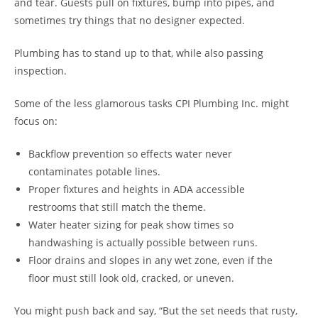
and tear. Guests pull on fixtures, bump into pipes, and
sometimes try things that no designer expected.
Plumbing has to stand up to that, while also passing
inspection.
Some of the less glamorous tasks CPI Plumbing Inc. might
focus on:
Backflow prevention so effects water never
contaminates potable lines.
Proper fixtures and heights in ADA accessible
restrooms that still match the theme.
Water heater sizing for peak show times so
handwashing is actually possible between runs.
Floor drains and slopes in any wet zone, even if the
floor must still look old, cracked, or uneven.
You might push back and say, “But the set needs that rusty,