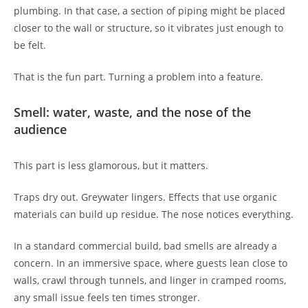
plumbing. In that case, a section of piping might be placed
closer to the wall or structure, so it vibrates just enough to
be felt.
That is the fun part. Turning a problem into a feature.
Smell: water, waste, and the nose of the
audience
This part is less glamorous, but it matters.
Traps dry out. Greywater lingers. Effects that use organic
materials can build up residue. The nose notices everything.
In a standard commercial build, bad smells are already a
concern. In an immersive space, where guests lean close to
walls, crawl through tunnels, and linger in cramped rooms,
any small issue feels ten times stronger.