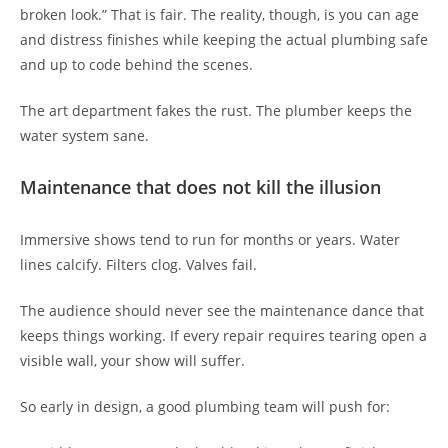
broken look.” That is fair. The reality, though, is you can age
and distress finishes while keeping the actual plumbing safe
and up to code behind the scenes.
The art department fakes the rust. The plumber keeps the
water system sane.
Maintenance that does not kill the illusion
Immersive shows tend to run for months or years. Water
lines calcify. Filters clog. Valves fail.
The audience should never see the maintenance dance that
keeps things working. If every repair requires tearing open a
visible wall, your show will suffer.
So early in design, a good plumbing team will push for: