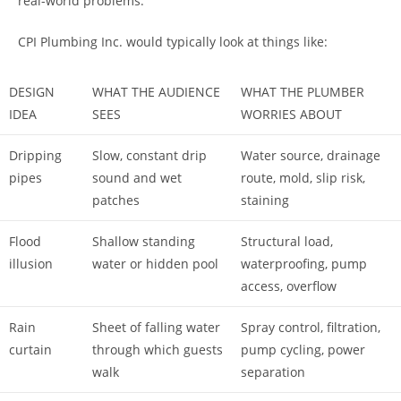
real-world problems.
CPI Plumbing Inc. would typically look at things like:
DESIGN
WHAT THE AUDIENCE
WHAT THE PLUMBER
IDEA
SEES
WORRIES ABOUT
Dripping
Slow, constant drip
Water source, drainage
pipes
sound and wet
route, mold, slip risk,
patches
staining
Flood
Shallow standing
Structural load,
illusion
water or hidden pool
waterproofing, pump
access, overflow
Rain
Sheet of falling water
Spray control, filtration,
curtain
through which guests
pump cycling, power
walk
separation