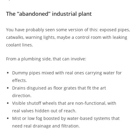
The “abandoned” industrial plant
You have probably seen some version of this: exposed pipes,
catwalks, warning lights, maybe a control room with leaking
coolant lines.
From a plumbing side, that can involve:
Dummy pipes mixed with real ones carrying water for
effects.
Drains disguised as floor grates that fit the art
direction.
Visible shutoff wheels that are non-functional, with
real valves hidden out of reach.
Mist or low fog boosted by water-based systems that
need real drainage and filtration.