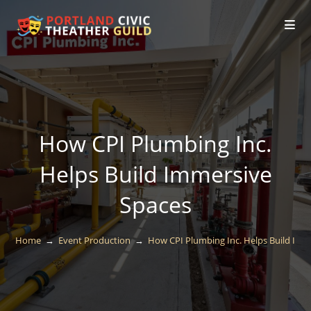
How CPI Plumbing Inc.
Helps Build Immersive
Spaces
Home
→
Event Production
→
How CPI Plumbing Inc. Helps Build Imm