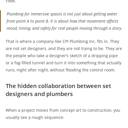
code.
Plumbing for immersive spaces is not just about getting water
from point A to point B. It is about how that movement affects
mood, timing, and safety for real people moving through a story.
That is where a company like CPI Plumbing Inc. fits in. They
are not set designers, and they are not trying to be. They are
the people who take a designer’s sketch of a dripping pipe
or a fog-filled tunnel and turn it into something that actually
runs, night after night, without flooding the control room.
The hidden collaboration between set
designers and plumbers
When a project moves from concept art to construction, you
usually see a rough sequence: