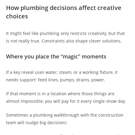
How plumbing decisions affect creative
choices
It might feel like plumbing only restricts creativity, but that
is not really true. Constraints also shape clever solutions.
Where you place the “magic” moments
If a key reveal uses water, steam, or a working fixture, it
needs support: feed lines, pumps, drains, power.
If that moment is in a location where those things are
almost impossible, you will pay for it every single show day.
Sometimes a plumbing walkthrough with the construction
team will nudge big decisions: