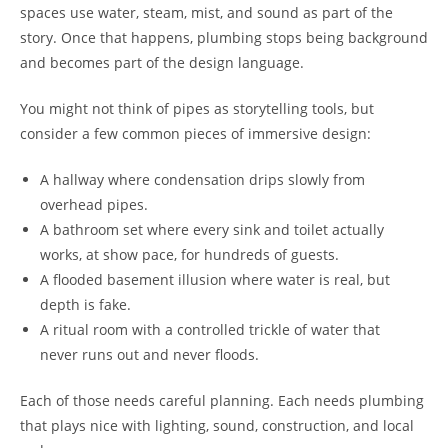
spaces use water, steam, mist, and sound as part of the
story. Once that happens, plumbing stops being background
and becomes part of the design language.
You might not think of pipes as storytelling tools, but
consider a few common pieces of immersive design:
A hallway where condensation drips slowly from
overhead pipes.
A bathroom set where every sink and toilet actually
works, at show pace, for hundreds of guests.
A flooded basement illusion where water is real, but
depth is fake.
A ritual room with a controlled trickle of water that
never runs out and never floods.
Each of those needs careful planning. Each needs plumbing
that plays nice with lighting, sound, construction, and local