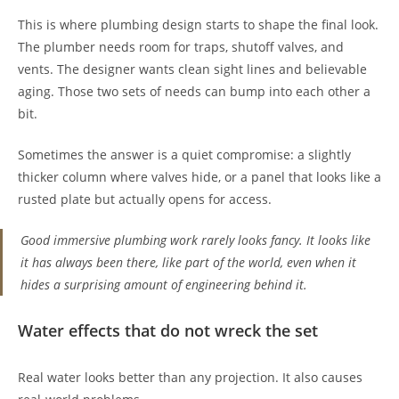
This is where plumbing design starts to shape the final look.
The plumber needs room for traps, shutoff valves, and
vents. The designer wants clean sight lines and believable
aging. Those two sets of needs can bump into each other a
bit.
Sometimes the answer is a quiet compromise: a slightly
thicker column where valves hide, or a panel that looks like a
rusted plate but actually opens for access.
Good immersive plumbing work rarely looks fancy. It looks like
it has always been there, like part of the world, even when it
hides a surprising amount of engineering behind it.
Water effects that do not wreck the set
Real water looks better than any projection. It also causes