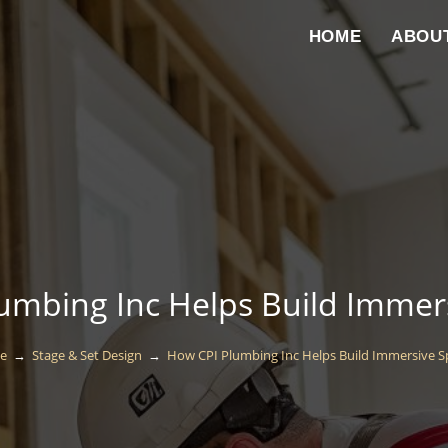
HOME
ABOU
umbing Inc Helps Build Immer
e
→
Stage & Set Design
→
How CPI Plumbing Inc Helps Build Immersive S