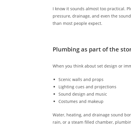
I know it sounds almost too practical. 
pressure, drainage, and even the sound 
than most people expect.
Plumbing as part of the sto
When you think about set design or imm
Scenic walls and props
Lighting cues and projections
Sound design and music
Costumes and makeup
Water, heating, and drainage sound borin
rain, or a steam filled chamber, plumbin