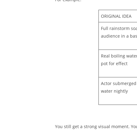
ORIGINAL IDEA
Full rainstorm so
audience in a ba
Real boiling wate
pot for effect
Actor submerged f
water nightly
You still get a strong visual moment. Yo