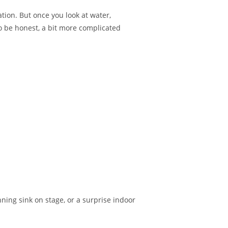
tion. But once you look at water,
o be honest, a bit more complicated
nning sink on stage, or a surprise indoor