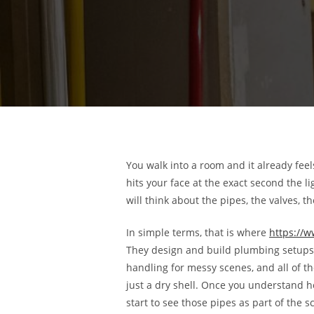
You walk into a room and it already feel
hits your face at the exact second the li
will think about the pipes, the valves, 
In simple terms, that is where
https://
They design and build plumbing setups 
handling for messy scenes, and all of t
just a dry shell. Once you understand 
start to see those pipes as part of the sc