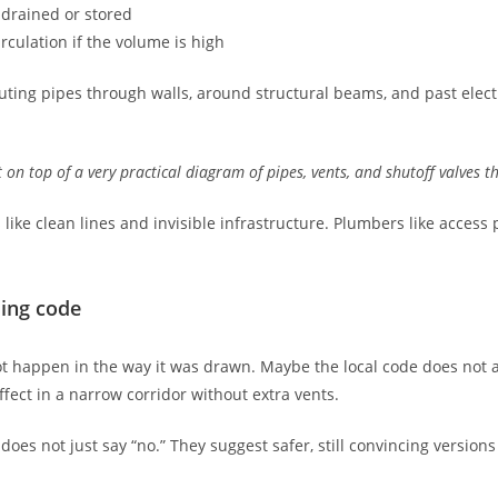
 drained or stored
rculation if the volume is high
ting pipes through walls, around structural beams, and past electr
t on top of a very practical diagram of pipes, vents, and shutoff valves t
 like clean lines and invisible infrastructure. Plumbers like access
ding code
 happen in the way it was drawn. Maybe the local code does not al
ffect in a narrow corridor without extra vents.
oes not just say “no.” They suggest safer, still convincing versions 