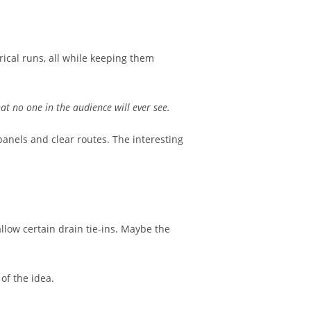
ical runs, all while keeping them
hat no one in the audience will ever see.
 panels and clear routes. The interesting
low certain drain tie-ins. Maybe the
of the idea.