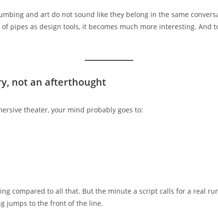
Plumbing and art do not sound like they belong in the same conversa
of pipes as design tools, it becomes much more interesting. And t
ry, not an afterthought
ersive theater, your mind probably goes to:
g compared to all that. But the minute a script calls for a real ru
g jumps to the front of the line.