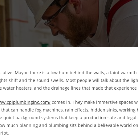
s alive. Maybe there is a low hum behind the walls, a faint warmth 
ghts shift and the sound swells. Most people will talk about the lig
the water heaters, and the drainage lines that made that experience p
www.cpiplumbinginc.com/
comes in. They make immersive spaces work
that can handle fog machines, rain effects, hidden sinks, working
he quiet background systems that keep a production safe and legal. 
how much planning and plumbing sits behind a believable world on 
ript.