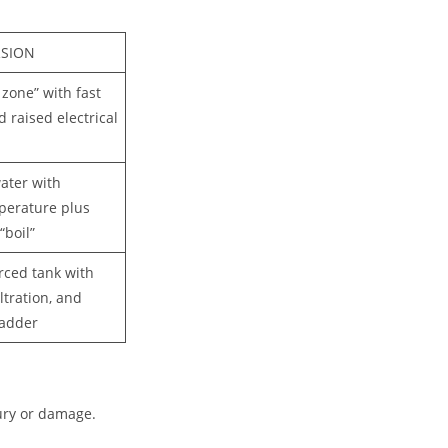
RSION
 zone” with fast
d raised electrical
ater with
perature plus
“boil”
orced tank with
iltration, and
ladder
jury or damage.