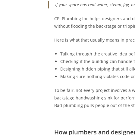
If your space has real water, steam, fog, o
CPI Plumbing Inc helps designers and di
without flooding the backstage or tripp
Here is what that usually means in prac
Talking through the creative idea be
Checking if the building can handle 
Designing hidden piping that still al
Making sure nothing violates code or 
To be fair, not every project involves a
backstage handwashing sink for performe
Bad plumbing pulls people out of the st
How plumbers and designer