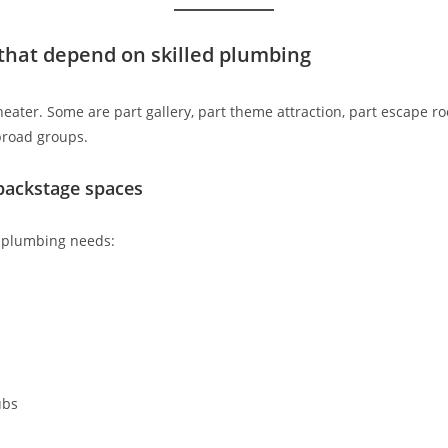
that depend on skilled plumbing
eater. Some are part gallery, part theme attraction, part escape roo
broad groups.
backstage spaces
f plumbing needs:
ubs