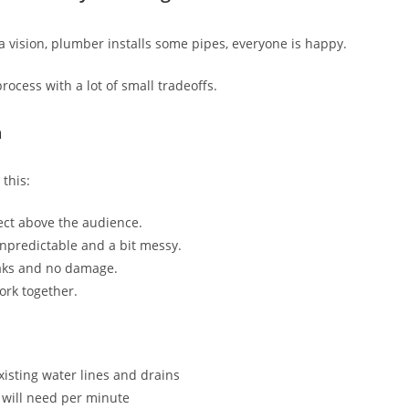
a vision, plumber installs some pipes, everyone is happy.
 process with a lot of small tradeoffs.
n
 this:
fect above the audience.
unpredictable and a bit messy.
aks and no damage.
ork together.
xisting water lines and drains
 will need per minute