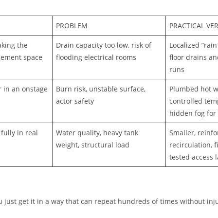
PROBLEM
PRACTICAL VE
aking the
Drain capacity too low, risk of
Localized “rain
sement space
flooding electrical rooms
floor drains an
runs
r in an onstage
Burn risk, unstable surface,
Plumbed hot w
actor safety
controlled tem
hidden fog for 
ully in real
Water quality, heavy tank
Smaller, reinf
weight, structural load
recirculation, f
tested access 
u just get it in a way that can repeat hundreds of times without in