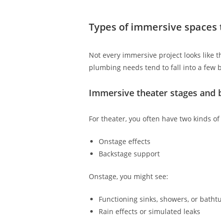
Types of immersive spaces 
Not every immersive project looks like th
plumbing needs tend to fall into a few 
Immersive theater stages and 
For theater, you often have two kinds o
Onstage effects
Backstage support
Onstage, you might see:
Functioning sinks, showers, or batht
Rain effects or simulated leaks