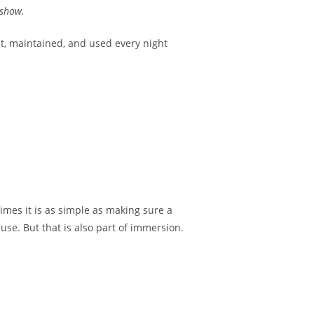
 show.
lt, maintained, and used every night
times it is as simple as making sure a
se. But that is also part of immersion.