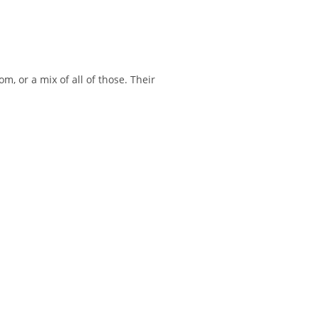
m, or a mix of all of those. Their