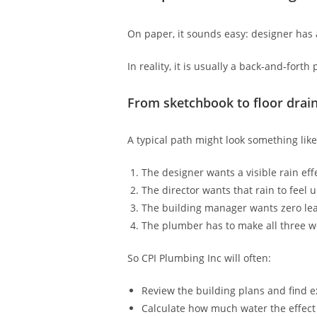
On paper, it sounds easy: designer has 
In reality, it is usually a back-and-forth
From sketchbook to floor drai
A typical path might look something like
The designer wants a visible rain ef
The director wants that rain to feel 
The building manager wants zero le
The plumber has to make all three w
So CPI Plumbing Inc will often:
Review the building plans and find e
Calculate how much water the effect