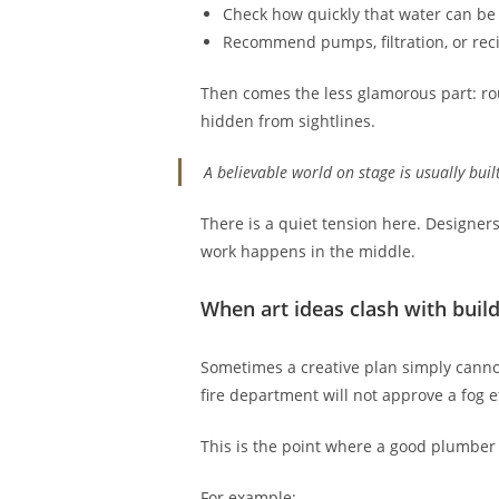
Check how quickly that water can be
Recommend pumps, filtration, or reci
Then comes the less glamorous part: rou
hidden from sightlines.
A believable world on stage is usually buil
There is a quiet tension here. Designers
work happens in the middle.
When art ideas clash with buil
Sometimes a creative plan simply cannot
fire department will not approve a fog e
This is the point where a good plumber d
For example: