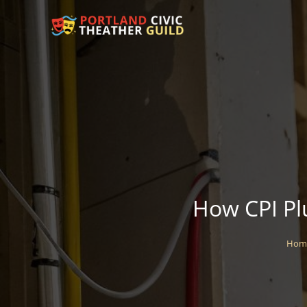
How CPI Pl
Hom