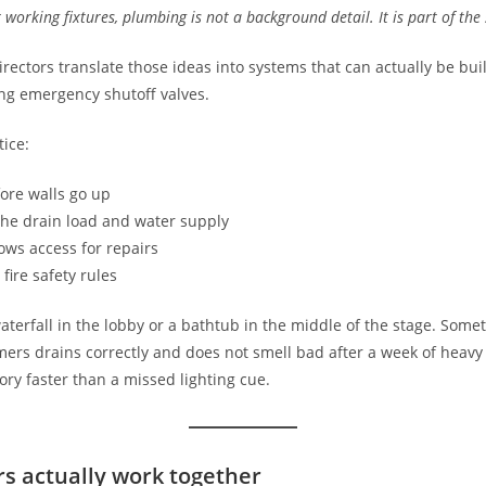
r working fixtures, plumbing is not a background detail. It is part of the
rectors translate those ideas into systems that can actually be bui
ing emergency shutoff valves.
tice:
fore walls go up
the drain load and water supply
lows access for repairs
fire safety rules
 waterfall in the lobby or a bathtub in the middle of the stage. Some
rs drains correctly and does not smell bad after a week of heavy u
ory faster than a missed lighting cue.
s actually work together