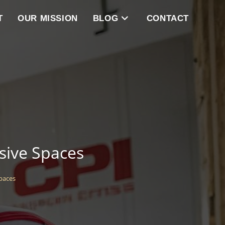
T
OUR MISSION
BLOG
CONTACT
sive Spaces
paces