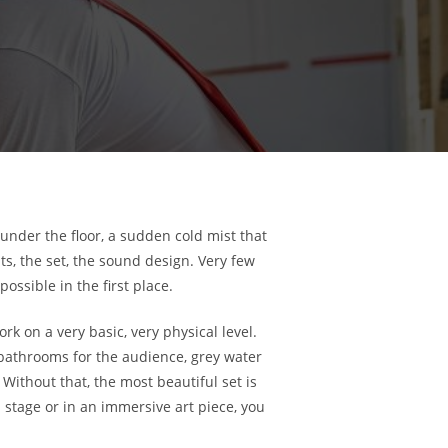
under the floor, a sudden cold mist that
hts, the set, the sound design. Very few
ossible in the first place.
 on a very basic, very physical level.
 bathrooms for the audience, grey water
Without that, the most beautiful set is
stage or in an immersive art piece, you