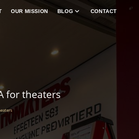
T
OUR MISSION
BLOG
CONTACT
A for theaters
heaters