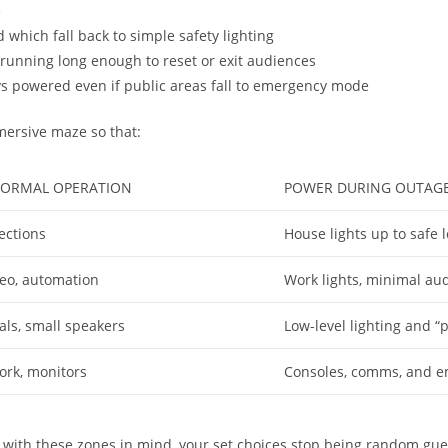
e
which fall back to simple safety lighting
running long enough to reset or exit audiences
ays powered even if public areas fall to emergency mode
mersive maze so that:
ORMAL OPERATION
POWER DURING OUTAGE
ections
House lights up to safe 
ideo, automation
Work lights, minimal aud
cals, small speakers
Low-level lighting and “
ork, monitors
Consoles, comms, and e
with these zones in mind, your set choices stop being random gue