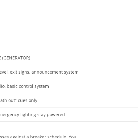
 (GENERATOR)
level, exit signs, announcement system
io, basic control system
path out” cues only
mergency lighting stay powered
sses against a breaker schedule. You