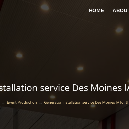
HOME
ABOU
tallation service Des Moines I
→
Event Production
→
Generator installation service Des Moines IA for t