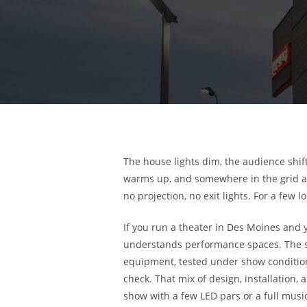
The house lights dim, the audience shift
warms up, and somewhere in the grid a 
no projection, no exit lights. For a few 
If you run a theater in Des Moines and
understands performance spaces. The sho
equipment, tested under show condition
check. That mix of design, installation
show with a few LED pars or a full music