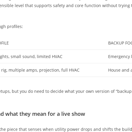
nsible level that supports safety and core function without trying 
ugh profiles:
FILE
BACKUP FO
ights, small sound, limited HVAC
Emergency l
t rig, multiple amps, projection, full HVAC
House and ai
etups, but you do need to decide what your own version of “backup 
nd what they mean for a live show
the piece that senses when utility power drops and shifts the buildin