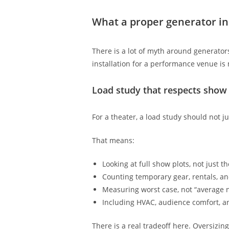
What a proper generator ins
There is a lot of myth around generator
installation for a performance venue is
Load study that respects show
For a theater, a load study should not j
That means:
Looking at full show plots, not just t
Counting temporary gear, rentals, a
Measuring worst case, not “average n
Including HVAC, audience comfort, a
There is a real tradeoff here. Oversizin