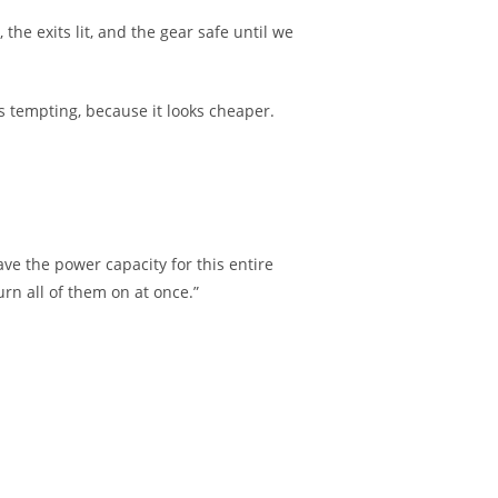
he exits lit, and the gear safe until we
s tempting, because it looks cheaper.
ave the power capacity for this entire
urn all of them on at once.”