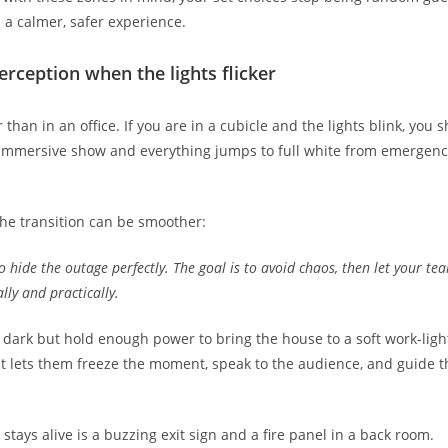
n a calmer, safer experience.
rception when the lights flicker
r than in an office. If you are in a cubicle and the lights blink, you 
mmersive show and everything jumps to full white from emergency fi
he transition can be smoother:
to hide the outage perfectly. The goal is to avoid chaos, then let your t
lly and practically.
 dark but hold enough power to bring the house to a soft work-li
t lets them freeze the moment, speak to the audience, and guide t
 stays alive is a buzzing exit sign and a fire panel in a back room.