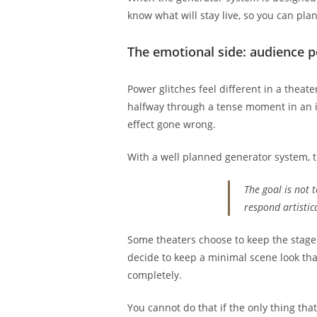
know what will stay live, so you can pla
The emotional side: audience pe
Power glitches feel different in a theate
halfway through a tense moment in an i
effect gone wrong.
With a well planned generator system, t
The goal is not 
respond artistica
Some theaters choose to keep the stage
decide to keep a minimal scene look tha
completely.
You cannot do that if the only thing that