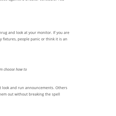
shrug and look at your monitor. If you are
xtures, people panic or think it is an
eam choose how to
ght look and run announcements. Others
hem out without breaking the spell