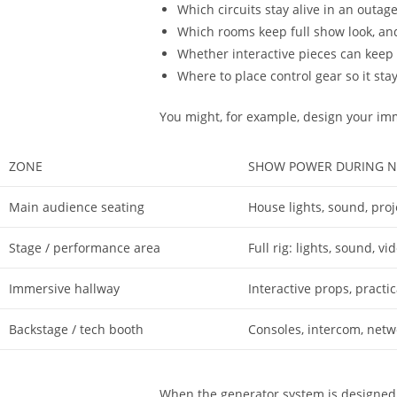
Which circuits stay alive in an outag
Which rooms keep full show look, and 
Whether interactive pieces can keep 
Where to place control gear so it st
You might, for example, design your im
ZONE
SHOW POWER DURING N
Main audience seating
House lights, sound, proj
Stage / performance area
Full rig: lights, sound, v
Immersive hallway
Interactive props, practi
Backstage / tech booth
Consoles, intercom, netw
When the generator system is designed 