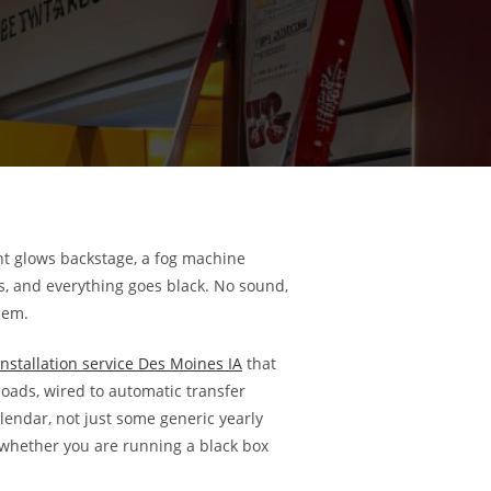
ght glows backstage, a fog machine
s, and everything goes black. No sound,
lem.
nstallation service Des Moines IA
that
oads, wired to automatic transfer
endar, not just some generic yearly
 whether you are running a black box