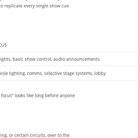
to replicate every single show cue
CUS
ights, basic show control, audio announcements
sle lighting, comms, selective stage systems, lobby
focus” looks like long before anyone
g, or certain circuits, over to the