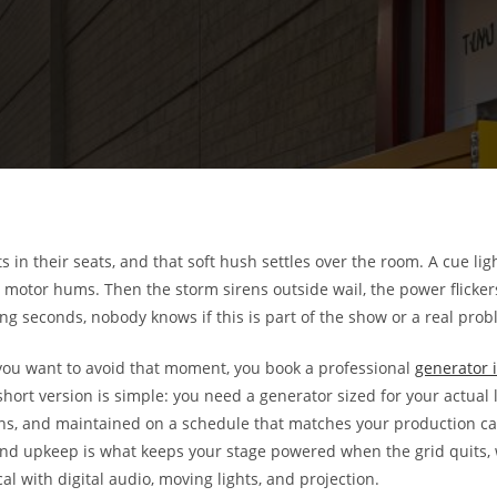
s in their seats, and that soft hush settles over the room. A cue li
motor hums. Then the storm sirens outside wail, the power flicker
long seconds, nobody knows if this is part of the show or a real prob
 you want to avoid that moment, you book a professional
generator i
rt version is simple: you need a generator sized for your actual l
s, and maintained on a schedule that matches your production cal
, and upkeep is what keeps your stage powered when the grid quits,
al with digital audio, moving lights, and projection.