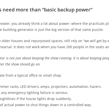
s need more than “basic backup power”
heater, you already think a lot about power: where the practicals p
 building generator is just the big version of that same puzzle.
y older houses and repurposed spaces, still rely on “we will get by
hearsal. It does not work when you have 200 people in the seats an
tor is not just about keeping the show running. It is about keeping peop
her the show should go on.
te from a typical office or small shop:
mer racks, LED drivers, amps, projectors, automation, hazers.
 any emergency lighting failure is serious.
sightlines if the house lights drop suddenly.
f actual power to shut things down in a controlled way.