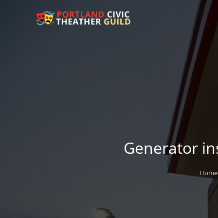
Generator ins
Home