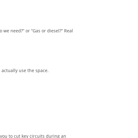
o we need?” or “Gas or diesel?” Real
u actually use the space.
you to cut key circuits during an