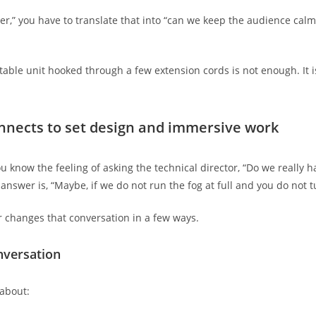
” you have to translate that into “can we keep the audience calm, t
table unit hooked through a few extension cords is not enough. It i
nnects to set design and immersive work
 know the feeling of asking the technical director, “Do we really h
answer is, “Maybe, if we do not run the fog at full and you do not t
r changes that conversation in a few ways.
nversation
 about: