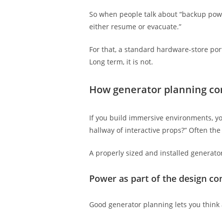
So when people talk about “backup power,
either resume or evacuate.”
For that, a standard hardware-store por
Long term, it is not.
How generator planning co
If you build immersive environments, you
hallway of interactive props?” Often the 
A properly sized and installed generato
Power as part of the design co
Good generator planning lets you think