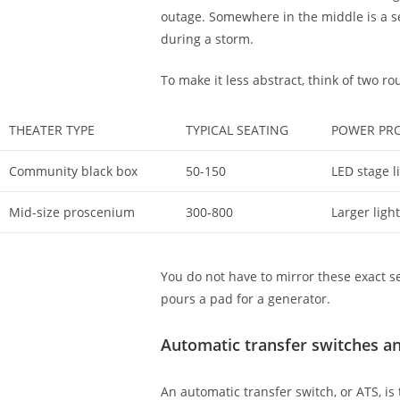
outage. Somewhere in the middle is a se
during a storm.
To make it less abstract, think of two ro
THEATER TYPE
TYPICAL SEATING
POWER PRO
Community black box
50-150
LED stage l
Mid-size proscenium
300-800
Larger ligh
You do not have to mirror these exact s
pours a pad for a generator.
Automatic transfer switches a
An automatic transfer switch, or ATS, is 