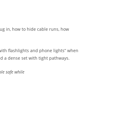
lug in, how to hide cable runs, how
 with flashlights and phone lights” when
d a dense set with tight pathways.
le safe while