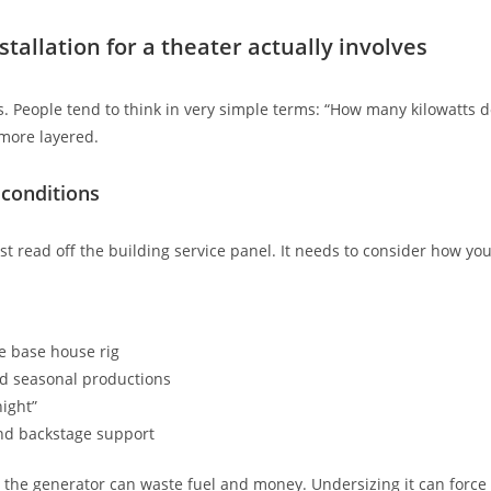
tallation for a theater actually involves
s. People tend to think in very simple terms: “How many kilowatts d
 more layered.
 conditions
ust read off the building service panel. It needs to consider how yo
he base house rig
nd seasonal productions
ight”
nd backstage support
g the generator can waste fuel and money. Undersizing it can force 