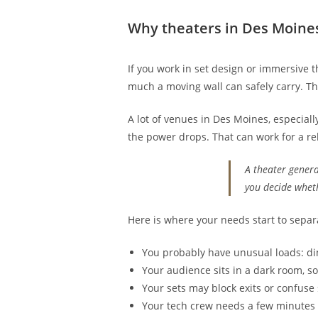
Why theaters in Des Moine
If you work in set design or immersive t
much a moving wall can safely carry. The
A lot of venues in Des Moines, especiall
the power drops. That can work for a re
A theater genera
you decide whet
Here is where your needs start to separa
You probably have unusual loads: dim
Your audience sits in a dark room, so
Your sets may block exits or confuse 
Your tech crew needs a few minutes o