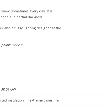
 show, sometimes every day. It is
 people in partial darkness.
ger and a fussy lighting designer at the
se people work in
YOUR SHOW
ted insulation, in extreme cases fire