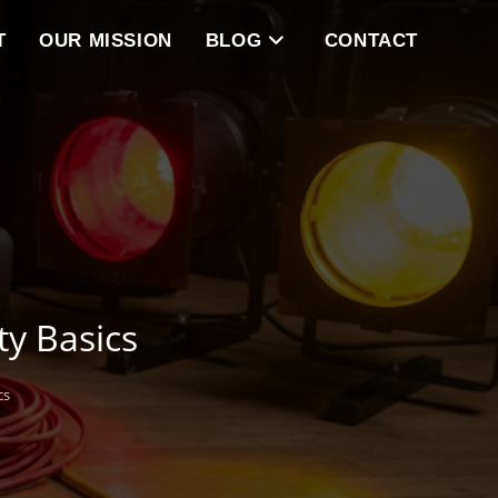
T
OUR MISSION
BLOG
CONTACT
ty Basics
cs