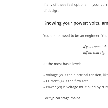
If any of these feel optional in your cu
of design.
Knowing your power: volts, amp
You do not need to be an engineer. You 
If you cannot do
off on that rig.
At the most basic level:
– Voltage (V) is the electrical tension, li
– Current (A) is the flow rate.
– Power (W) is voltage multiplied by cur
For typical stage mains: