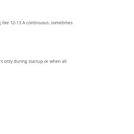
ng like 12-13 A continuous, sometimes
rs only during startup or when all