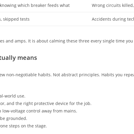
 knowing which breaker feeds what
Wrong circuits killed
, skipped tests
Accidents during te
ges and amps. It is about calming these three every single time you 
ctually means
few non-negotiable habits. Not abstract principles. Habits you repea
al-world use.
or, and the right protective device for the job.
 low-voltage control away from mains.
 be grounded.
one steps on the stage.