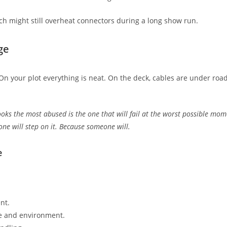
tech might still overheat connectors during a long show run.
ge
 On your plot everything is neat. On the deck, cables are under r
ooks the most abused is the one that will fail at the worst possible mom
one will step on it. Because someone will.
e
nt.
age and environment.