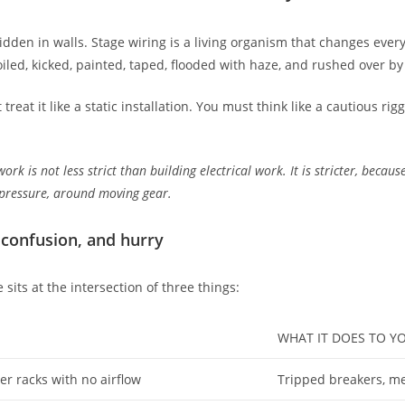
dden in walls. Stage wiring is a living organism that changes every
iled, kicked, painted, taped, flooded with haze, and rushed over by
at it like a static installation. You must think like a cautious rig
work is not less strict than building electrical work. It is stricter, becau
 pressure, around moving gear.
 confusion, and hurry
sits at the intersection of three things:
WHAT IT DOES TO 
r racks with no airflow
Tripped breakers, mel