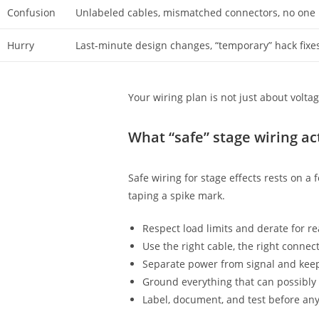
Confusion
Unlabeled cables, mismatched connectors, no one
Hurry
Last-minute design changes, “temporary” hack fixes
Your wiring plan is not just about volta
What “safe” stage wiring a
Safe wiring for stage effects rests on a 
taping a spike mark.
Respect load limits and derate for re
Use the right cable, the right connect
Separate power from signal and keep
Ground everything that can possibly
Label, document, and test before any