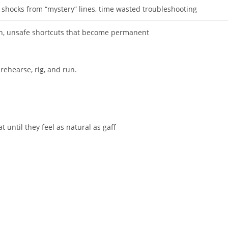
, shocks from “mystery” lines, time wasted troubleshooting
ch, unsafe shortcuts that become permanent
rehearse, rig, and run.
t until they feel as natural as gaff