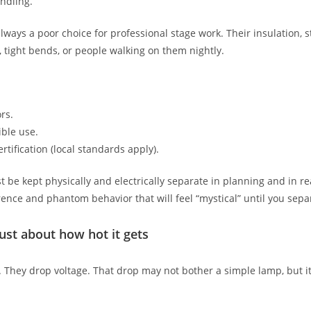
ndling.
ays a poor choice for professional stage work. Their insulation, st
, tight bends, or people walking on them nightly.
rs.
ible use.
rtification (local standards apply).
 be kept physically and electrically separate in planning and in re
erence and phantom behavior that will feel “mystical” until you sep
ust about how hot it gets
They drop voltage. That drop may not bother a simple lamp, but it