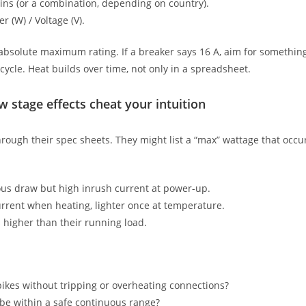
ins (or a combination, depending on country).
r (W) / Voltage (V).
ts absolute maximum rating. If a breaker says 16 A, aim for somethi
cycle. Heat builds over time, not only in a spreadsheet.
 stage effects cheat your intuition
through their spec sheets. They might list a “max” wattage that occu
ous draw but high inrush current at power-up.
rent when heating, lighter once at temperature.
s higher than their running load.
 spikes without tripping or overheating connections?
 be within a safe continuous range?