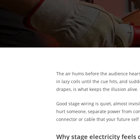
The air hums before the audience hears 
in lazy coils until the cue hits, and su
drapes, is what keeps the illusion alive. O
Good stage wiring is quiet, almost invisib
hurt someone, separate power from contr
connector or cable that your future self
Why stage electricity feels 