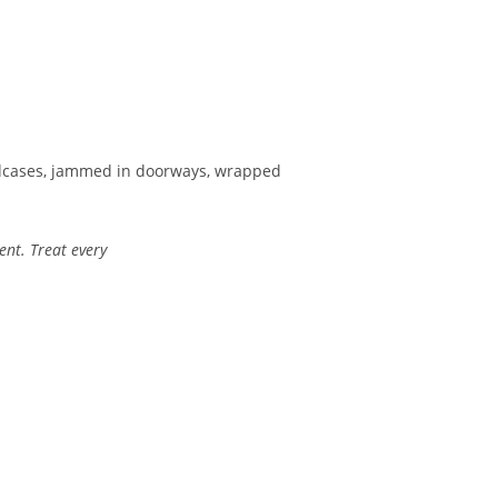
oadcases, jammed in doorways, wrapped
ent. Treat every