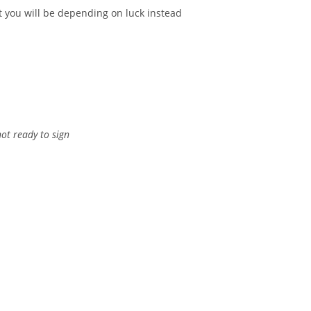
ut you will be depending on luck instead
not ready to sign