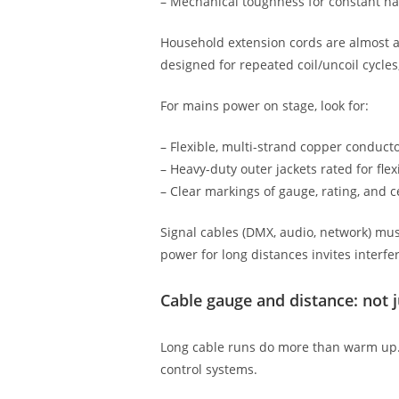
– Mechanical toughness for constant ha
Household extension cords are almost alw
designed for repeated coil/uncoil cycles
For mains power on stage, look for:
– Flexible, multi-strand copper conducto
– Heavy-duty outer jackets rated for flex
– Clear markings of gauge, rating, and ce
Signal cables (DMX, audio, network) must
power for long distances invites interf
Cable gauge and distance: not j
Long cable runs do more than warm up. 
control systems.