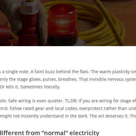
a single note. A faint buzz behind the flats. The warm plasticky s
ddenly the stage glows, pulses, breathes. That invisible nervous s
r kills it. Sometimes literally.
le. Safe wiring is even quieter. TL;DR: If you are wiring for stage eff
ol, follow rated gear and local codes, overprotect rather than un
 might not instantly understand in the dark. The art deserves it. T
different from “normal” electricity