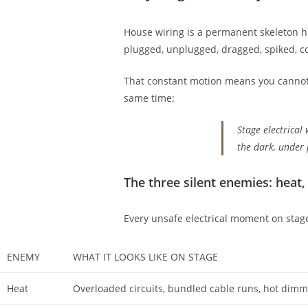
House wiring is a permanent skeleton hi
plugged, unplugged, dragged, spiked, co
That constant motion means you cannot tre
same time:
Stage electrical 
the dark, under
The three silent enemies: heat,
Every unsafe electrical moment on stage 
ENEMY
WHAT IT LOOKS LIKE ON STAGE
Heat
Overloaded circuits, bundled cable runs, hot dimme