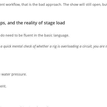
rrent workflow, that is the bad approach. The show will still open, b
s, and the reality of stage load
do need to be fluent in the basic language.
 a quick mental check of whether a rig is overloading a circuit, you are 
ke water pressure.
rent.