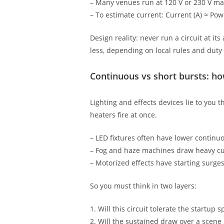
– Many venues run at 120 V or 230 V ma
– To estimate current: Current (A) ≈ Powe
Design reality: never run a circuit at i
less, depending on local rules and duty 
Continuous vs short bursts: how
Lighting and effects devices lie to you 
heaters fire at once.
– LED fixtures often have lower continu
– Fog and haze machines draw heavy cur
– Motorized effects have starting surge
So you must think in two layers:
1. Will this circuit tolerate the startup
2. Will the sustained draw over a scene