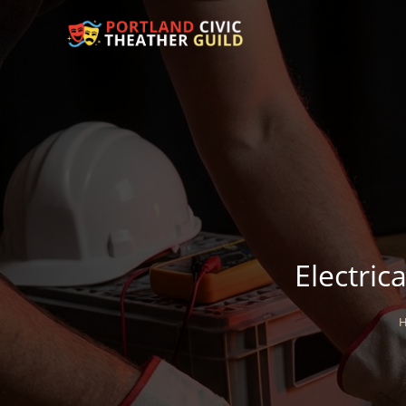
Electric