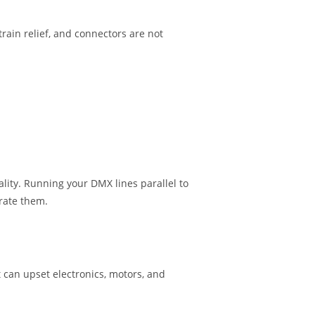
rain relief, and connectors are not
ality. Running your DMX lines parallel to
arate them.
 can upset electronics, motors, and