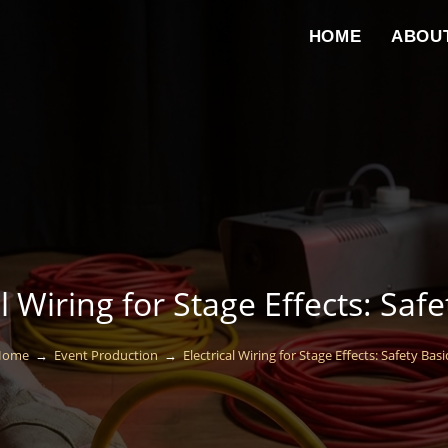
HOME
ABOU
al Wiring for Stage Effects: Safe
Home
→
Event Production
→
Electrical Wiring for Stage Effects: Safety Basi