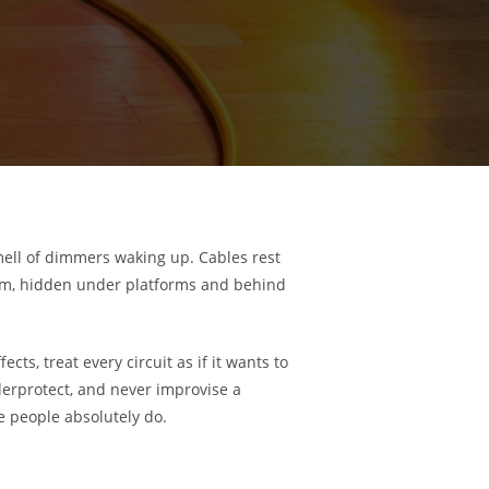
mell of dimmers waking up. Cables rest
ystem, hidden under platforms and behind
ects, treat every circuit as if it wants to
derprotect, and never improvise a
he people absolutely do.