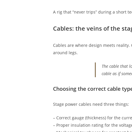
A rig that “never trips” during a short 
Cables: the veins of the sta
Cables are where design meets reality.
around legs.
The cable that l
cable as if some
Choosing the correct cable typ
Stage power cables need three things:
– Correct gauge (thickness) for the curre
– Proper insulation rating for the volt