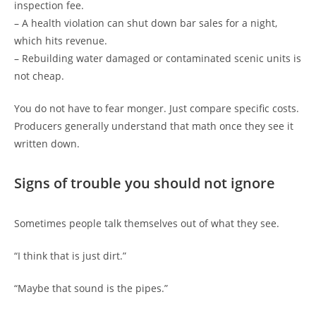
inspection fee.
– A health violation can shut down bar sales for a night,
which hits revenue.
– Rebuilding water damaged or contaminated scenic units is
not cheap.
You do not have to fear monger. Just compare specific costs.
Producers generally understand that math once they see it
written down.
Signs of trouble you should not ignore
Sometimes people talk themselves out of what they see.
“I think that is just dirt.”
“Maybe that sound is the pipes.”