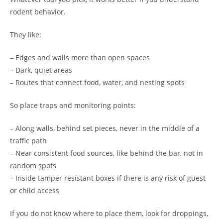
rodent behavior.
They like:
– Edges and walls more than open spaces
– Dark, quiet areas
– Routes that connect food, water, and nesting spots
So place traps and monitoring points:
– Along walls, behind set pieces, never in the middle of a
traffic path
– Near consistent food sources, like behind the bar, not in
random spots
– Inside tamper resistant boxes if there is any risk of guest
or child access
If you do not know where to place them, look for droppings,