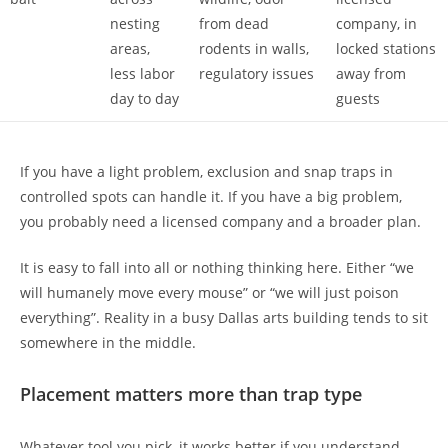
nesting
from dead
company, in
areas,
rodents in walls,
locked stations
less labor
regulatory issues
away from
day to day
guests
If you have a light problem, exclusion and snap traps in
controlled spots can handle it. If you have a big problem,
you probably need a licensed company and a broader plan.
It is easy to fall into all or nothing thinking here. Either “we
will humanely move every mouse” or “we will just poison
everything”. Reality in a busy Dallas arts building tends to sit
somewhere in the middle.
Placement matters more than trap type
Whatever tool you pick, it works better if you understand