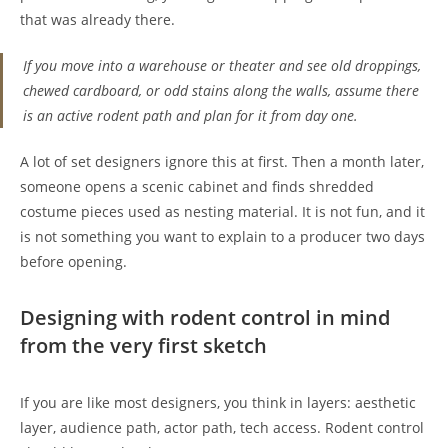
that was already there.
If you move into a warehouse or theater and see old droppings,
chewed cardboard, or odd stains along the walls, assume there
is an active rodent path and plan for it from day one.
A lot of set designers ignore this at first. Then a month later,
someone opens a scenic cabinet and finds shredded
costume pieces used as nesting material. It is not fun, and it
is not something you want to explain to a producer two days
before opening.
Designing with rodent control in mind
from the very first sketch
If you are like most designers, you think in layers: aesthetic
layer, audience path, actor path, tech access. Rodent control