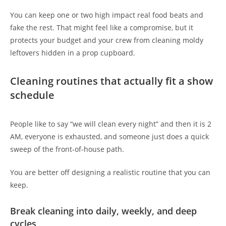
You can keep one or two high impact real food beats and
fake the rest. That might feel like a compromise, but it
protects your budget and your crew from cleaning moldy
leftovers hidden in a prop cupboard.
Cleaning routines that actually fit a show
schedule
People like to say “we will clean every night” and then it is 2
AM, everyone is exhausted, and someone just does a quick
sweep of the front-of-house path.
You are better off designing a realistic routine that you can
keep.
Break cleaning into daily, weekly, and deep
cycles