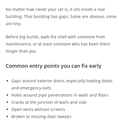
No matter how clever your set is, it sits inside a real
building. That building has gaps. Some are obvious, some
are tiny.
Before big builds, walk the shell with someone from
maintenance, or at least someone who has been there
longer than you.
Common entry points you can fix early
Gaps around exterior doors, especially loading docks
and emergency exits
Holes around pipe penetrations in walls and floors
Cracks at the junction of walls and slab
Open vents without screens
Broken or missing door sweeps