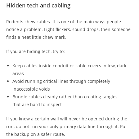
Hidden tech and cabling
Rodents chew cables. It is one of the main ways people
notice a problem. Light flickers, sound drops, then someone
finds a neat little chew mark.
If you are hiding tech, try to:
Keep cables inside conduit or cable covers in low, dark
areas
Avoid running critical lines through completely
inaccessible voids
Bundle cables cleanly rather than creating tangles
that are hard to inspect
If you know a certain wall will never be opened during the
run, do not run your only primary data line through it. Put
the backup on a safer route.