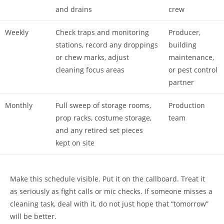
and drains
crew
Weekly
Check traps and monitoring
Producer,
stations, record any droppings
building
or chew marks, adjust
maintenance,
cleaning focus areas
or pest control
partner
Monthly
Full sweep of storage rooms,
Production
prop racks, costume storage,
team
and any retired set pieces
kept on site
Make this schedule visible. Put it on the callboard. Treat it
as seriously as fight calls or mic checks. If someone misses a
cleaning task, deal with it, do not just hope that “tomorrow”
will be better.