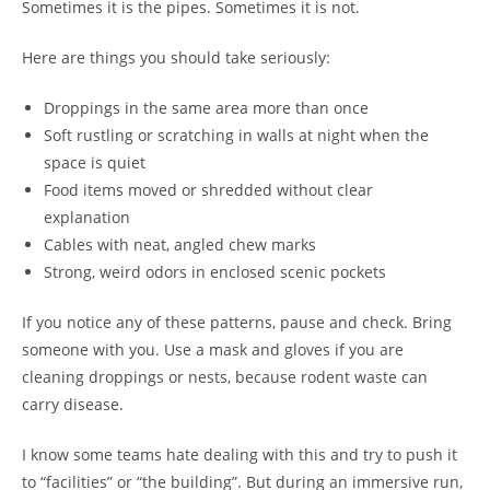
Sometimes it is the pipes. Sometimes it is not.
Here are things you should take seriously:
Droppings in the same area more than once
Soft rustling or scratching in walls at night when the
space is quiet
Food items moved or shredded without clear
explanation
Cables with neat, angled chew marks
Strong, weird odors in enclosed scenic pockets
If you notice any of these patterns, pause and check. Bring
someone with you. Use a mask and gloves if you are
cleaning droppings or nests, because rodent waste can
carry disease.
I know some teams hate dealing with this and try to push it
to “facilities” or “the building”. But during an immersive run,