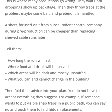
This is where many productions go wrong. They wait until
droppings show up backstage. Then they throw traps at the
problem, maybe some bait, and pretend it is handled.
A short, focused visit from a local rodent control company
during pre-production can be cheaper than replacing
chewed cable runs later.
Tell them:
– How long the run will last
– Where food and drink will be served
– Which areas will be dark and mostly unstaffed
– What you can and cannot change in the building
Then fold their advice into your plan. You do not have to
accept everything they suggest. For example, if someone
wants to put visible snap traps in a public path, you can say
no and push them to find hidden placements.