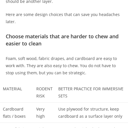
should be another layer.
Here are some design choices that can save you headaches
later.
Choose materials that are harder to chew and
easier to clean
Foam, soft wood, fabric drapes, and cardboard are easy to
work with. They are also easy to chew. You do not have to
stop using them, but you can be strategic.
MATERIAL
RODENT
BETTER PRACTICE FOR IMMERSIVE
RISK
SETS
Cardboard
Very
Use plywood for structure, keep
flats / boxes
high
cardboard as a surface layer only