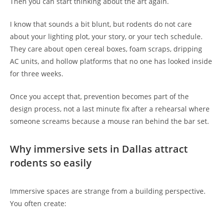
Then you can start thinking about the art again.
I know that sounds a bit blunt, but rodents do not care
about your lighting plot, your story, or your tech schedule.
They care about open cereal boxes, foam scraps, dripping
AC units, and hollow platforms that no one has looked inside
for three weeks.
Once you accept that, prevention becomes part of the
design process, not a last minute fix after a rehearsal where
someone screams because a mouse ran behind the bar set.
Why immersive sets in Dallas attract
rodents so easily
Immersive spaces are strange from a building perspective.
You often create: