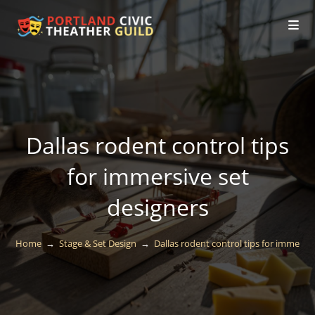
Dallas rodent control tips
for immersive set
designers
Home
→
Stage & Set Design
→
Dallas rodent control tips for immersiv