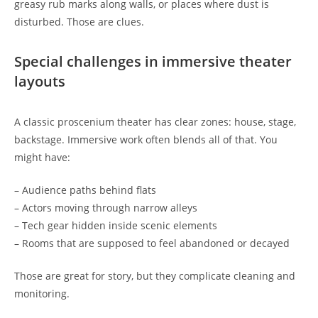
greasy rub marks along walls, or places where dust is
disturbed. Those are clues.
Special challenges in immersive theater
layouts
A classic proscenium theater has clear zones: house, stage,
backstage. Immersive work often blends all of that. You
might have:
– Audience paths behind flats
– Actors moving through narrow alleys
– Tech gear hidden inside scenic elements
– Rooms that are supposed to feel abandoned or decayed
Those are great for story, but they complicate cleaning and
monitoring.