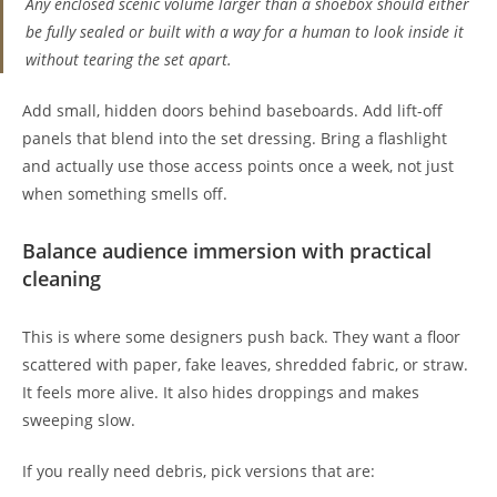
Any enclosed scenic volume larger than a shoebox should either
be fully sealed or built with a way for a human to look inside it
without tearing the set apart.
Add small, hidden doors behind baseboards. Add lift-off
panels that blend into the set dressing. Bring a flashlight
and actually use those access points once a week, not just
when something smells off.
Balance audience immersion with practical
cleaning
This is where some designers push back. They want a floor
scattered with paper, fake leaves, shredded fabric, or straw.
It feels more alive. It also hides droppings and makes
sweeping slow.
If you really need debris, pick versions that are: