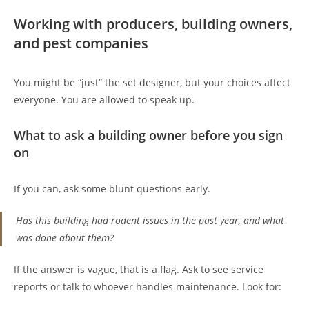
Working with producers, building owners,
and pest companies
You might be “just” the set designer, but your choices affect
everyone. You are allowed to speak up.
What to ask a building owner before you sign
on
If you can, ask some blunt questions early.
Has this building had rodent issues in the past year, and what
was done about them?
If the answer is vague, that is a flag. Ask to see service
reports or talk to whoever handles maintenance. Look for: