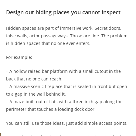
Design out hiding places you cannot inspect
Hidden spaces are part of immersive work. Secret doors,
false walls, actor passageways. Those are fine. The problem
is hidden spaces that no one ever enters.
For example:
– A hollow raised bar platform with a small cutout in the
back that no one can reach.
– A massive scenic fireplace that is sealed in front but open
to a gap in the wall behind it.
– A maze built out of flats with a three inch gap along the
perimeter that touches a loading dock door.
You can still use those ideas. Just add simple access points.