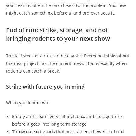
your team is often the one closest to the problem. Your eye
might catch something before a landlord ever sees it.
End of run: strike, storage, and not
bringing rodents to your next show
The last week of a run can be chaotic. Everyone thinks about
the next project, not the current mess. That is exactly when
rodents can catch a break.
Strike with future you in mind
When you tear down:
Empty and clean every cabinet, box, and storage trunk
before it goes into long term storage.
Throw out soft goods that are stained, chewed, or hard