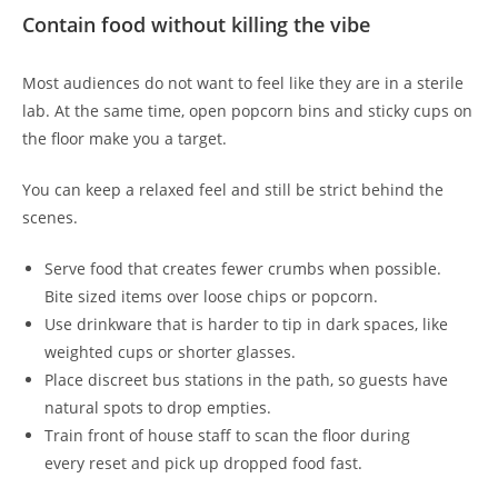
Contain food without killing the vibe
Most audiences do not want to feel like they are in a sterile
lab. At the same time, open popcorn bins and sticky cups on
the floor make you a target.
You can keep a relaxed feel and still be strict behind the
scenes.
Serve food that creates fewer crumbs when possible.
Bite sized items over loose chips or popcorn.
Use drinkware that is harder to tip in dark spaces, like
weighted cups or shorter glasses.
Place discreet bus stations in the path, so guests have
natural spots to drop empties.
Train front of house staff to scan the floor during
every reset and pick up dropped food fast.