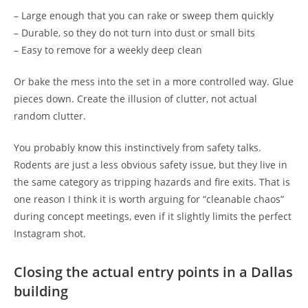
– Large enough that you can rake or sweep them quickly
– Durable, so they do not turn into dust or small bits
– Easy to remove for a weekly deep clean
Or bake the mess into the set in a more controlled way. Glue
pieces down. Create the illusion of clutter, not actual
random clutter.
You probably know this instinctively from safety talks.
Rodents are just a less obvious safety issue, but they live in
the same category as tripping hazards and fire exits. That is
one reason I think it is worth arguing for “cleanable chaos”
during concept meetings, even if it slightly limits the perfect
Instagram shot.
Closing the actual entry points in a Dallas
building