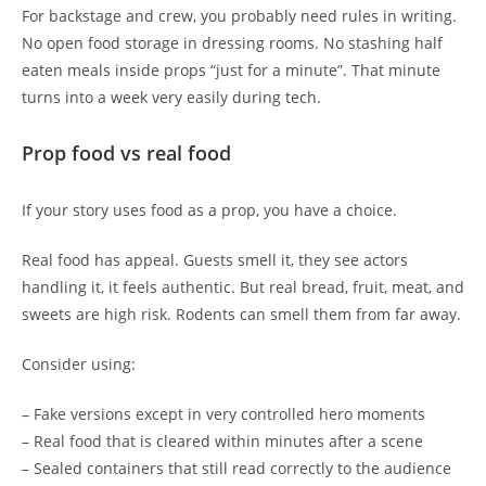
For backstage and crew, you probably need rules in writing.
No open food storage in dressing rooms. No stashing half
eaten meals inside props “just for a minute”. That minute
turns into a week very easily during tech.
Prop food vs real food
If your story uses food as a prop, you have a choice.
Real food has appeal. Guests smell it, they see actors
handling it, it feels authentic. But real bread, fruit, meat, and
sweets are high risk. Rodents can smell them from far away.
Consider using:
– Fake versions except in very controlled hero moments
– Real food that is cleared within minutes after a scene
– Sealed containers that still read correctly to the audience