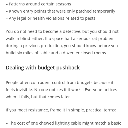
– Patterns around certain seasons
– Known entry points that were only patched temporarily
– Any legal or health violations related to pests
You do not need to become a detective, but you should not
walk in blind either. If a space had a serious rat problem
during a previous production, you should know before you
build six miles of cable and a dozen enclosed rooms.
Dealing with budget pushback
People often cut rodent control from budgets because it
feels invisible. No one notices if it works. Everyone notices
when it fails, but that comes later.
If you meet resistance, frame it in simple, practical terms:
– The cost of one chewed lighting cable might match a basic