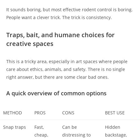
It sounds boring, but most effective rodent control is boring.
People want a clever trick. The trick is consistency.
Traps, bait, and humane choices for
creative spaces
This is a tricky area, especially in art spaces where people
care about ethics, animals, and safety. There is no single
right answer, but there are some clear bad ones.
A quick overview of common options
METHOD
PROS
CONS
BEST USE
Snap traps
Fast,
Can be
Hidden
cheap,
distressing to
backstage,