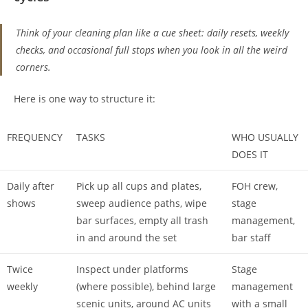
Think of your cleaning plan like a cue sheet: daily resets, weekly
checks, and occasional full stops when you look in all the weird
corners.
Here is one way to structure it:
FREQUENCY
TASKS
WHO USUALLY
DOES IT
Daily after
Pick up all cups and plates,
FOH crew,
shows
sweep audience paths, wipe
stage
bar surfaces, empty all trash
management,
in and around the set
bar staff
Twice
Inspect under platforms
Stage
weekly
(where possible), behind large
management
scenic units, around AC units
with a small