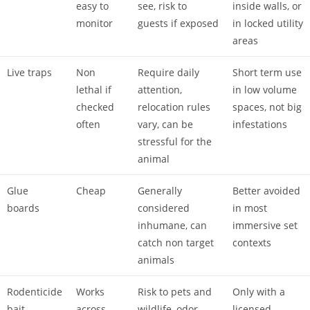
easy to
see, risk to
inside walls, or
monitor
guests if exposed
in locked utility
areas
Live traps
Non
Require daily
Short term use
lethal if
attention,
in low volume
checked
relocation rules
spaces, not big
often
vary, can be
infestations
stressful for the
animal
Glue
Cheap
Generally
Better avoided
boards
considered
in most
inhumane, can
immersive set
catch non target
contexts
animals
Rodenticide
Works
Risk to pets and
Only with a
bait
across
wildlife, odor
licensed