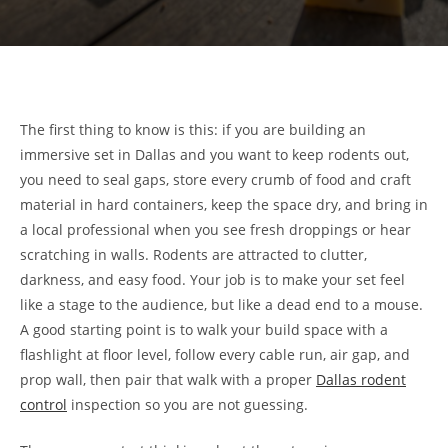
The first thing to know is this: if you are building an
immersive set in Dallas and you want to keep rodents out,
you need to seal gaps, store every crumb of food and craft
material in hard containers, keep the space dry, and bring in
a local professional when you see fresh droppings or hear
scratching in walls. Rodents are attracted to clutter,
darkness, and easy food. Your job is to make your set feel
like a stage to the audience, but like a dead end to a mouse.
A good starting point is to walk your build space with a
flashlight at floor level, follow every cable run, air gap, and
prop wall, then pair that walk with a proper
Dallas rodent
control
inspection so you are not guessing.