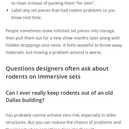
to clean instead of packing them “for later”.
Label any set pieces that had rodent problems so you
know next time.
People sometimes move infested set pieces into storage,
then pull them out for a new show months later along with
hidden droppings and nests. It feels wasteful to throw away
materials, but moving a problem around is worse.
Questions designers often ask about
rodents on immersive sets
Can I ever really keep rodents out of an old
Dallas building?
You probably cannot achieve zero risk, especially in older
structures. But you can reduce the chance of problems and