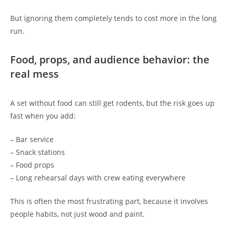
But ignoring them completely tends to cost more in the long
run.
Food, props, and audience behavior: the
real mess
A set without food can still get rodents, but the risk goes up
fast when you add:
– Bar service
– Snack stations
– Food props
– Long rehearsal days with crew eating everywhere
This is often the most frustrating part, because it involves
people habits, not just wood and paint.