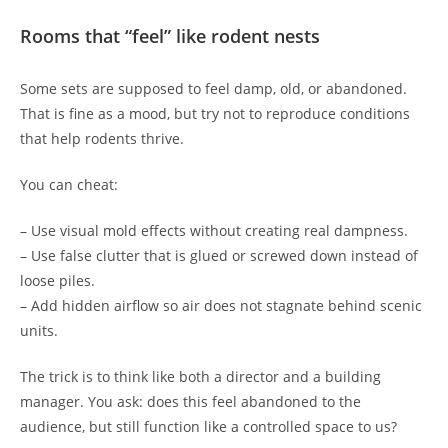
Rooms that “feel” like rodent nests
Some sets are supposed to feel damp, old, or abandoned.
That is fine as a mood, but try not to reproduce conditions
that help rodents thrive.
You can cheat:
– Use visual mold effects without creating real dampness.
– Use false clutter that is glued or screwed down instead of
loose piles.
– Add hidden airflow so air does not stagnate behind scenic
units.
The trick is to think like both a director and a building
manager. You ask: does this feel abandoned to the
audience, but still function like a controlled space to us?