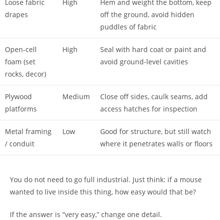
Loose fabric
High
Hem and weight the bottom, keep
drapes
off the ground, avoid hidden
puddles of fabric
Open-cell
High
Seal with hard coat or paint and
foam (set
avoid ground-level cavities
rocks, decor)
Plywood
Medium
Close off sides, caulk seams, add
platforms
access hatches for inspection
Metal framing
Low
Good for structure, but still watch
/ conduit
where it penetrates walls or floors
You do not need to go full industrial. Just think: if a mouse
wanted to live inside this thing, how easy would that be?
If the answer is “very easy,” change one detail.