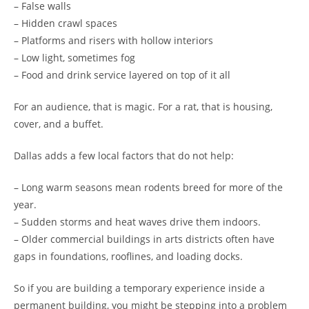
– False walls
– Hidden crawl spaces
– Platforms and risers with hollow interiors
– Low light, sometimes fog
– Food and drink service layered on top of it all
For an audience, that is magic. For a rat, that is housing,
cover, and a buffet.
Dallas adds a few local factors that do not help:
– Long warm seasons mean rodents breed for more of the
year.
– Sudden storms and heat waves drive them indoors.
– Older commercial buildings in arts districts often have
gaps in foundations, rooflines, and loading docks.
So if you are building a temporary experience inside a
permanent building, you might be stepping into a problem