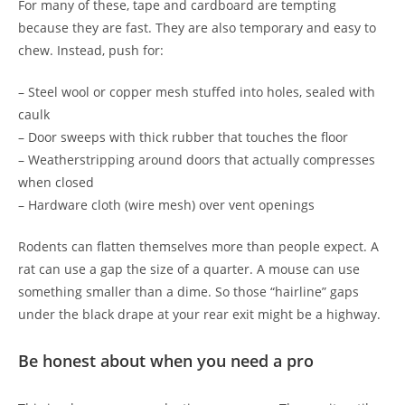
For many of these, tape and cardboard are tempting
because they are fast. They are also temporary and easy to
chew. Instead, push for:
– Steel wool or copper mesh stuffed into holes, sealed with
caulk
– Door sweeps with thick rubber that touches the floor
– Weatherstripping around doors that actually compresses
when closed
– Hardware cloth (wire mesh) over vent openings
Rodents can flatten themselves more than people expect. A
rat can use a gap the size of a quarter. A mouse can use
something smaller than a dime. So those “hairline” gaps
under the black drape at your rear exit might be a highway.
Be honest about when you need a pro