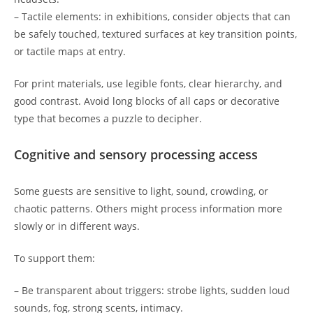
– Tactile elements: in exhibitions, consider objects that can
be safely touched, textured surfaces at key transition points,
or tactile maps at entry.
For print materials, use legible fonts, clear hierarchy, and
good contrast. Avoid long blocks of all caps or decorative
type that becomes a puzzle to decipher.
Cognitive and sensory processing access
Some guests are sensitive to light, sound, crowding, or
chaotic patterns. Others might process information more
slowly or in different ways.
To support them:
– Be transparent about triggers: strobe lights, sudden loud
sounds, fog, strong scents, intimacy.