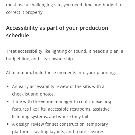
must use a challenging site, you need time and budget to
correct it properly.
Accessibility as part of your production
schedule
Treat accessibility like lighting or sound. It needs a plan, a
budget line, and clear ownership.
At minimum, build these moments into your planning:
An early accessibility review of the site, with a
checklist and photos.
Time with the venue manager to confirm existing
features like lifts, accessible restrooms, assistive
listening systems, and where they fail.
A design review for set construction, temporary
platforms, seating layouts, and route closures.