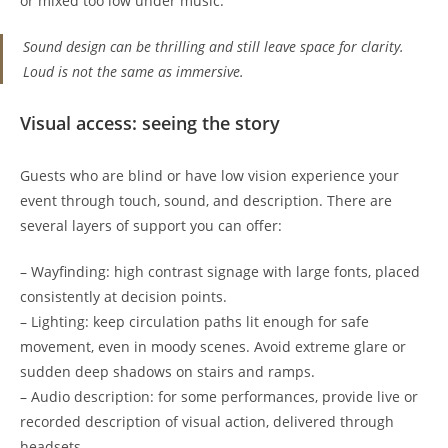
or mixed too low under music.
Sound design can be thrilling and still leave space for clarity.
Loud is not the same as immersive.
Visual access: seeing the story
Guests who are blind or have low vision experience your
event through touch, sound, and description. There are
several layers of support you can offer:
– Wayfinding: high contrast signage with large fonts, placed
consistently at decision points.
– Lighting: keep circulation paths lit enough for safe
movement, even in moody scenes. Avoid extreme glare or
sudden deep shadows on stairs and ramps.
– Audio description: for some performances, provide live or
recorded description of visual action, delivered through
headsets.