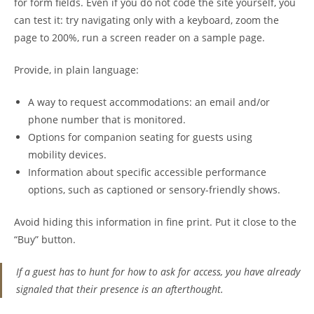
for form fields. Even if you do not code the site yourself, you
can test it: try navigating only with a keyboard, zoom the
page to 200%, run a screen reader on a sample page.
Provide, in plain language:
A way to request accommodations: an email and/or
phone number that is monitored.
Options for companion seating for guests using
mobility devices.
Information about specific accessible performance
options, such as captioned or sensory-friendly shows.
Avoid hiding this information in fine print. Put it close to the
“Buy” button.
If a guest has to hunt for how to ask for access, you have already
signaled that their presence is an afterthought.