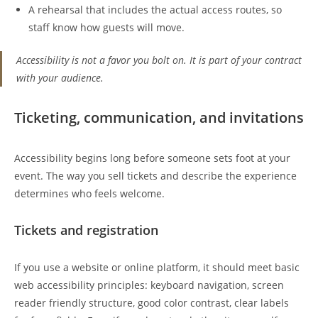
A rehearsal that includes the actual access routes, so
staff know how guests will move.
Accessibility is not a favor you bolt on. It is part of your contract
with your audience.
Ticketing, communication, and invitations
Accessibility begins long before someone sets foot at your
event. The way you sell tickets and describe the experience
determines who feels welcome.
Tickets and registration
If you use a website or online platform, it should meet basic
web accessibility principles: keyboard navigation, screen
reader friendly structure, good color contrast, clear labels