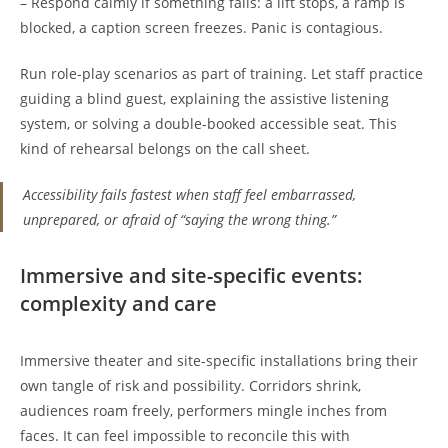
– Respond calmly if something fails: a lift stops, a ramp is
blocked, a caption screen freezes. Panic is contagious.
Run role-play scenarios as part of training. Let staff practice
guiding a blind guest, explaining the assistive listening
system, or solving a double-booked accessible seat. This
kind of rehearsal belongs on the call sheet.
Accessibility fails fastest when staff feel embarrassed,
unprepared, or afraid of “saying the wrong thing.”
Immersive and site-specific events:
complexity and care
Immersive theater and site-specific installations bring their
own tangle of risk and possibility. Corridors shrink,
audiences roam freely, performers mingle inches from
faces. It can feel impossible to reconcile this with