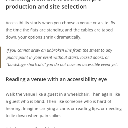
production and site selection
Accessibility starts when you choose a venue or a site. By
the time the flats are standing and the cables are taped
down, your options shrink dramatically.
If you cannot draw an unbroken line from the street to any
public point in your event without stairs, locked doors, or
“backstage shortcuts,” you do not have an accessible event yet.
Reading a venue with an accessibility eye
Walk the venue like a guest in a wheelchair. Then again like
a guest who is blind. Then like someone who is hard of
hearing. Imagine carrying a cane, or reading lips, or needing
to lie down when pain spikes.