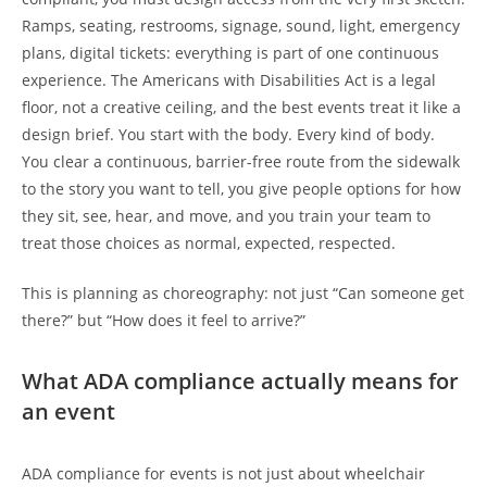
Ramps, seating, restrooms, signage, sound, light, emergency
plans, digital tickets: everything is part of one continuous
experience. The Americans with Disabilities Act is a legal
floor, not a creative ceiling, and the best events treat it like a
design brief. You start with the body. Every kind of body.
You clear a continuous, barrier-free route from the sidewalk
to the story you want to tell, you give people options for how
they sit, see, hear, and move, and you train your team to
treat those choices as normal, expected, respected.
This is planning as choreography: not just “Can someone get
there?” but “How does it feel to arrive?”
What ADA compliance actually means for
an event
ADA compliance for events is not just about wheelchair