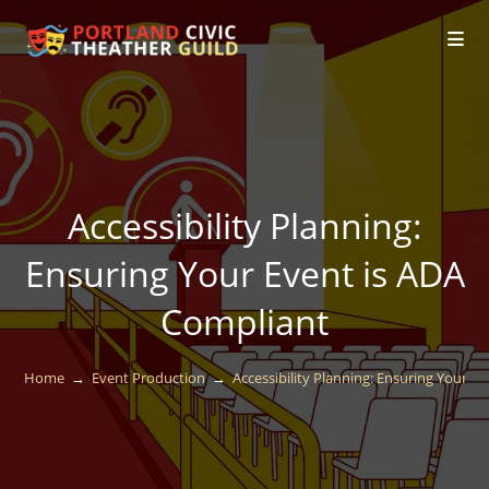
Accessibility Planning:
Ensuring Your Event is ADA
Compliant
Home
→
Event Production
→
Accessibility Planning: Ensuring Your E