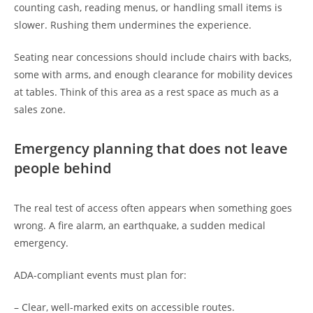
counting cash, reading menus, or handling small items is
slower. Rushing them undermines the experience.
Seating near concessions should include chairs with backs,
some with arms, and enough clearance for mobility devices
at tables. Think of this area as a rest space as much as a
sales zone.
Emergency planning that does not leave
people behind
The real test of access often appears when something goes
wrong. A fire alarm, an earthquake, a sudden medical
emergency.
ADA-compliant events must plan for:
– Clear, well-marked exits on accessible routes.