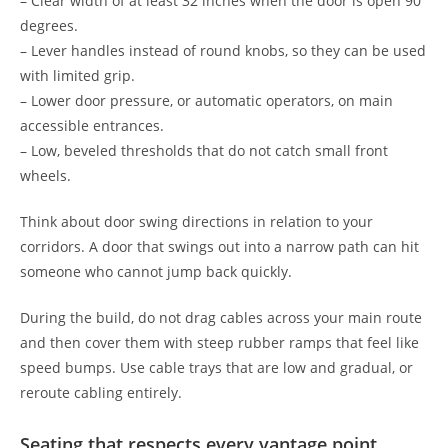
– Clear width of at least 32 inches when the door is open 90
degrees.
– Lever handles instead of round knobs, so they can be used
with limited grip.
– Lower door pressure, or automatic operators, on main
accessible entrances.
– Low, beveled thresholds that do not catch small front
wheels.
Think about door swing directions in relation to your
corridors. A door that swings out into a narrow path can hit
someone who cannot jump back quickly.
During the build, do not drag cables across your main route
and then cover them with steep rubber ramps that feel like
speed bumps. Use cable trays that are low and gradual, or
reroute cabling entirely.
Seating that respects every vantage point