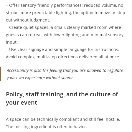
– Offer sensory-friendly performances: reduced volume, no
strobe, more predictable lighting, the option to move or step
out without judgment.
– Create quiet spaces: a small, clearly marked room where
guests can retreat, with lower lighting and minimal sensory
input.
– Use clear signage and simple language for instructions.
Avoid complex, multi-step directions delivered all at once.
Accessibility is also the feeling that you are allowed to regulate
your own experience without shame.
Policy, staff training, and the culture of
your event
A space can be technically compliant and still feel hostile.
The missing ingredient is often behavior.