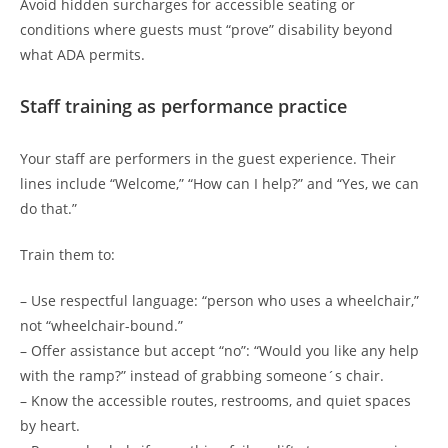
Avoid hidden surcharges for accessible seating or
conditions where guests must “prove” disability beyond
what ADA permits.
Staff training as performance practice
Your staff are performers in the guest experience. Their
lines include “Welcome,” “How can I help?” and “Yes, we can
do that.”
Train them to:
– Use respectful language: “person who uses a wheelchair,”
not “wheelchair-bound.”
– Offer assistance but accept “no”: “Would you like any help
with the ramp?” instead of grabbing someone´s chair.
– Know the accessible routes, restrooms, and quiet spaces
by heart.