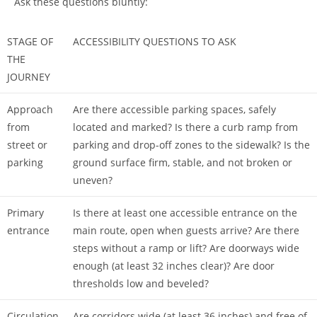
Ask these questions bluntly:
STAGE OF
ACCESSIBILITY QUESTIONS TO ASK
THE
JOURNEY
Approach
Are there accessible parking spaces, safely
from
located and marked? Is there a curb ramp from
street or
parking and drop-off zones to the sidewalk? Is the
parking
ground surface firm, stable, and not broken or
uneven?
Primary
Is there at least one accessible entrance on the
entrance
main route, open when guests arrive? Are there
steps without a ramp or lift? Are doorways wide
enough (at least 32 inches clear)? Are door
thresholds low and beveled?
Circulation
Are corridors wide (at least 36 inches) and free of