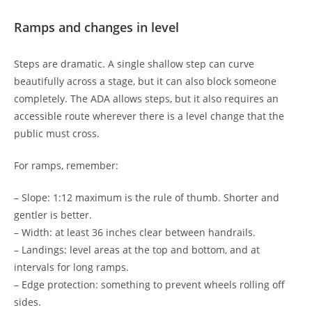
Ramps and changes in level
Steps are dramatic. A single shallow step can curve
beautifully across a stage, but it can also block someone
completely. The ADA allows steps, but it also requires an
accessible route wherever there is a level change that the
public must cross.
For ramps, remember:
– Slope: 1:12 maximum is the rule of thumb. Shorter and
gentler is better.
– Width: at least 36 inches clear between handrails.
– Landings: level areas at the top and bottom, and at
intervals for long ramps.
– Edge protection: something to prevent wheels rolling off
sides.