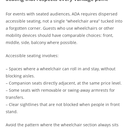
For events with seated audiences, ADA requires dispersed
accessible seating, not a single “wheelchair area” tucked into
a forgotten corner. Guests who use wheelchairs or other
mobility devices should have comparable choices: front,
middle, side, balcony where possible.
Accessible seating involves:
– Spaces where a wheelchair can roll in and stay, without
blocking aisles.
– Companion seats directly adjacent, at the same price level.
– Some seats with removable or swing-away armrests for
transfers.
– Clear sightlines that are not blocked when people in front
stand.
Avoid the pattern where the wheelchair section always sits