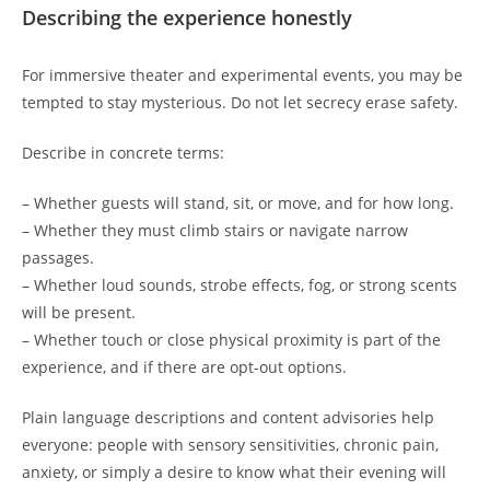
Describing the experience honestly
For immersive theater and experimental events, you may be
tempted to stay mysterious. Do not let secrecy erase safety.
Describe in concrete terms:
– Whether guests will stand, sit, or move, and for how long.
– Whether they must climb stairs or navigate narrow
passages.
– Whether loud sounds, strobe effects, fog, or strong scents
will be present.
– Whether touch or close physical proximity is part of the
experience, and if there are opt-out options.
Plain language descriptions and content advisories help
everyone: people with sensory sensitivities, chronic pain,
anxiety, or simply a desire to know what their evening will