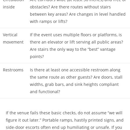
inside
obstacles? Are there routes without stairs
between key areas? Are changes in level handled
with ramps or lifts?
Vertical
If the event uses multiple floors or platforms, is
movement
there an elevator or lift serving all public areas?
Are stairs the only way to the “best” vantage
points?
Restrooms
Is there at least one accessible restroom along
the same route as other guests? Are doors, stall
widths, grab bars, and sink heights compliant
and functional?
If the venue fails these basic checks, do not assume “we will
figure it out later.” Portable ramps, hastily printed signs, and
side-door escorts often end up humiliating or unsafe. If you