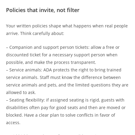
Policies that invite, not filter
Your written policies shape what happens when real people
arrive. Think carefully about:
– Companion and support person tickets: allow a free or
discounted ticket for a necessary support person when
possible, and make the process transparent.
– Service animals: ADA protects the right to bring trained
service animals. Staff must know the difference between
service animals and pets, and the limited questions they are
allowed to ask.
– Seating flexibility: if assigned seating is rigid, guests with
disabilities often pay for good seats and then are moved or
blocked. Have a clear plan to solve conflicts in favor of
access.