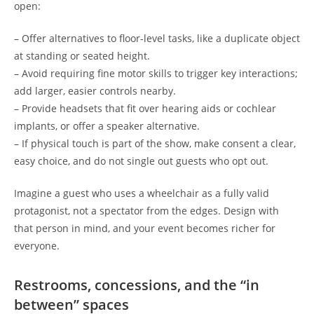
open:
– Offer alternatives to floor-level tasks, like a duplicate object
at standing or seated height.
– Avoid requiring fine motor skills to trigger key interactions;
add larger, easier controls nearby.
– Provide headsets that fit over hearing aids or cochlear
implants, or offer a speaker alternative.
– If physical touch is part of the show, make consent a clear,
easy choice, and do not single out guests who opt out.
Imagine a guest who uses a wheelchair as a fully valid
protagonist, not a spectator from the edges. Design with
that person in mind, and your event becomes richer for
everyone.
Restrooms, concessions, and the “in
between” spaces