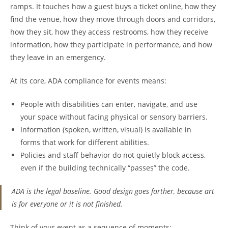
ramps. It touches how a guest buys a ticket online, how they
find the venue, how they move through doors and corridors,
how they sit, how they access restrooms, how they receive
information, how they participate in performance, and how
they leave in an emergency.
At its core, ADA compliance for events means:
People with disabilities can enter, navigate, and use
your space without facing physical or sensory barriers.
Information (spoken, written, visual) is available in
forms that work for different abilities.
Policies and staff behavior do not quietly block access,
even if the building technically “passes” the code.
ADA is the legal baseline. Good design goes farther, because art
is for everyone or it is not finished.
Think of your event as a sequence of moments: