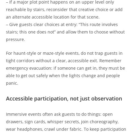
– If a major plot point happens on an upper level only
reachable by stairs, reconsider that creative choice or add
an alternate accessible location for that scene.
– Give guests clear choices at entry: “This route involves
stairs; this one does not” and allow them to choose without
pressure.
For haunt-style or maze-style events, do not trap guests in
tight corridors without a clear, accessible exit. Remember
emergency evacuation: if someone can get in, they must be
able to get out safely when the lights change and people
panic.
Accessible participation, not just observation
Immersive events often ask guests to do things: open
drawers, sign cards, whisper secrets, join choreography,
wear headphones, crawl under fabric. To keep participation