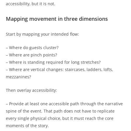
accessibility, but it is not.
Mapping movement in three dimensions
Start by mapping your intended flow:
– Where do guests cluster?
– Where are pinch points?
– Where is standing required for long stretches?
– Where are vertical changes: staircases, ladders, lofts,
mezzanines?
Then overlay accessibility:
– Provide at least one accessible path through the narrative
spine of the event. That path does not have to replicate
every single physical choice, but it must reach the core
moments of the story.