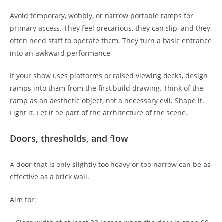
Avoid temporary, wobbly, or narrow portable ramps for
primary access. They feel precarious, they can slip, and they
often need staff to operate them. They turn a basic entrance
into an awkward performance.
If your show uses platforms or raised viewing decks, design
ramps into them from the first build drawing. Think of the
ramp as an aesthetic object, not a necessary evil. Shape it.
Light it. Let it be part of the architecture of the scene.
Doors, thresholds, and flow
A door that is only slightly too heavy or too narrow can be as
effective as a brick wall.
Aim for: