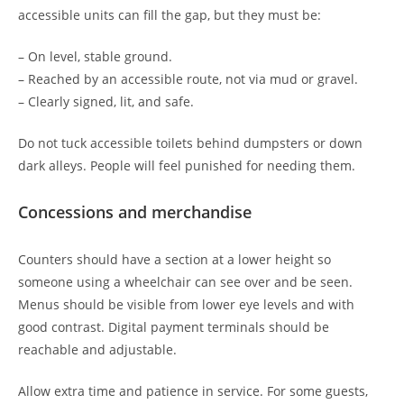
accessible units can fill the gap, but they must be:
– On level, stable ground.
– Reached by an accessible route, not via mud or gravel.
– Clearly signed, lit, and safe.
Do not tuck accessible toilets behind dumpsters or down
dark alleys. People will feel punished for needing them.
Concessions and merchandise
Counters should have a section at a lower height so
someone using a wheelchair can see over and be seen.
Menus should be visible from lower eye levels and with
good contrast. Digital payment terminals should be
reachable and adjustable.
Allow extra time and patience in service. For some guests,