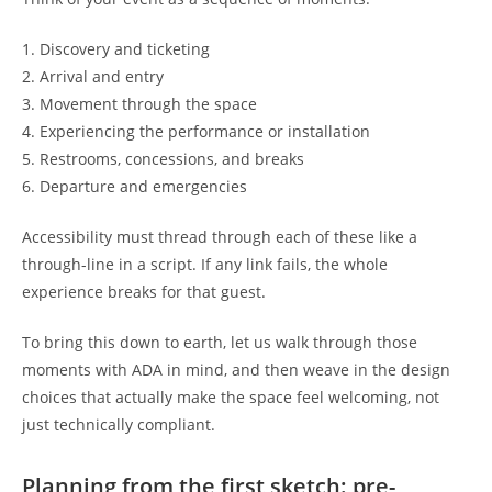
1. Discovery and ticketing
2. Arrival and entry
3. Movement through the space
4. Experiencing the performance or installation
5. Restrooms, concessions, and breaks
6. Departure and emergencies
Accessibility must thread through each of these like a
through-line in a script. If any link fails, the whole
experience breaks for that guest.
To bring this down to earth, let us walk through those
moments with ADA in mind, and then weave in the design
choices that actually make the space feel welcoming, not
just technically compliant.
Planning from the first sketch: pre-