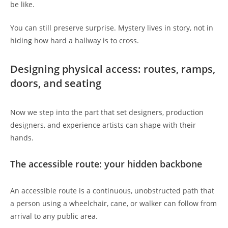
be like.
You can still preserve surprise. Mystery lives in story, not in
hiding how hard a hallway is to cross.
Designing physical access: routes, ramps,
doors, and seating
Now we step into the part that set designers, production
designers, and experience artists can shape with their
hands.
The accessible route: your hidden backbone
An accessible route is a continuous, unobstructed path that
a person using a wheelchair, cane, or walker can follow from
arrival to any public area.