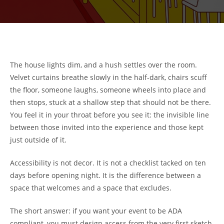
The house lights dim, and a hush settles over the room.
Velvet curtains breathe slowly in the half-dark, chairs scuff
the floor, someone laughs, someone wheels into place and
then stops, stuck at a shallow step that should not be there.
You feel it in your throat before you see it: the invisible line
between those invited into the experience and those kept
just outside of it.
Accessibility is not decor. It is not a checklist tacked on ten
days before opening night. It is the difference between a
space that welcomes and a space that excludes.
The short answer: if you want your event to be ADA
compliant, you must design access from the very first sketch.