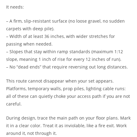
It needs:
– A firm, slip-resistant surface (no loose gravel, no sudden
carpets with deep pile).
– Width of at least 36 inches, with wider stretches for
passing when needed.
– Slopes that stay within ramp standards (maximum 1:12
slope, meaning 1 inch of rise for every 12 inches of run).
– No “dead ends” that require reversing out long distances.
This route cannot disappear when your set appears.
Platforms, temporary walls, prop piles, lighting cable runs:
all of these can quietly choke your access path if you are not
careful.
During design, trace the main path on your floor plans. Mark
it in a clear color. Treat it as inviolable, like a fire exit. Work
around it, not through it.