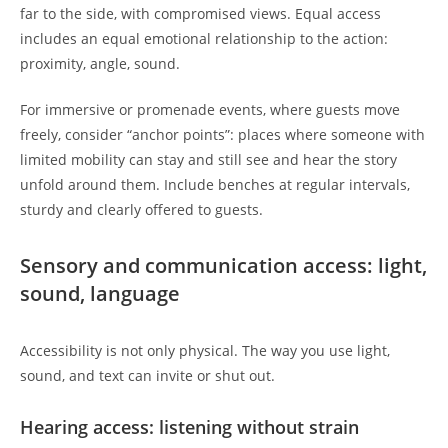
far to the side, with compromised views. Equal access
includes an equal emotional relationship to the action:
proximity, angle, sound.
For immersive or promenade events, where guests move
freely, consider “anchor points”: places where someone with
limited mobility can stay and still see and hear the story
unfold around them. Include benches at regular intervals,
sturdy and clearly offered to guests.
Sensory and communication access: light,
sound, language
Accessibility is not only physical. The way you use light,
sound, and text can invite or shut out.
Hearing access: listening without strain