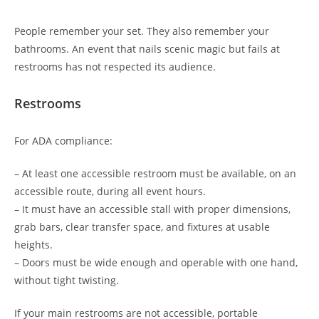
People remember your set. They also remember your
bathrooms. An event that nails scenic magic but fails at
restrooms has not respected its audience.
Restrooms
For ADA compliance:
– At least one accessible restroom must be available, on an
accessible route, during all event hours.
– It must have an accessible stall with proper dimensions,
grab bars, clear transfer space, and fixtures at usable
heights.
– Doors must be wide enough and operable with one hand,
without tight twisting.
If your main restrooms are not accessible, portable