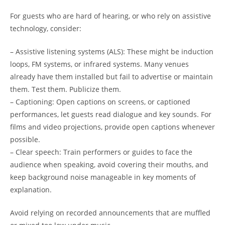
For guests who are hard of hearing, or who rely on assistive
technology, consider:
– Assistive listening systems (ALS): These might be induction
loops, FM systems, or infrared systems. Many venues
already have them installed but fail to advertise or maintain
them. Test them. Publicize them.
– Captioning: Open captions on screens, or captioned
performances, let guests read dialogue and key sounds. For
films and video projections, provide open captions whenever
possible.
– Clear speech: Train performers or guides to face the
audience when speaking, avoid covering their mouths, and
keep background noise manageable in key moments of
explanation.
Avoid relying on recorded announcements that are muffled